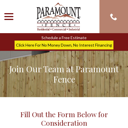
menu
Skip
to
Content
Schedule a Free Estimate
Click Here For No Money Down, No Interest Financing
Join Our Team at Paramount
Fence
Fill Out the Form Below for
Consideration