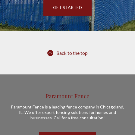
GET STARTED
Back to the top
Paramount Fence
Paramount Fence is a leading fence company in Chicagoland,
IL. We offer expert fencing solutions for homes and
businesses. Call for a free consultation!