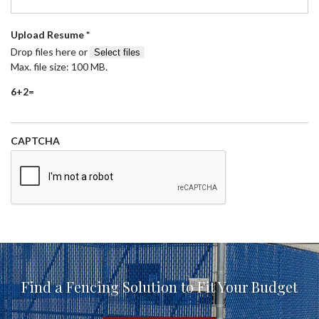
R
Upload Resume
*
e
Drop files here or
Select files
q
Max. file size: 100 MB.
u
6+2=
i
r
e
d
CAPTCHA
Find a Fencing Solution to Fit Your Budget