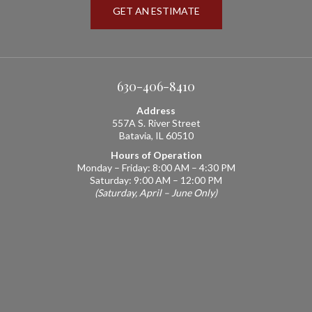
GET AN ESTIMATE
630-406-8410
Address
557A S. River Street
Batavia, IL 60510
Hours of Operation
Monday – Friday: 8:00 AM – 4:30 PM
Saturday: 9:00 AM – 12:00 PM
(Saturday, April – June Only)