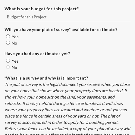
What is your budget for this project?
Will you have your plat of survey* available for estimate?
Yes
No
Have you had any estimates yet?
Yes
No
*What is a survey and why is it important?
The plat of survey is the legal document you receive when you close
on your home that shows where your property lines are located. It
shows how your home sits on the land, your easements, and
setbacks. It is very helpful during a fence estimate as it will show
where your property lines are located and whether or not you can
place the fence in certain areas of your yard or not. The plat of
survey is also required in order to apply for a building permit.
Before your fence can be installed, a copy of your plat of survey will
need to be given to our office so the installation crew has a copy on