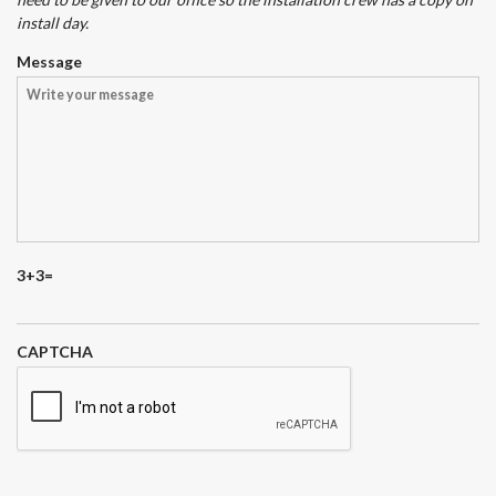
install day.
Message
3+3=
CAPTCHA