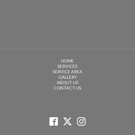
HOME
SERVICES
SERVICE AREA
GALLERY
ABOUT US
CONTACT US