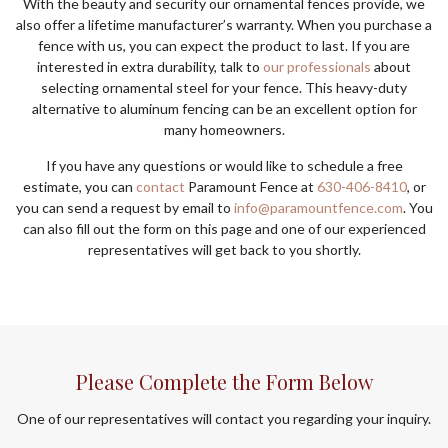
With the beauty and security our ornamental fences provide, we
also offer a lifetime manufacturer’s warranty. When you purchase a
fence with us, you can expect the product to last. If you are
interested in extra durability, talk to
our professionals
about
selecting ornamental steel for your fence. This heavy-duty
alternative to aluminum fencing can be an excellent option for
many homeowners.
If you have any questions or would like to schedule a free
estimate, you can
contact
Paramount Fence at
630-406-8410
, or
you can send a request by email to
info@paramountfence.com
. You
can also fill out the form on this page and one of our experienced
representatives will get back to you shortly.
Please Complete the Form Below
One of our representatives will contact you regarding your inquiry.