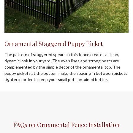
Ornamental Staggered Puppy Picket
The pattern of staggered spears in this fence creates a clean,
dynamic look in your yard. The even lines and strong posts are
complemented by the simple decor of the ornamental top. The
puppy pickets at the bottom make the spacing in between pickets
tighter in order to keep your small pet contained better.
FAQs on Ornamental Fence Installation