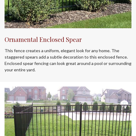
Ornamental Enclosed Spear
This fence creates a uniform, elegant look for any home. The
staggered spears add a subtle decoration to this enclosed fence.
Enclosed spear fencing can look great around a pool or surrounding
your entire yard.