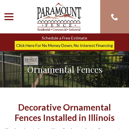
menu
Skip
to
Content
Schedule a Free Estimate
Click Here For No Money Down, No Interest Financing
Ornamental Fences
Decorative Ornamental
Fences Installed in Illinois