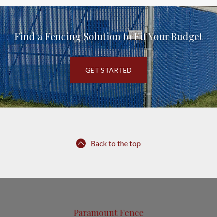
Find a Fencing Solution to Fit Your Budget
GET STARTED
Back to the top
Paramount Fence