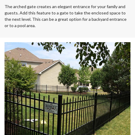
The arched gate creates an elegant entrance for your family and
guests. Add this feature to a gate to take the enclosed space to
the next level. This can be a great option for a backyard entrance
or to a pool area.