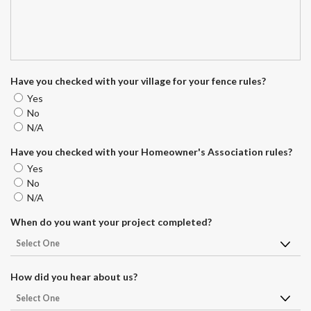
Have you checked with your village for your fence rules?
Yes
No
N/A
Have you checked with your Homeowner's Association rules?
Yes
No
N/A
When do you want your project completed?
How did you hear about us?