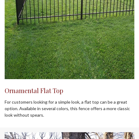
Ornamental Flat Top
For customers looking for a simple look, a flat top can be a great
option. Available in several colors, this fence offers a more classic
look without spears.