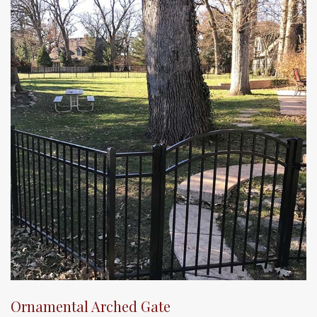
Ornamental Arched Gate