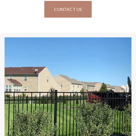
CONTACT US