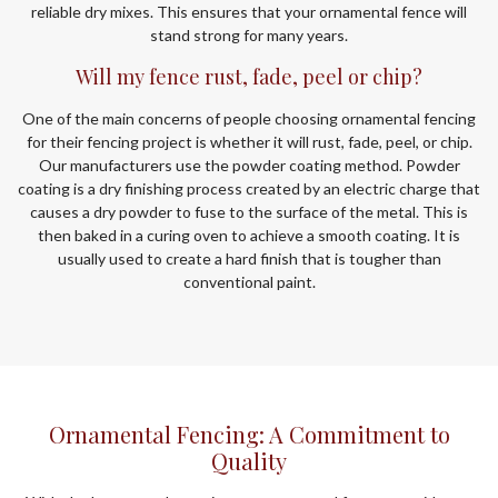
reliable dry mixes. This ensures that your ornamental fence will
stand strong for many years.
Will my fence rust, fade, peel or chip?
One of the main concerns of people choosing ornamental fencing
for their fencing project is whether it will rust, fade, peel, or chip.
Our manufacturers use the powder coating method. Powder
coating is a dry finishing process created by an electric charge that
causes a dry powder to fuse to the surface of the metal. This is
then baked in a curing oven to achieve a smooth coating. It is
usually used to create a hard finish that is tougher than
conventional paint.
Ornamental Fencing: A Commitment to
Quality