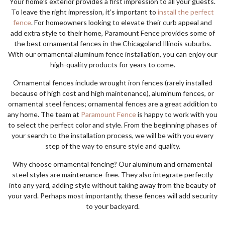
Your home’s exterior provides a first impression to all your guests.
To leave the right impression, it’s important to
install the perfect
fence
. For homeowners looking to elevate their curb appeal and
add extra style to their home, Paramount Fence provides some of
the best ornamental fences in the Chicagoland Illinois suburbs.
With our ornamental aluminum fence installation, you can enjoy our
high-quality products for years to come.
Ornamental fences include wrought iron fences (rarely installed
because of high cost and high maintenance), aluminum fences, or
ornamental steel fences; ornamental fences are a great addition to
any home. The team at
Paramount Fence
is happy to work with you
to select the perfect color and style. From the beginning phases of
your search to the installation process, we will be with you every
step of the way to ensure style and quality.
Why choose ornamental fencing? Our aluminum and ornamental
steel styles are maintenance-free. They also integrate perfectly
into any yard, adding style without taking away from the beauty of
your yard. Perhaps most importantly, these fences will add security
to your backyard.