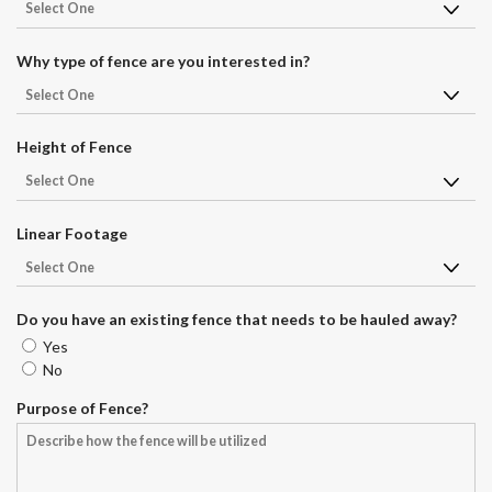
r
e
d
Why type of fence are you interested in?
Height of Fence
Linear Footage
Do you have an existing fence that needs to be hauled away?
Yes
No
Purpose of Fence?