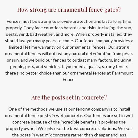
How strong are ornamental fence gates?
Fences must be strong to provide protection and last a long time
properly. They face countless hazards and risks, including the sun,
pests, wind, bad weather, and more. When properly installed, they
should last you many years to come. Our fence company provides a
limited lifetime warranty on our ornamental fences. Our strong
ornamental fences will outlast any natural deterioration from pests
or sun, and we build our fences to outlast many factors, including
people, pets, and vehicles. If you need a quality, strong fence,
there’s no better choice than our ornamental fences at Paramount
Fence.
Are the posts set in concrete?
One of the methods we use at our fencing company is to install
ornamental fence posts in wet concrete. Our fences are set in wet
concrete because of the incredible benefits it provides the
property owner. We only use the best concrete solutions. We set
the posts in wet-mix concrete rather than cheaper and less