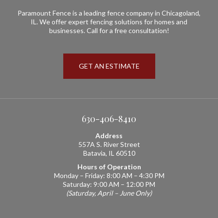
Paramount Fence is a leading fence company in Chicagoland,
IL. We offer expert fencing solutions for homes and
businesses. Call for a free consultation!
GET AN ESTIMATE
630-406-8410
Address
557A S. River Street
Batavia, IL 60510
Hours of Operation
Monday – Friday: 8:00 AM – 4:30 PM
Saturday: 9:00 AM – 12:00 PM
(Saturday, April – June Only)