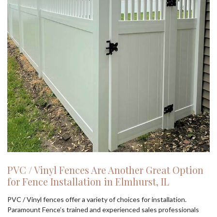
PVC / Vinyl Fences Are Another Great Option
for Fence Installation in Elmhurst, IL
PVC / Vinyl fences offer a variety of choices for installation.
Paramount Fence’s trained and experienced sales professionals