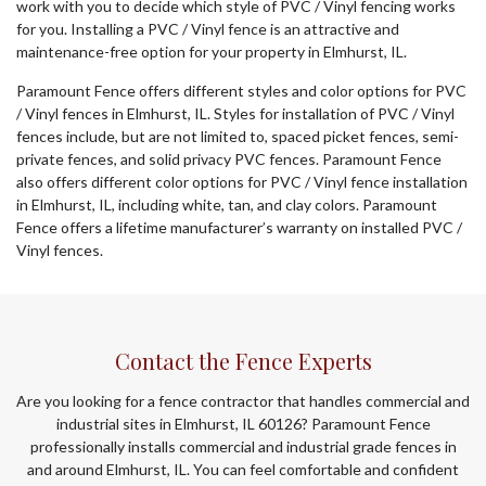
work with you to decide which style of PVC / Vinyl fencing works
for you. Installing a PVC / Vinyl fence is an attractive and
maintenance-free option for your property in Elmhurst, IL.
Paramount Fence offers different styles and color options for PVC
/ Vinyl fences in Elmhurst, IL. Styles for installation of PVC / Vinyl
fences include, but are not limited to, spaced picket fences, semi-
private fences, and solid privacy PVC fences. Paramount Fence
also offers different color options for PVC / Vinyl fence installation
in Elmhurst, IL, including white, tan, and clay colors. Paramount
Fence offers a lifetime manufacturer’s warranty on installed PVC /
Vinyl fences.
Contact the Fence Experts
Are you looking for a fence contractor that handles commercial and
industrial sites in Elmhurst, IL 60126? Paramount Fence
professionally installs commercial and industrial grade fences in
and around Elmhurst, IL. You can feel comfortable and confident