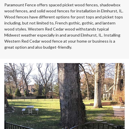
Paramount Fence offers spaced picket wood fences, shadowbox
wood fences, and solid wood fences for installation in Elmhurst, IL.
Wood fences have different options for post tops and picket tops
including, but not limited to, French gothic, gothic, and lantern
wood styles. Western Red Cedar wood withstands typical
Midwest weather especially in and around Elmhurst, IL. Installing
Western Red Cedar wood fence at your home or business is a
great option and also budget-friendly.