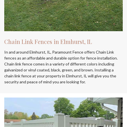
Chain Link Fences in Elmhurst, IL
In and around Elmhurst, IL, Paramount Fence offers Chain Link
fences as an affordable and durable option for fence installation.
Chain link fence comes in a variety of different colors including
galvanized or vinyl coated, black, green, and brown. Installing a
chain link fence at your property in Elmhurst, IL will give you the
security and peace of mind you are looking for.