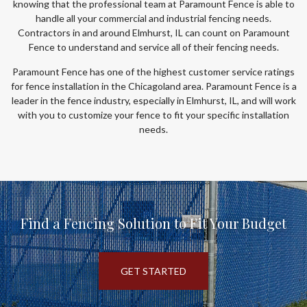
knowing that the professional team at Paramount Fence is able to
handle all your commercial and industrial fencing needs.
Contractors in and around Elmhurst, IL can count on Paramount
Fence to understand and service all of their fencing needs.
Paramount Fence has one of the highest customer service ratings
for fence installation in the Chicagoland area. Paramount Fence is a
leader in the fence industry, especially in Elmhurst, IL, and will work
with you to customize your fence to fit your specific installation
needs.
Find a Fencing Solution to Fit Your Budget
GET STARTED