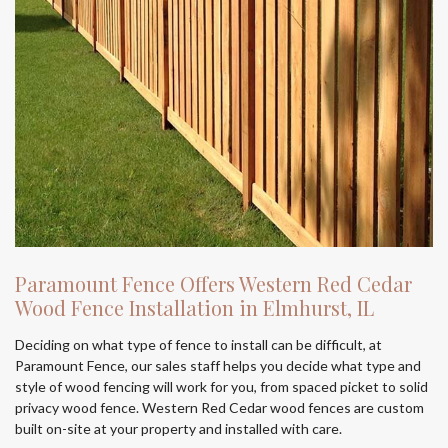
Paramount Fence Offers Western Red Cedar
Wood Fence Installation in Elmhurst, IL
Deciding on what type of fence to install can be difficult, at
Paramount Fence, our sales staff helps you decide what type and
style of wood fencing will work for you, from spaced picket to solid
privacy wood fence. Western Red Cedar wood fences are custom
built on-site at your property and installed with care.