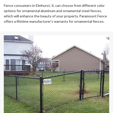
Fence consumers in Elmhurst, IL can choose from different color
options for ornamental aluminum and ornamental steel fences,
which will enhance the beauty of your property. Paramount Fence
offers a lifetime manufacturer’s warranty for ornamental fences.