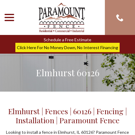
menu
Skip
to
Content
Schedule a Free Estimate
Click Here For No Money Down, No Interest Financing
Elmhurst 60126
Elmhurst | Fences | 60126 | Fencing |
Installation | Paramount Fence
Looking to install a fence in Elmhurst, IL 60126? Paramount Fence