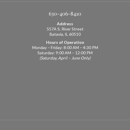
630-406-8410
Address
557A S. River Street
Batavia, IL 60510
Hours of Operation
Monday – Friday: 8:00 AM – 4:30 PM
Saturday: 9:00 AM – 12:00 PM
(Saturday, April – June Only)