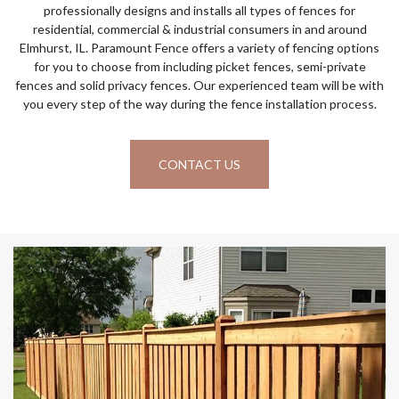
professionally designs and installs all types of fences for
residential, commercial & industrial consumers in and around
Elmhurst, IL. Paramount Fence offers a variety of fencing options
for you to choose from including picket fences, semi-private
fences and solid privacy fences. Our experienced team will be with
you every step of the way during the fence installation process.
CONTACT US