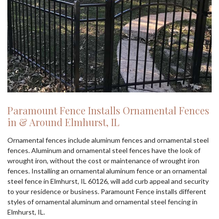
Paramount Fence Installs Ornamental Fences
in & Around Elmhurst, IL
Ornamental fences include aluminum fences and ornamental steel
fences. Aluminum and ornamental steel fences have the look of
wrought iron, without the cost or maintenance of wrought iron
fences. Installing an ornamental aluminum fence or an ornamental
steel fence in Elmhurst, IL 60126, will add curb appeal and security
to your residence or business. Paramount Fence installs different
styles of ornamental aluminum and ornamental steel fencing in
Elmhurst, IL.