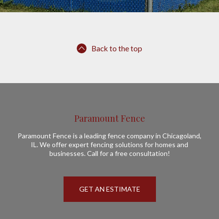
Back to the top
Paramount Fence
Paramount Fence is a leading fence company in Chicagoland,
IL. We offer expert fencing solutions for homes and
businesses. Call for a free consultation!
GET AN ESTIMATE