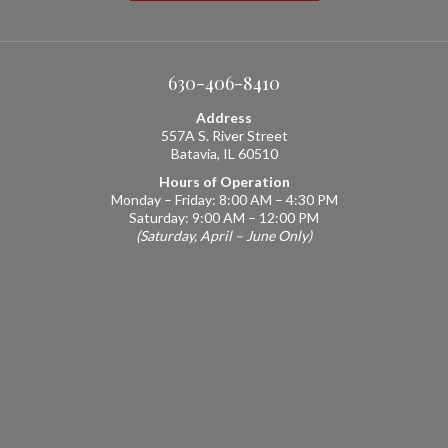
630-406-8410
Address
557A S. River Street
Batavia, IL 60510
Hours of Operation
Monday – Friday: 8:00 AM – 4:30 PM
Saturday: 9:00 AM – 12:00 PM
(Saturday, April – June Only)