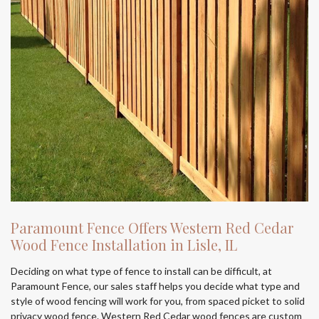
Paramount Fence Offers Western Red Cedar
Wood Fence Installation in Lisle, IL
Deciding on what type of fence to install can be difficult, at
Paramount Fence, our sales staff helps you decide what type and
style of wood fencing will work for you, from spaced picket to solid
privacy wood fence. Western Red Cedar wood fences are custom