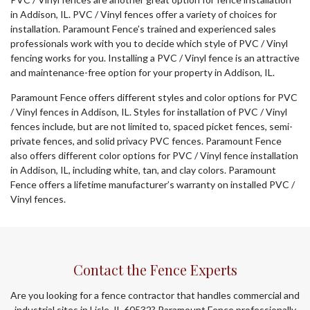
in Addison, IL. PVC / Vinyl fences offer a variety of choices for
installation. Paramount Fence’s trained and experienced sales
professionals work with you to decide which style of PVC / Vinyl
fencing works for you. Installing a PVC / Vinyl fence is an attractive
and maintenance-free option for your property in Addison, IL.
Paramount Fence offers different styles and color options for PVC
/ Vinyl fences in Addison, IL. Styles for installation of PVC / Vinyl
fences include, but are not limited to, spaced picket fences, semi-
private fences, and solid privacy PVC fences. Paramount Fence
also offers different color options for PVC / Vinyl fence installation
in Addison, IL, including white, tan, and clay colors. Paramount
Fence offers a lifetime manufacturer’s warranty on installed PVC /
Vinyl fences.
Contact the Fence Experts
Are you looking for a fence contractor that handles commercial and
industrial sites in Lisle, IL 60532? Paramount Fence professionally