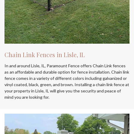
Chain Link Fences in Lisle, IL
In and around Lisle, IL, Paramount Fence offers Chain Link fences
as an affordable and durable option for fence installation. Chain link
fence comes in a variety of different colors including galvanized or
vinyl coated, black, green, and brown. Installing a chain link fence at
your property in Lisle, IL will give you the security and peace of
mind you are looking for.