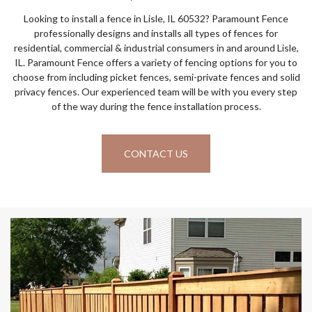
Looking to install a fence in Lisle, IL 60532? Paramount Fence
professionally designs and installs all types of fences for
residential, commercial & industrial consumers in and around Lisle,
IL. Paramount Fence offers a variety of fencing options for you to
choose from including picket fences, semi-private fences and solid
privacy fences. Our experienced team will be with you every step
of the way during the fence installation process.
CONTACT US