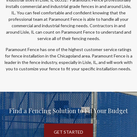
installs commercial and industrial grade fences in and around Lisle,
IL. You can feel comfortable and confident knowing that the
professional team at Paramount Fence is able to handle all your
commercial and industrial fencing needs. Contractors in and
around Lisle, IL can count on Paramount Fence to understand and
service all of their fencing needs.
Paramount Fence has one of the highest customer service ratings
for fence installation in the Chicagoland area. Paramount Fence is a
leader in the fence industry, especially in Lisle, IL, and will work with
you to customize your fence to fit your specific installation needs.
Find a Fencing Solution to Fit Your Budget
GET STARTED