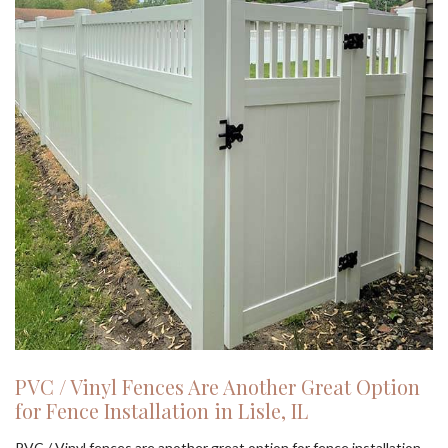
PVC / Vinyl Fences Are Another Great Option
for Fence Installation in Lisle, IL
PVC / Vinyl fences are another great option for fence installation