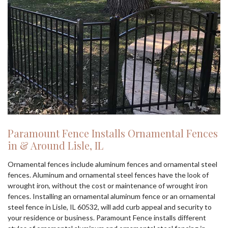
Paramount Fence Installs Ornamental Fences
in & Around Lisle, IL
Ornamental fences include aluminum fences and ornamental steel
fences. Aluminum and ornamental steel fences have the look of
wrought iron, without the cost or maintenance of wrought iron
fences. Installing an ornamental aluminum fence or an ornamental
steel fence in Lisle, IL 60532, will add curb appeal and security to
your residence or business. Paramount Fence installs different