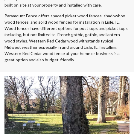
built on site at your property and installed with care.
Paramount Fence offers spaced picket wood fences, shadowbox
wood fences, and solid wood fences for installation in Lisle, IL.
Wood fences have different options for post tops and picket tops
including, but not limited to, French gothic, gothic, and lantern
wood styles. Western Red Cedar wood withstands typical
Midwest weather especially in and around Lisle, IL. Installing
Western Red Cedar wood fence at your home or business is a
great option and also budget-friendly.