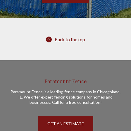
Back to the top
Paramount Fence
Paramount Fence is a leading fence company in Chicagoland,
IL. We offer expert fencing solutions for homes and
businesses. Call for a free consultation!
GET AN ESTIMATE