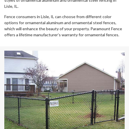
styles of ornamental aluminum and ornamental steel fencing in
Lisle, IL.
Fence consumers in Lisle, IL can choose from different color
options for ornamental aluminum and ornamental steel fences,
which will enhance the beauty of your property. Paramount Fence
offers a lifetime manufacturer’s warranty for ornamental fences.