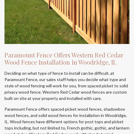
Paramount Fence Offers Western Red Cedar
Wood Fence Installation in Woodridge, IL
Deciding on what type of fence to install can be difficult, at
Paramount Fence, our sales staff helps you decide what type and
style of wood fencing will work for you, from spaced picket to solid
privacy wood fence. Western Red Cedar wood fences are custom
built on site at your property and installed with care.
Paramount Fence offers spaced picket wood fences, shadowbox
wood fences, and solid wood fences for installation in Woodridge,
IL. Wood fences have different options for post tops and picket
tops including, but not limited to, French gothic, gothic, and lantern