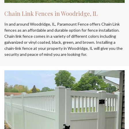
Chain Link Fences in Woodridge, IL
In and around Woodridge, IL, Paramount Fence offers Chain Link
fences as an affordable and durable option for fence installation.
Chain link fence comes in a variety of different colors including
galvanized or vinyl coated, black, green, and brown. Installing a
chain-link fence at your property in Woodridge, IL will give you the
security and peace of mind you are looking for.