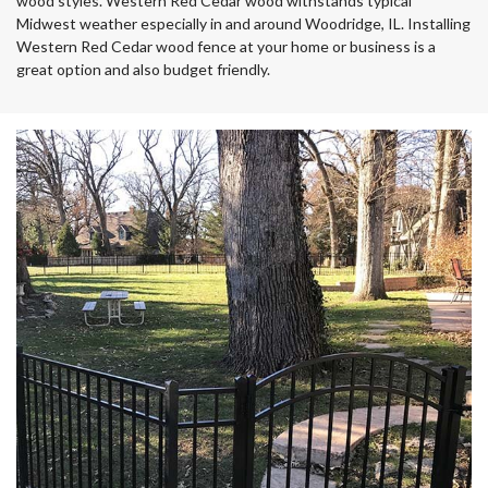
wood styles. Western Red Cedar wood withstands typical
Midwest weather especially in and around Woodridge, IL. Installing
Western Red Cedar wood fence at your home or business is a
great option and also budget friendly.