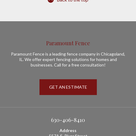
Paramount Fence
Paramount Fence is a leading fence company in Chicagoland,
IL. We offer expert fencing solutions for homes and
businesses. Call for a free consultation!
GET AN ESTIMATE
630-406-8410
Address
557A S. River Street