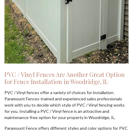
PVC / Vinyl Fences Are Another Great Option
for Fence Installation in Woodridge, IL
PVC / Vinyl fences offer a variety of choices for installation.
Paramount Fences-trained and experienced sales professionals
work with you to decide which style of PVC / Vinyl fencing works
for you. Installing a PVC / Vinyl fence is an attractive and
maintenance-free option for your property in Woodridge, IL.
Paramount Fence offers different styles and color options for PVC