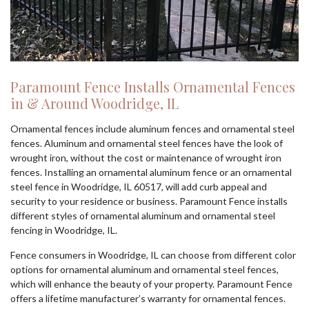
Paramount Fence Installs Ornamental Fences
in & Around Woodridge, IL
Ornamental fences include aluminum fences and ornamental steel
fences. Aluminum and ornamental steel fences have the look of
wrought iron, without the cost or maintenance of wrought iron
fences. Installing an ornamental aluminum fence or an ornamental
steel fence in Woodridge, IL 60517, will add curb appeal and
security to your residence or business. Paramount Fence installs
different styles of ornamental aluminum and ornamental steel
fencing in Woodridge, IL.
Fence consumers in Woodridge, IL can choose from different color
options for ornamental aluminum and ornamental steel fences,
which will enhance the beauty of your property. Paramount Fence
offers a lifetime manufacturer’s warranty for ornamental fences.