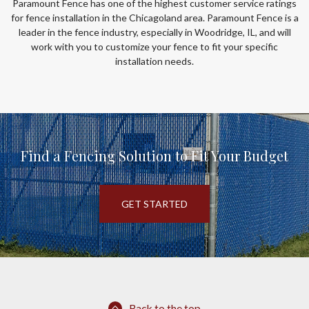
Paramount Fence has one of the highest customer service ratings
for fence installation in the Chicagoland area. Paramount Fence is a
leader in the fence industry, especially in Woodridge, IL, and will
work with you to customize your fence to fit your specific
installation needs.
Find a Fencing Solution to Fit Your Budget
GET STARTED
Back to the top