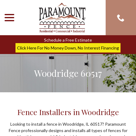
menu
Skip
to
Content
Schedule a Free Estimate
Click Here For No Money Down, No Interest Financing
Woodridge 60517
Fence Installers in Woodridge
Looking to install a fence in Woodridge, IL 60517? Paramount
Fence professionally designs and installs all types of fences for