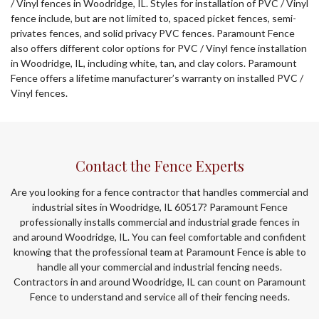
/ Vinyl fences in Woodridge, IL. Styles for installation of PVC / Vinyl
fence include, but are not limited to, spaced picket fences, semi-
privates fences, and solid privacy PVC fences. Paramount Fence
also offers different color options for PVC / Vinyl fence installation
in Woodridge, IL, including white, tan, and clay colors. Paramount
Fence offers a lifetime manufacturer’s warranty on installed PVC /
Vinyl fences.
Contact the Fence Experts
Are you looking for a fence contractor that handles commercial and
industrial sites in Woodridge, IL 60517? Paramount Fence
professionally installs commercial and industrial grade fences in
and around Woodridge, IL. You can feel comfortable and confident
knowing that the professional team at Paramount Fence is able to
handle all your commercial and industrial fencing needs.
Contractors in and around Woodridge, IL can count on Paramount
Fence to understand and service all of their fencing needs.