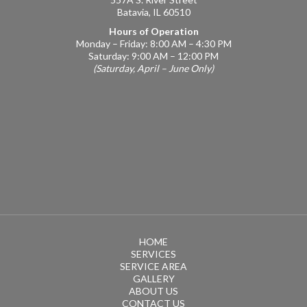
Batavia, IL 60510
Hours of Operation
Monday – Friday: 8:00 AM – 4:30 PM
Saturday: 9:00 AM – 12:00 PM
(Saturday, April – June Only)
HOME
SERVICES
SERVICE AREA
GALLERY
ABOUT US
CONTACT US