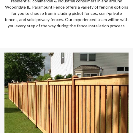
residential, commercial & industrial consumers in and around
Woodridge IL. Paramount Fence offers a variety of fencing options
for you to choose from including picket fences, semi-private
fences, and solid privacy fences. Our experienced team will be with
you every step of the way during the fence installation process.