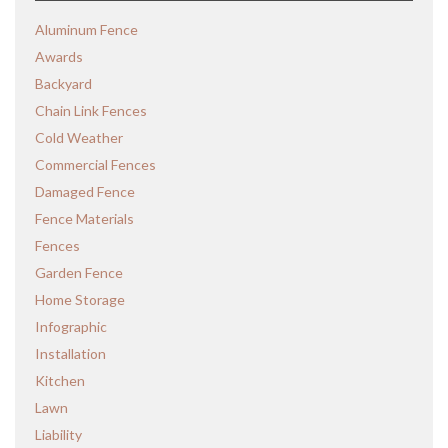
Aluminum Fence
Awards
Backyard
Chain Link Fences
Cold Weather
Commercial Fences
Damaged Fence
Fence Materials
Fences
Garden Fence
Home Storage
Infographic
Installation
Kitchen
Lawn
Liability