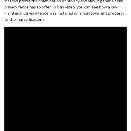
instead prefer the combination of privacy and viewing that a semi-
privacy fence has to offer. In this video, you can see how a low-
maintenance vinyl fence was installed on a homeowner’s property
to their specifications.