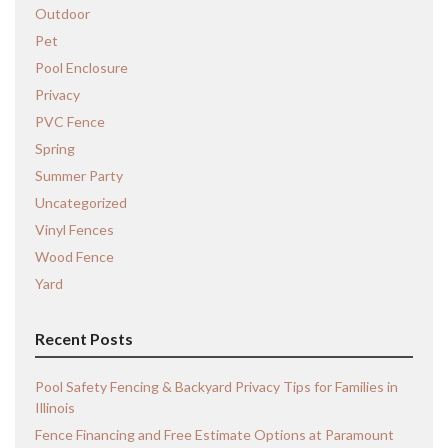
Outdoor
Pet
Pool Enclosure
Privacy
PVC Fence
Spring
Summer Party
Uncategorized
Vinyl Fences
Wood Fence
Yard
Recent Posts
Pool Safety Fencing & Backyard Privacy Tips for Families in
Illinois
Fence Financing and Free Estimate Options at Paramount