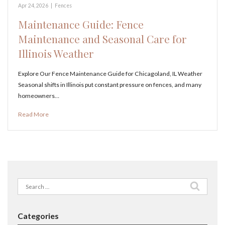
Apr 24, 2026
|
Fences
Maintenance Guide: Fence
Maintenance and Seasonal Care for
Illinois Weather
Explore Our Fence Maintenance Guide for Chicagoland, IL Weather
Seasonal shifts in Illinois put constant pressure on fences, and many
homeowners…
Read More
Search
for:
Categories