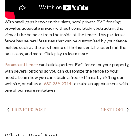
With small gaps between the slats, semi-private PVC fencing
provides adequate privacy without completely obstructing the
view of the home or from the inside of the fence. This particular
fence has several features that can be customized by your fence
builder, such as the positioning of the horizontal support rail, the
post caps, and more. Click play to learn more.
Paramount
Fence
can build a perfect PVC fence for your property,
with several options so you can customize the fence to your
needs. Learn how you can obtain a free estimate by visiting our
website, or call us at
630-239-2714
to make an appointment with
one of our representatives.
PREVIOUS POST
NEXT POST
What to Read Next