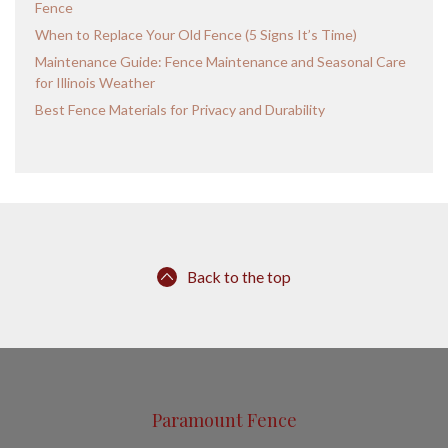
Fence
When to Replace Your Old Fence (5 Signs It’s Time)
Maintenance Guide: Fence Maintenance and Seasonal Care
for Illinois Weather
Best Fence Materials for Privacy and Durability
Back to the top
Paramount Fence