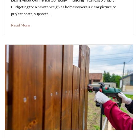
Learn About Our Fence Company Financing in Chicagoland, IL
Budgeting for a new fence gives homeowners a clear picture of
project costs, supports…
Read More