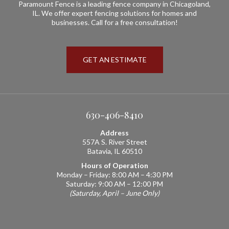
Paramount Fence is a leading fence company in Chicagoland,
IL. We offer expert fencing solutions for homes and
businesses. Call for a free consultation!
GET AN ESTIMATE
630-406-8410
Address
557A S. River Street
Batavia, IL 60510
Hours of Operation
Monday – Friday: 8:00 AM – 4:30 PM
Saturday: 9:00 AM – 12:00 PM
(Saturday, April – June Only)