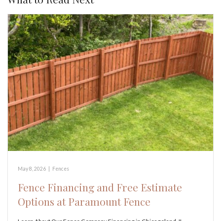
May 8, 2026
|
Fences
Fence Financing and Free Estimate
Options at Paramount Fence