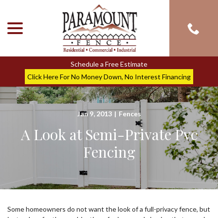
menu
Skip
to
Content
Schedule a Free Estimate
Click Here For No Money Down, No Interest Financing
Jan 9, 2013
|
Fences
A Look at Semi-Private Pvc
Fencing
Some homeowners do not want the look of a full-privacy fence, but