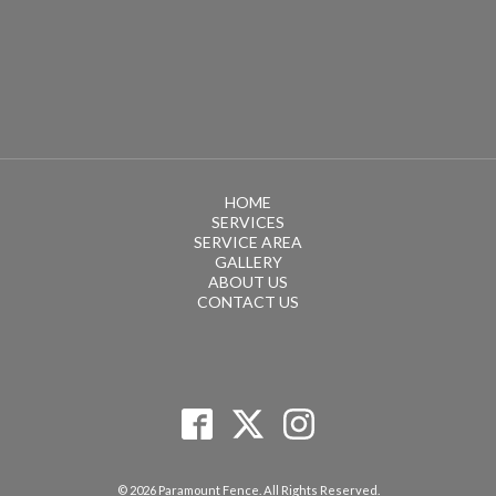
HOME
SERVICES
SERVICE AREA
GALLERY
ABOUT US
CONTACT US
© 2026 Paramount Fence. All Rights Reserved.