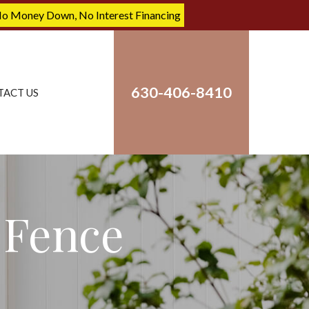
No Money Down, No Interest Financing
630-406-8410
TACT US
Fence