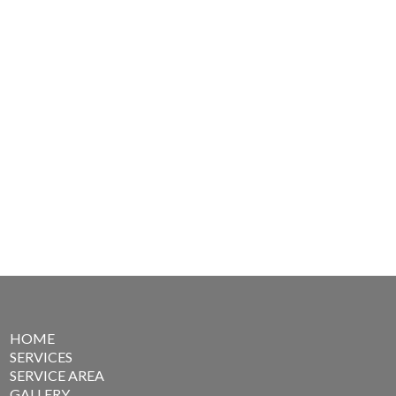
HOME
SERVICES
SERVICE AREA
GALLERY