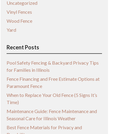
Uncategorized
Vinyl Fences
Wood Fence
Yard
Recent Posts
Pool Safety Fencing & Backyard Privacy Tips
for Families in Illinois
Fence Financing and Free Estimate Options at
Paramount Fence
When to Replace Your Old Fence (5 Signs It’s
Time)
Maintenance Guide: Fence Maintenance and
Seasonal Care for Illinois Weather
Best Fence Materials for Privacy and