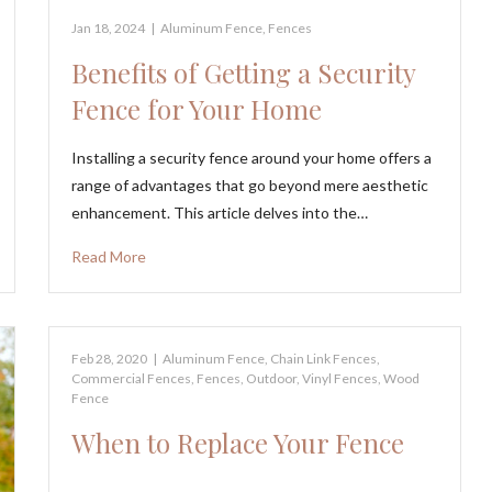
Jan 18, 2024
|
Aluminum Fence
,
Fences
Benefits of Getting a Security
Fence for Your Home
Installing a security fence around your home offers a
range of advantages that go beyond mere aesthetic
enhancement. This article delves into the…
Read More
Feb 28, 2020
|
Aluminum Fence
,
Chain Link Fences
,
Commercial Fences
,
Fences
,
Outdoor
,
Vinyl Fences
,
Wood
Fence
When to Replace Your Fence