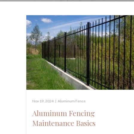
Nov 19, 2024
|
Aluminum Fence
Aluminum Fencing
Maintenance Basics