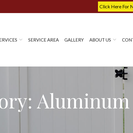
Click Here For 
ERVICES
SERVICE AREA
GALLERY
ABOUT US
CON
ory:
Aluminum 