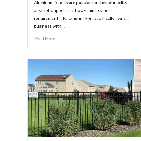
Aluminum fences are popular for their durability,
aesthetic appeal, and low-maintenance
requirements. Paramount Fence, a locally owned
business with…
Read More