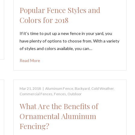
Popular Fence Styles and
Colors for 2018
If it’s time to put up a new fence in your yard, you
have plenty of options to choose from. With a variety
of styles and colors available, you can…
Read More
Mar 21, 2018
|
Aluminum Fence
,
Backyard
,
Cold Weather
,
Commercial Fences
,
Fences
,
Outdoor
What Are the Benefits of
Ornamental Aluminum
Fencing?