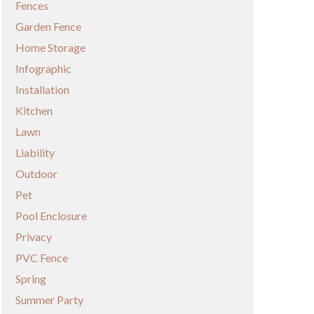
Fences
Garden Fence
Home Storage
Infographic
Installation
Kitchen
Lawn
Liability
Outdoor
Pet
Pool Enclosure
Privacy
PVC Fence
Spring
Summer Party