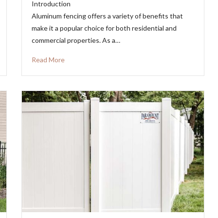
Introduction
Aluminum fencing offers a variety of benefits that
make it a popular choice for both residential and
commercial properties. As a…
Read More