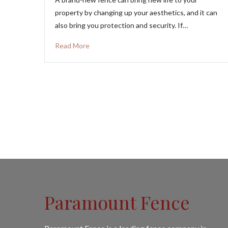
property by changing up your aesthetics, and it can
also bring you protection and security. If…
Read More
Paramount Fence