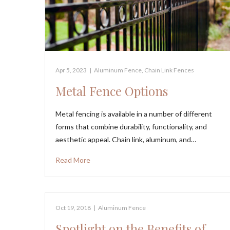
Apr 5, 2023
|
Aluminum Fence
,
Chain Link Fences
Metal Fence Options
Metal fencing is available in a number of different
forms that combine durability, functionality, and
aesthetic appeal. Chain link, aluminum, and…
Read More
Oct 19, 2018
|
Aluminum Fence
Spotlight on the Benefits of