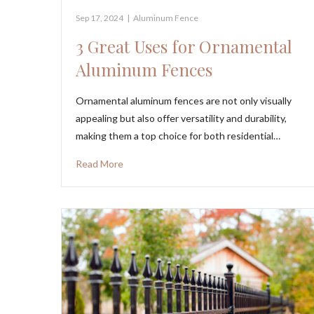
Sep 17, 2024
|
Aluminum Fence
3 Great Uses for Ornamental
Aluminum Fences
Ornamental aluminum fences are not only visually
appealing but also offer versatility and durability,
making them a top choice for both residential…
Read More