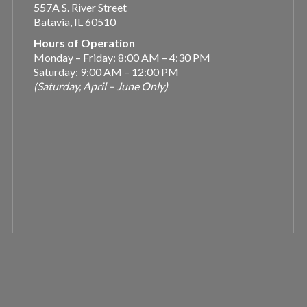
557A S. River Street
Batavia, IL 60510
Hours of Operation
Monday – Friday: 8:00 AM – 4:30 PM
Saturday: 9:00 AM – 12:00 PM
(Saturday, April – June Only)