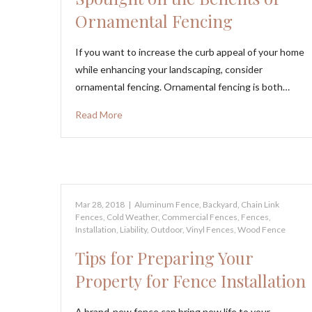
Ornamental Fencing
If you want to increase the curb appeal of your home
while enhancing your landscaping, consider
ornamental fencing. Ornamental fencing is both…
Read More
Mar 28, 2018
|
Aluminum Fence
,
Backyard
,
Chain Link
Fences
,
Cold Weather
,
Commercial Fences
,
Fences
,
Installation
,
Liability
,
Outdoor
,
Vinyl Fences
,
Wood Fence
Tips for Preparing Your
Property for Fence Installation
A brand-new fence can bring new life to your