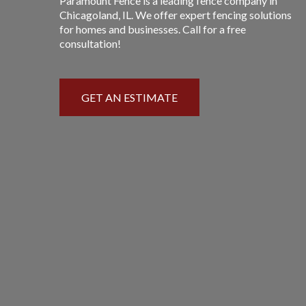
Paramount Fence is a leading fence company in
Chicagoland, IL. We offer expert fencing solutions
for homes and businesses. Call for a free
consultation!
GET AN ESTIMATE