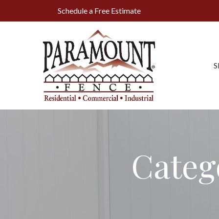
Skip
Schedule a Free Estimate
to
Content
S
Categ