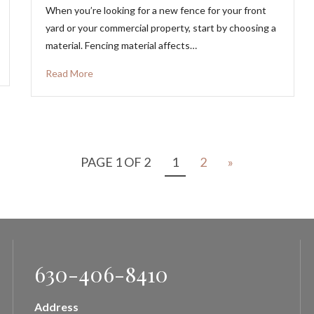
When you’re looking for a new fence for your front
yard or your commercial property, start by choosing a
material. Fencing material affects…
Read More
PAGE 1 OF 2
1
2
»
630-406-8410
Address