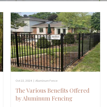
Oct 22, 2024
|
Aluminum Fence
The Various Benefits Offered
by Aluminum Fencing