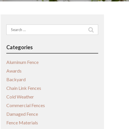
Search
for:
Categories
Aluminum Fence
Awards
Backyard
Chain Link Fences
Cold Weather
Commercial Fences
Damaged Fence
Fence Materials