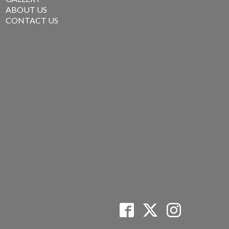
ABOUT US
CONTACT US