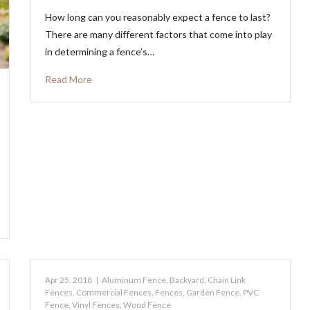
How long can you reasonably expect a fence to last?
There are many different factors that come into play
in determining a fence’s…
Read More
Apr 25, 2018
|
Aluminum Fence
,
Backyard
,
Chain Link
Fences
,
Commercial Fences
,
Fences
,
Garden Fence
,
PVC
Fence
,
Vinyl Fences
,
Wood Fence