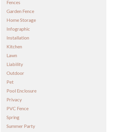
Fences
Garden Fence
Home Storage
Infographic
Installation
Kitchen
Lawn
Liability
Outdoor
Pet
Pool Enclosure
Privacy
PVC Fence
Spring
Summer Party