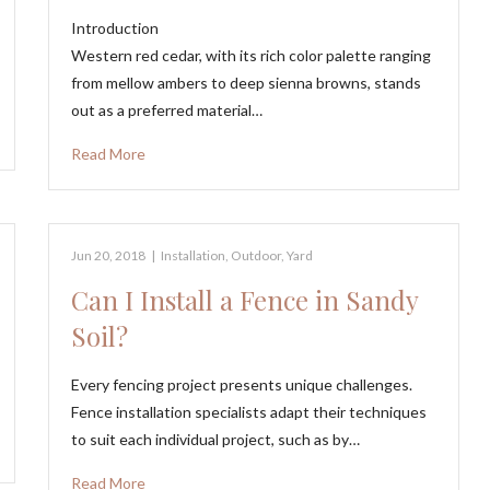
Introduction
Western red cedar, with its rich color palette ranging
from mellow ambers to deep sienna browns, stands
out as a preferred material…
Read More
Jun 20, 2018
|
Installation
,
Outdoor
,
Yard
Can I Install a Fence in Sandy
Soil?
Every fencing project presents unique challenges.
Fence installation specialists adapt their techniques
to suit each individual project, such as by…
Read More