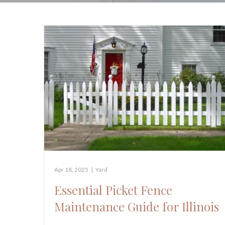
Apr 18, 2025
|
Yard
Essential Picket Fence
Maintenance Guide for Illinois