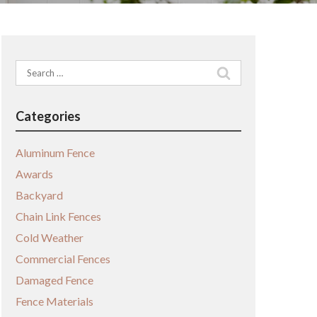
Search
for:
Categories
Aluminum Fence
Awards
Backyard
Chain Link Fences
Cold Weather
Commercial Fences
Damaged Fence
Fence Materials