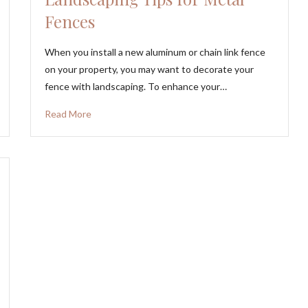
Fences
When you install a new aluminum or chain link fence
on your property, you may want to decorate your
fence with landscaping. To enhance your…
Read More