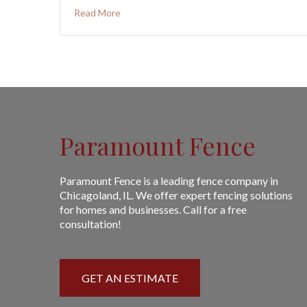
Read More
Paramount Fence
Paramount Fence is a leading fence company in
Chicagoland, IL. We offer expert fencing solutions
for homes and businesses. Call for a free
consultation!
GET AN ESTIMATE