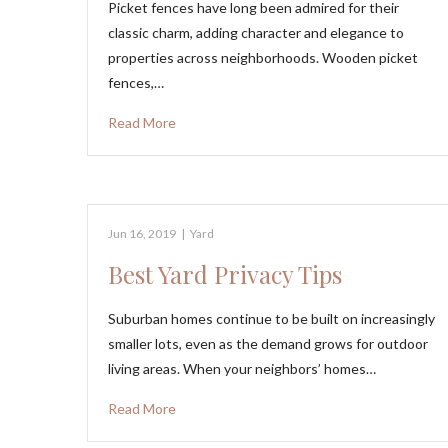
Picket fences have long been admired for their
classic charm, adding character and elegance to
properties across neighborhoods. Wooden picket
fences,…
Read More
Jun 16, 2019
|
Yard
Best Yard Privacy Tips
Suburban homes continue to be built on increasingly
smaller lots, even as the demand grows for outdoor
living areas. When your neighbors’ homes…
Read More