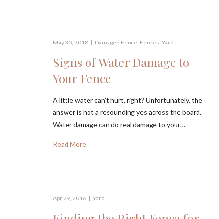
May 30, 2018
|
Damaged Fence
,
Fences
,
Yard
Signs of Water Damage to
Your Fence
A little water can’t hurt, right? Unfortunately, the
answer is not a resounding yes across the board.
Water damage can do real damage to your…
Read More
Apr 29, 2016
|
Yard
Finding the Right Fence for