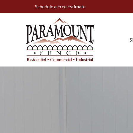
Skip
Schedule a Free Estimate
to
Content
S