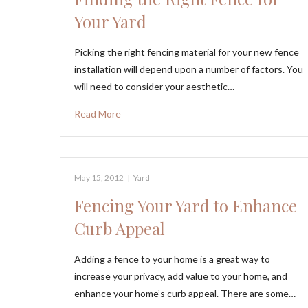
Your Yard
Picking the right fencing material for your new fence
installation will depend upon a number of factors. You
will need to consider your aesthetic…
Read More
May 15, 2012
|
Yard
Fencing Your Yard to Enhance
Curb Appeal
Adding a fence to your home is a great way to
increase your privacy, add value to your home, and
enhance your home’s curb appeal. There are some…