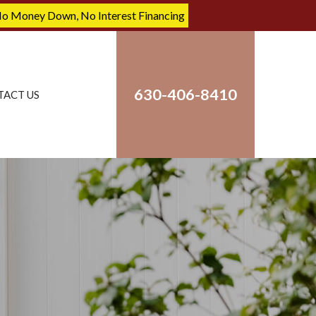
No Money Down, No Interest Financing
630-406-8410
TACT US