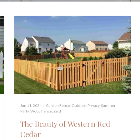
Jun 11, 2024
|
Garden Fence
,
Outdoor
,
Privacy
,
Summer
Party
,
Wood Fence
,
Yard
The Beauty of Western Red
Cedar