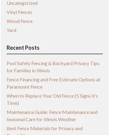
Uncategorized
Vinyl Fences
Wood Fence
Yard
Recent Posts
Pool Safety Fencing & Backyard Privacy Tips
for Families in Illinois
Fence Financing and Free Estimate Options at
Paramount Fence
When to Replace Your Old Fence (5 Signs It’s
Time)
Maintenance Guide: Fence Maintenance and
Seasonal Care for Illinois Weather
Best Fence Materials for Privacy and