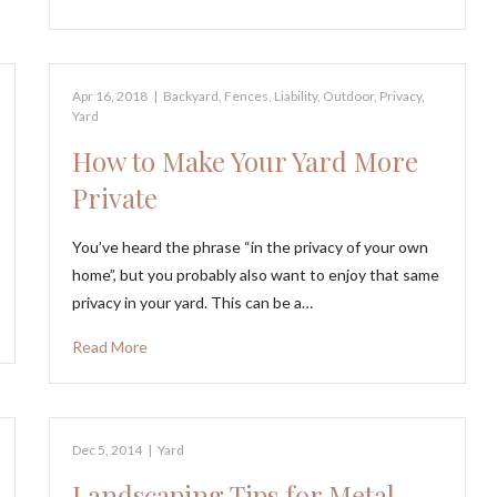
Apr 16, 2018
|
Backyard
,
Fences
,
Liability
,
Outdoor
,
Privacy
,
Yard
How to Make Your Yard More
Private
You’ve heard the phrase “in the privacy of your own
home”, but you probably also want to enjoy that same
privacy in your yard. This can be a…
Read More
Dec 5, 2014
|
Yard
Landscaping Tips for Metal