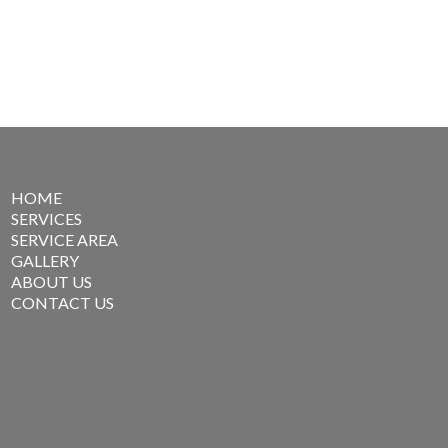
HOME
SERVICES
SERVICE AREA
GALLERY
ABOUT US
CONTACT US