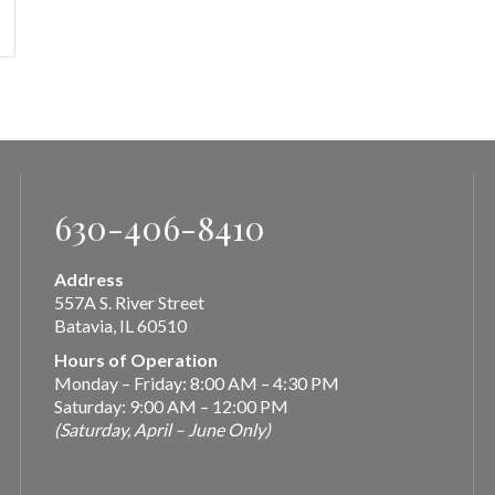
630-406-8410
Address
557A S. River Street
Batavia, IL 60510
Hours of Operation
Monday – Friday: 8:00 AM – 4:30 PM
Saturday: 9:00 AM – 12:00 PM
(Saturday, April – June Only)