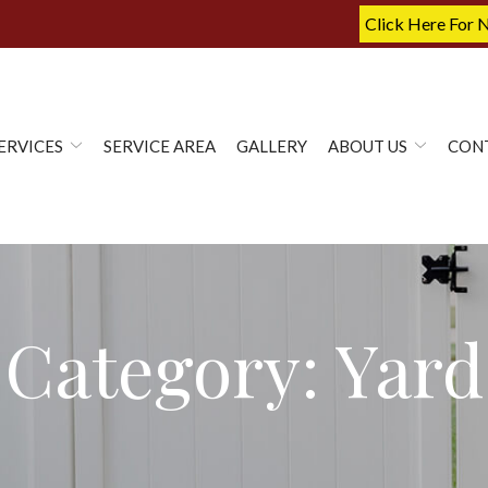
Click Here For 
ERVICES
SERVICE AREA
GALLERY
ABOUT US
CON
Category:
Yard