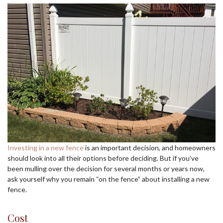
Investing in a new fence
is an important decision, and homeowners
should look into all their options before deciding. But if you’ve
been mulling over the decision for several months or years now,
ask yourself why you remain “on the fence” about installing a new
fence.
Cost