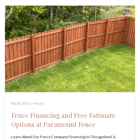
May 8, 2026
|
Fences
Fence Financing and Free Estimate
Options at Paramount Fence
Learn About Our Fence Company Financing in Chicagoland, IL