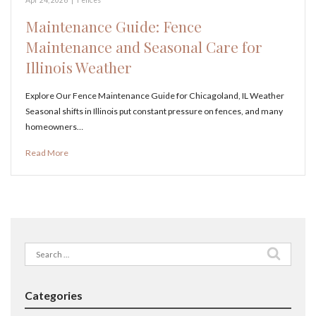
Maintenance Guide: Fence
Maintenance and Seasonal Care for
Illinois Weather
Explore Our Fence Maintenance Guide for Chicagoland, IL Weather
Seasonal shifts in Illinois put constant pressure on fences, and many
homeowners…
Read More
Search
for:
Categories