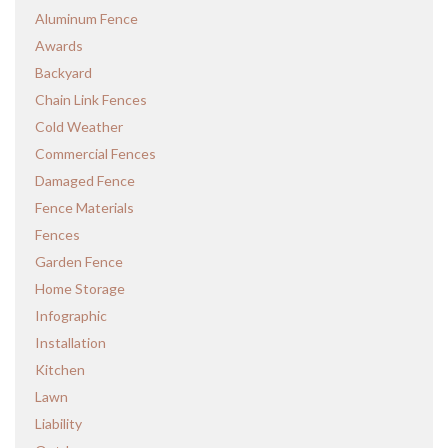
Aluminum Fence
Awards
Backyard
Chain Link Fences
Cold Weather
Commercial Fences
Damaged Fence
Fence Materials
Fences
Garden Fence
Home Storage
Infographic
Installation
Kitchen
Lawn
Liability