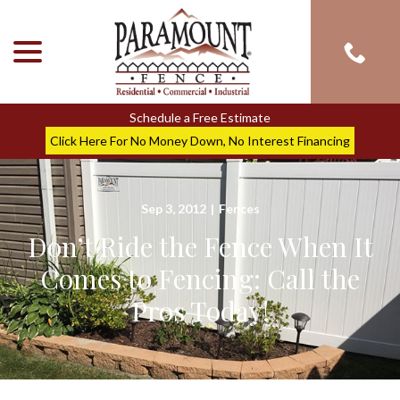
menu
Skip
to
Content
Schedule a Free Estimate
Click Here For No Money Down, No Interest Financing
Sep 3, 2012
|
Fences
Don’t Ride the Fence When It
Comes to Fencing: Call the
Pros Today!