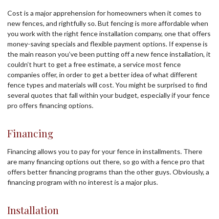
Cost is a major apprehension for homeowners when it comes to
new fences, and rightfully so. But fencing is more affordable when
you work with the right fence installation company, one that offers
money-saving specials and flexible payment options. If expense is
the main reason you’ve been putting off a new fence installation, it
couldn’t hurt to get a free estimate, a service most fence
companies offer, in order to get a better idea of what different
fence types and materials will cost. You might be surprised to find
several quotes that fall within your budget, especially if your fence
pro offers financing options.
Financing
Financing allows you to pay for your fence in installments. There
are many financing options out there, so go with a fence pro that
offers better financing programs than the other guys. Obviously, a
financing program with no interest is a major plus.
Installation