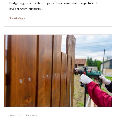
Budgeting for a new fence gives homeowners a clear picture of
project costs, supports…
Read More
Apr 24, 2026
|
Fences