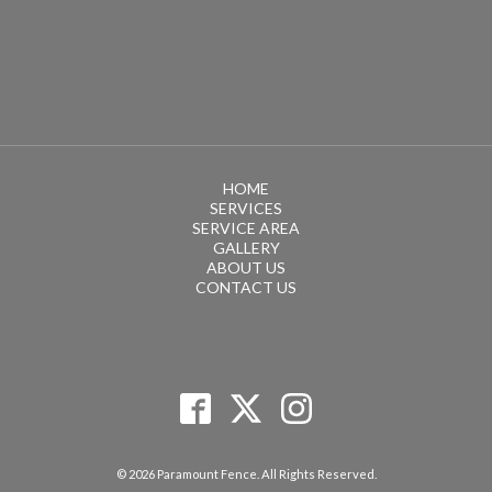
HOME
SERVICES
SERVICE AREA
GALLERY
ABOUT US
CONTACT US
© 2026 Paramount Fence. All Rights Reserved.