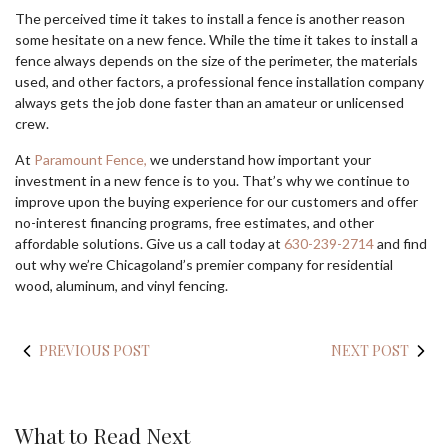
The perceived time it takes to install a fence is another reason
some hesitate on a new fence. While the time it takes to install a
fence always depends on the size of the perimeter, the materials
used, and other factors, a professional fence installation company
always gets the job done faster than an amateur or unlicensed
crew.
At
Paramount Fence,
we understand how important your
investment in a new fence is to you. That’s why we continue to
improve upon the buying experience for our customers and offer
no-interest financing programs, free estimates, and other
affordable solutions. Give us a call today at
630-239-2714
and find
out why we’re Chicagoland’s premier company for residential
wood, aluminum, and vinyl fencing.
PREVIOUS POST
NEXT POST
What to Read Next