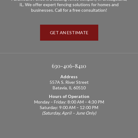
IL. We offer expert fencing solutions for homes and
businesses. Call for a free consultation!
GET AN ESTIMATE
630-406-8410
Address
557A S. River Street
Batavia, IL 60510
Hours of Operation
Monday – Friday: 8:00 AM – 4:30 PM
Saturday: 9:00 AM – 12:00 PM
(Saturday, April – June Only)