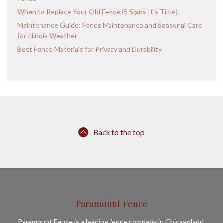
When to Replace Your Old Fence (5 Signs It’s Time)
Maintenance Guide: Fence Maintenance and Seasonal Care
for Illinois Weather
Best Fence Materials for Privacy and Durability
Back to the top
Paramount Fence
Paramount Fence is a leading fence company in Chicagoland,