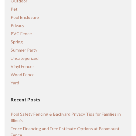
Outdoor
Pet
Pool Enclosure
Privacy
PVC Fence
Spring
Summer Party
Uncategorized
Vinyl Fences
Wood Fence
Yard
Recent Posts
Pool Safety Fencing & Backyard Privacy Tips for Families in
Illinois
Fence Financing and Free Estimate Options at Paramount
Fence