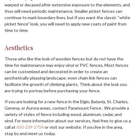
warped or decayed after extensive exposure to the elements, and
thus will need periodic maintenance. Smaller picket fences can
continue to mark boundary lines, but if you want the classic “white
picket fence” look, you will need to apply new coats of paint from
time to time.
Aesthetics
Those who like the look of wooden fences but do not have the
time for maintenance may enjoy vinyl or PVC fences. Most fences
can be customized and decorated in order to create an
aesthetically pleasing landscape; even chain link fences can
facilitate the growth of climbing plants. Think about the look you
are trying to portray before purchasing your fence.
If you are looking for a new fence in the Elgin, Batavia, St. Charles,
Geneva, or Aurora areas, contact Paramount Fence . We provide a
variety of styles of fence including wood, aluminum, cedar, and
vinyl. For more information about our services, feel free to give us a
call at
630-239-2714
or visit our website. If you live in the area,
stop by and meet us today.