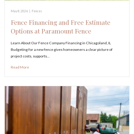
May 8, 2026
|
Fences
Fence Financing and Free Estimate
Options at Paramount Fence
Learn About Our Fence Company Financing in Chicagoland, IL
Budgeting for a new fence gives homeowners a clear picture of
project costs, supports…
Read More