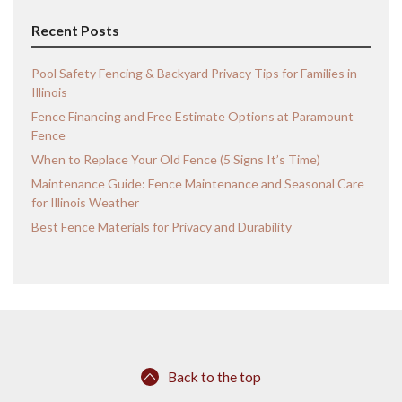
Recent Posts
Pool Safety Fencing & Backyard Privacy Tips for Families in
Illinois
Fence Financing and Free Estimate Options at Paramount
Fence
When to Replace Your Old Fence (5 Signs It’s Time)
Maintenance Guide: Fence Maintenance and Seasonal Care
for Illinois Weather
Best Fence Materials for Privacy and Durability
Back to the top