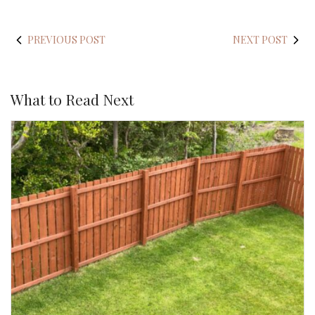
PREVIOUS POST
NEXT POST
What to Read Next