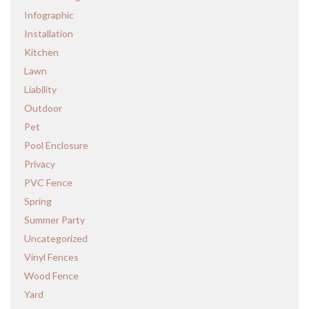
Infographic
Installation
Kitchen
Lawn
Liability
Outdoor
Pet
Pool Enclosure
Privacy
PVC Fence
Spring
Summer Party
Uncategorized
Vinyl Fences
Wood Fence
Yard