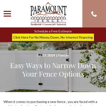
menu
Skip
to
Content
Schedule a Free Estimate
Click Here For No Money Down, No Interest Financing
Jul 17, 2014
|
Fences
Easy Ways to Narrow Down
Your Fence Options
When it comes to purchasing a new fence , you are faced with a