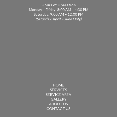
Hours of Operation
Monday – Friday: 8:00 AM – 4:30 PM
Saturday: 9:00 AM – 12:00 PM
(Saturday, April – June Only)
HOME
SERVICES
SERVICE AREA
GALLERY
ABOUT US
CONTACT US