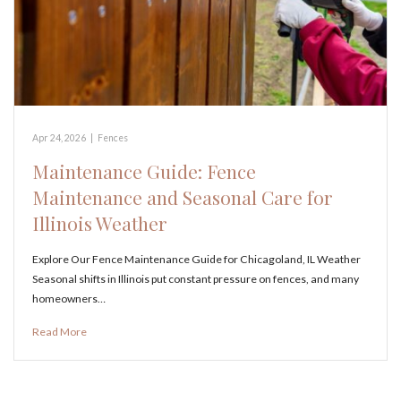
Apr 24, 2026
|
Fences
Maintenance Guide: Fence
Maintenance and Seasonal Care for
Illinois Weather
Explore Our Fence Maintenance Guide for Chicagoland, IL Weather
Seasonal shifts in Illinois put constant pressure on fences, and many
homeowners…
Read More