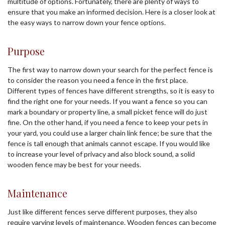
multitude of options. Fortunately, there are plenty of ways to
ensure that you make an informed decision. Here is a closer look at
the easy ways to narrow down your fence options.
Purpose
The first way to narrow down your search for the perfect fence is
to consider the reason you need a fence in the first place.
Different types of fences have different strengths, so it is easy to
find the right one for your needs. If you want a fence so you can
mark a boundary or property line, a small picket fence will do just
fine. On the other hand, if you need a fence to keep your pets in
your yard, you could use a larger chain link fence; be sure that the
fence is tall enough that animals cannot escape. If you would like
to increase your level of privacy and also block sound, a solid
wooden fence may be best for your needs.
Maintenance
Just like different fences serve different purposes, they also
require varying levels of maintenance. Wooden fences can become