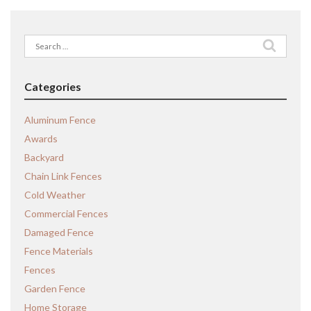
Search
for:
Categories
Aluminum Fence
Awards
Backyard
Chain Link Fences
Cold Weather
Commercial Fences
Damaged Fence
Fence Materials
Fences
Garden Fence
Home Storage