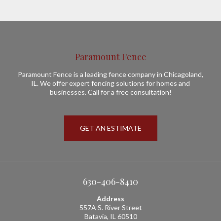
Paramount Fence
Paramount Fence is a leading fence company in Chicagoland,
IL. We offer expert fencing solutions for homes and
businesses. Call for a free consultation!
GET AN ESTIMATE
630-406-8410
Address
557A S. River Street
Batavia, IL 60510