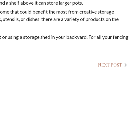
nd a shelf above it can store larger pots.
home that could benefit the most from creative storage
, utensils, or dishes, there are a variety of products on the
 or using a storage shed in your backyard. For all your fencing
NEXT POST