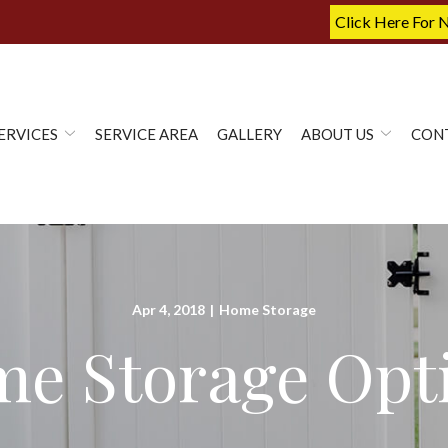
Click Here For 
ERVICES
SERVICE AREA
GALLERY
ABOUT US
CON
Apr 4, 2018
|
Home Storage
e Storage Opt