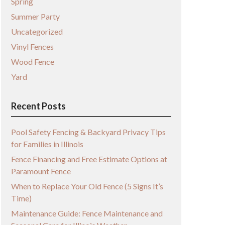
Spring
Summer Party
Uncategorized
Vinyl Fences
Wood Fence
Yard
Recent Posts
Pool Safety Fencing & Backyard Privacy Tips
for Families in Illinois
Fence Financing and Free Estimate Options at
Paramount Fence
When to Replace Your Old Fence (5 Signs It’s
Time)
Maintenance Guide: Fence Maintenance and