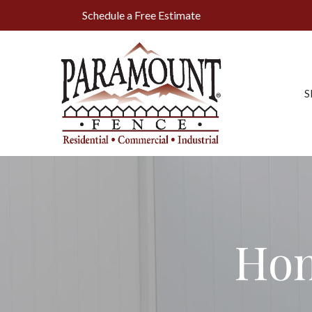
Skip
Schedule a Free Estimate
to
Content
S
Hom