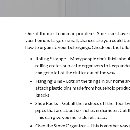
One of the most common problems Americans have is f
your home is large or small, chances are you could be
how to organize your belongings. Check out the follo
Rolling Storage – Many people don’t think about
rolling crates or plastic organizers to keep und
can get a lot of the clutter out of the way.
Hanging Bins – Lots of the things in our home are
attach plastic bins made from household products
knacks.
Shoe Racks – Get all those shoes off the floor b
pipes that are about six inches in diameter. Cut
This can give you more closet space.
Over the Stove Organizer – This is another way 