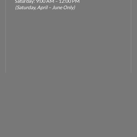
Saturday: 9:00 AM – 12:00 PM
(Saturday, April – June Only)