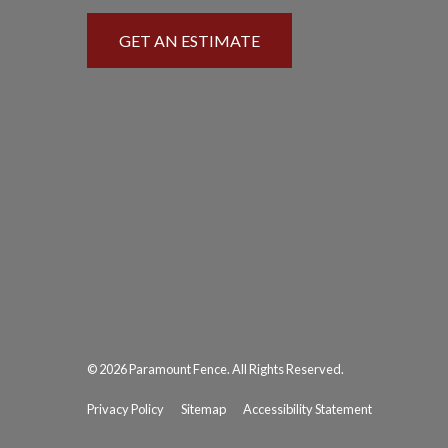
GET AN ESTIMATE
© 2026 Paramount Fence. All Rights Reserved.
Privacy Policy
Sitemap
Accessibility Statement