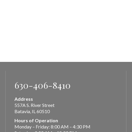
630-406-8410
Address
557A S. River Street
Batavia, IL 60510
Hours of Operation
Monday – Friday: 8:00 AM – 4:30 PM