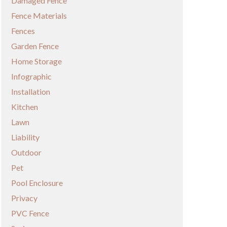
Damaged Fence
Fence Materials
Fences
Garden Fence
Home Storage
Infographic
Installation
Kitchen
Lawn
Liability
Outdoor
Pet
Pool Enclosure
Privacy
PVC Fence