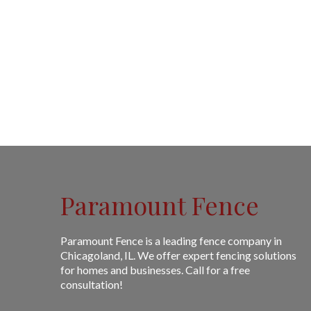
Paramount Fence
Paramount Fence is a leading fence company in
Chicagoland, IL. We offer expert fencing solutions
for homes and businesses. Call for a free
consultation!