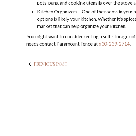
pots, pans, and cooking utensils over the stove a
Kitchen Organizers – One of the rooms in your 
options is likely your kitchen. Whether it’s spices
market that can help organize your kitchen.
You might want to consider renting a self-storage unit
needs contact Paramount Fence at
630-239-2714
.
PREVIOUS POST