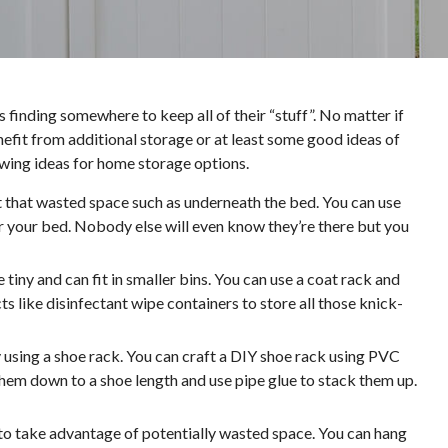
inding somewhere to keep all of their “stuff”. No matter if
nefit from additional storage or at least some good ideas of
wing ideas for home storage options.
 that wasted space such as underneath the bed. You can use
er your bed. Nobody else will even know they’re there but you
 tiny and can fit in smaller bins. You can use a coat rack and
 like disinfectant wipe containers to store all those knick-
y using a shoe rack. You can craft a DIY shoe rack using PVC
 them down to a shoe length and use pipe glue to stack them up.
to take advantage of potentially wasted space. You can hang