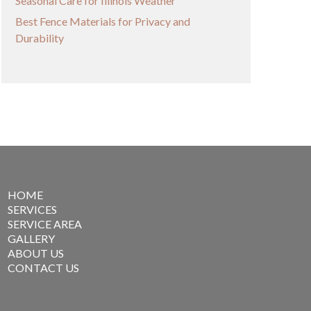
Seasonal Care for Illinois Weather
Best Fence Materials for Privacy and
Durability
HOME
SERVICES
SERVICE AREA
GALLERY
ABOUT US
CONTACT US