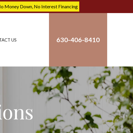
No Money Down, No Interest Financing
630-406-8410
TACT US
ions