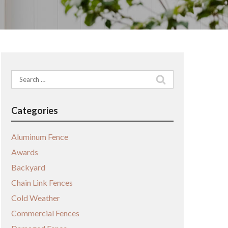
Search
for:
Categories
Aluminum Fence
Awards
Backyard
Chain Link Fences
Cold Weather
Commercial Fences