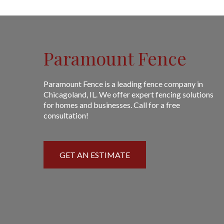
Paramount Fence
Paramount Fence is a leading fence company in
Chicagoland, IL. We offer expert fencing solutions
for homes and businesses. Call for a free
consultation!
GET AN ESTIMATE