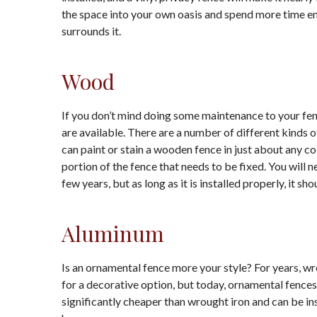
the space into your own oasis and spend more time en
surrounds it.
Wood
If you don’t mind doing some maintenance to your fen
are available. There are a number of different kinds 
can paint or stain a wooden fence in just about any co
portion of the fence that needs to be fixed. You will 
few years, but as long as it is installed properly, it sho
Aluminum
Is an ornamental fence more your style? For years,
for a decorative option, but today, ornamental fence
significantly cheaper than wrought iron and can be insta