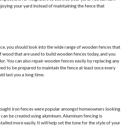
joying your yard instead of maintaining the fence that
ce, you should look into the wide range of wooden fences that
of wood that are used to build wooden fences today, and you
lor. You can also repair wooden fences easily by replacing any
need to be prepared to maintain the fence at least once every
uld last you a long time.
 wrought iron fences were popular amongst homeowners looking
s can be created using aluminum. Aluminum fencing is
lled more easily. It will help set the tone for the style of your