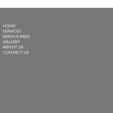
HOME
SERVICES
SERVICE AREA
GALLERY
ABOUT US
CONTACT US