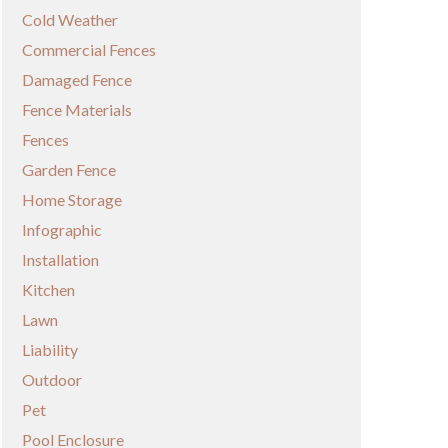
Cold Weather
Commercial Fences
Damaged Fence
Fence Materials
Fences
Garden Fence
Home Storage
Infographic
Installation
Kitchen
Lawn
Liability
Outdoor
Pet
Pool Enclosure