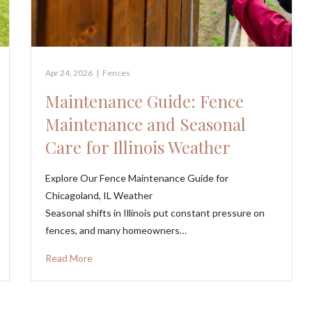
Apr 24, 2026
|
Fences
Maintenance Guide: Fence
Maintenance and Seasonal
Care for Illinois Weather
Explore Our Fence Maintenance Guide for
Chicagoland, IL Weather
Seasonal shifts in Illinois put constant pressure on
fences, and many homeowners…
Read More