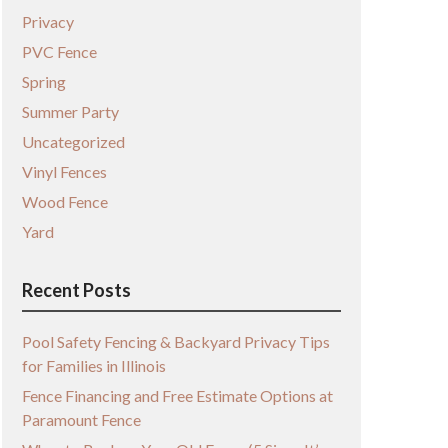
Privacy
PVC Fence
Spring
Summer Party
Uncategorized
Vinyl Fences
Wood Fence
Yard
Recent Posts
Pool Safety Fencing & Backyard Privacy Tips
for Families in Illinois
Fence Financing and Free Estimate Options at
Paramount Fence