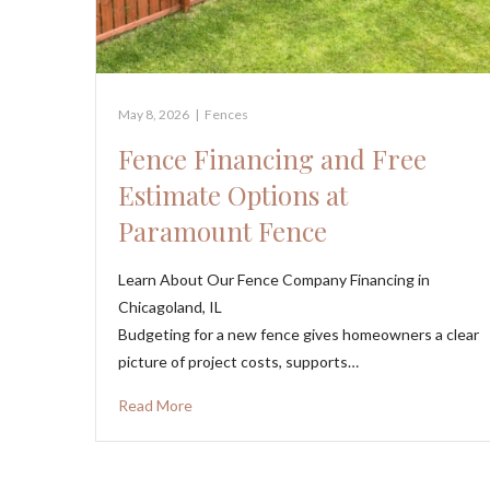
May 8, 2026
|
Fences
Fence Financing and Free
Estimate Options at
Paramount Fence
Learn About Our Fence Company Financing in
Chicagoland, IL
Budgeting for a new fence gives homeowners a clear
picture of project costs, supports…
Read More