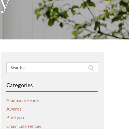
ty
Search
for:
Categories
Aluminum Fence
Awards
Backyard
Chain Link Fences