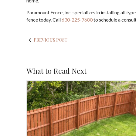
home.
Paramount Fence, Inc. specializes in installing all ty
fence today. Call
630-225-7680
to schedule a consult
PREVIOUS POST
What to Read Next