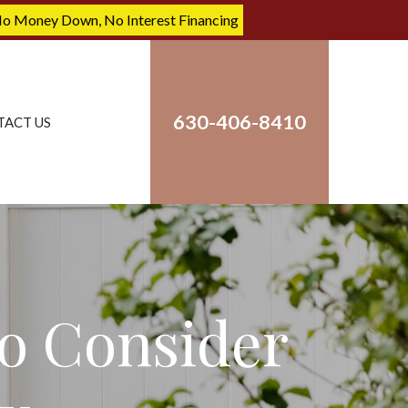
No Money Down, No Interest Financing
630-406-8410
TACT US
o Consider