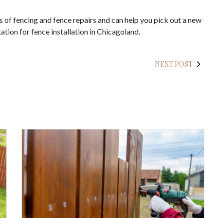
pes of fencing and fence repairs and can help you pick out a new
ation for fence installation in Chicagoland.
NEXT POST