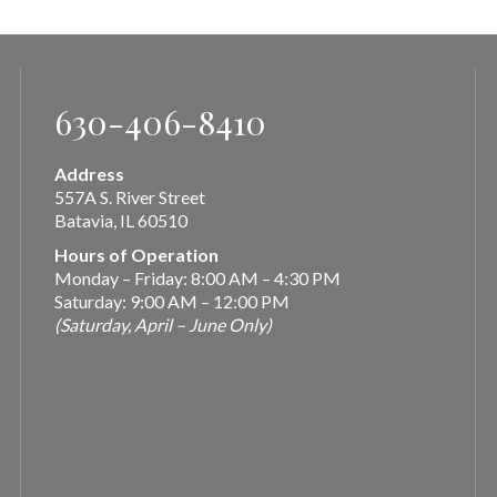
630-406-8410
Address
557A S. River Street
Batavia, IL 60510
Hours of Operation
Monday – Friday: 8:00 AM – 4:30 PM
Saturday: 9:00 AM – 12:00 PM
(Saturday, April – June Only)