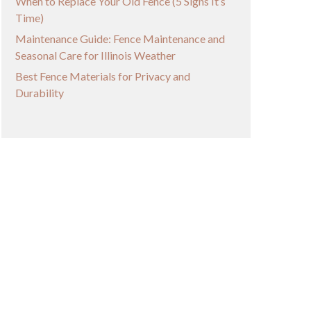
When to Replace Your Old Fence (5 Signs It’s
Time)
Maintenance Guide: Fence Maintenance and
Seasonal Care for Illinois Weather
Best Fence Materials for Privacy and
Durability