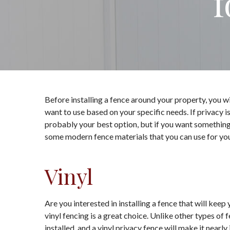
f
Before installing a fence around your property, you w
want to use based on your specific needs. If privacy i
probably your best option, but if you want something si
some modern fence materials that you can use for your
Vinyl
Are you interested in installing a fence that will keep
vinyl fencing is a great choice. Unlike other types of 
installed, and a vinyl privacy fence will make it nearl