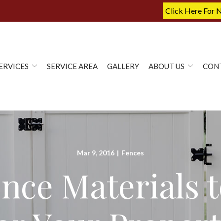
Click Here For 
ERVICES
SERVICE AREA
GALLERY
ABOUT US
CON
Mar 9, 2016
|
Fences
nce Materials t