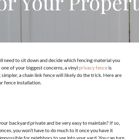
or Your Proper
ill need to sit down and decide which fencing material you
s one of your biggest concerns, a vinyl
privacy fence
is
mpler, a chain link fence will likely do the trick. Here are
 fence installation.
 your backyard private and be very easy to maintain? If so,
fences, you won’t have to do much to it once you have it
y impossible for neighbors to see into your yard. You can turn