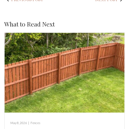
What to Read Next
May 8, 2026
|
Fences