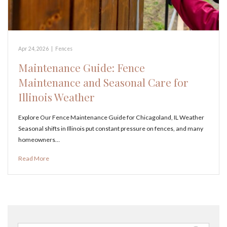
Apr 24, 2026
|
Fences
Maintenance Guide: Fence
Maintenance and Seasonal Care for
Illinois Weather
Explore Our Fence Maintenance Guide for Chicagoland, IL Weather
Seasonal shifts in Illinois put constant pressure on fences, and many
homeowners…
Read More