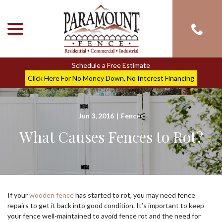
menu
Skip
to
Content
Schedule a Free Estimate
Click Here For No Money Down, No Interest Financing
Jun 3, 2016
|
Fences
What Causes Fences to Rot?
If your
wooden fence
has started to rot, you may need fence
repairs to get it back into good condition. It’s important to keep
your fence well-maintained to avoid fence rot and the need for