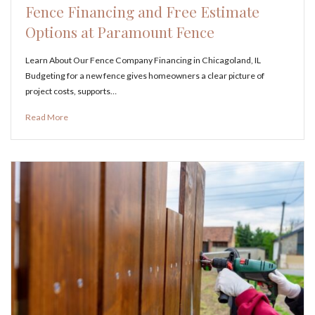
Fence Financing and Free Estimate
Options at Paramount Fence
Learn About Our Fence Company Financing in Chicagoland, IL
Budgeting for a new fence gives homeowners a clear picture of
project costs, supports…
Read More