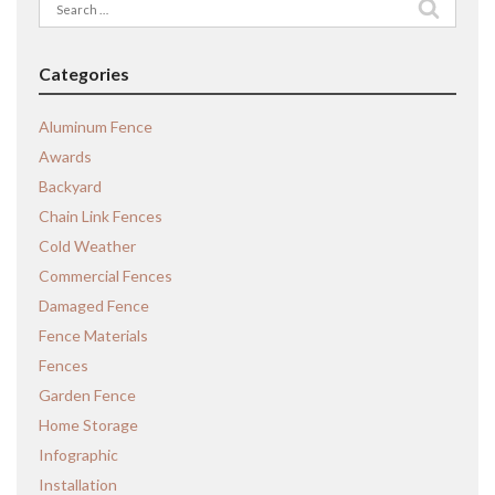
Search
for:
Categories
Aluminum Fence
Awards
Backyard
Chain Link Fences
Cold Weather
Commercial Fences
Damaged Fence
Fence Materials
Fences
Garden Fence
Home Storage
Infographic
Installation