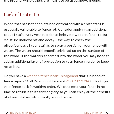
the ground, while others are meant to be used above ground.
Lack of Protection
Wood that has not been stained or treated with a protectant is
especially vulnerable to fence rot. Consider applying an additional
coat of stain every year in order to help your wooden fence resist
moisture-induced rot and decay. One way to check the
effectiveness of your stain is to spray a portion of your fence with
water. The water should immediately bead up on the surface of
the wood. If the water is absorbed into the wood, you may need to
add an additional layer of protection to your fence in order to keep
rot at bay.
Do you have a
wooden fence near Chicagoland
that’s in need of
fence repairs? Call Paramount Fence at
630-239-2714
today to get
your fence back in working order. We can repair your fence in no
time to return it to its former glory so you can enjoy all the benefits
of a beautiful and structurally-sound fence.
PREVIOUS POST
NEXT POST