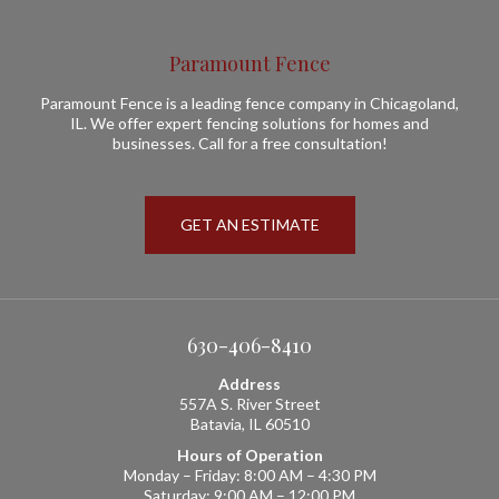
Paramount Fence
Paramount Fence is a leading fence company in Chicagoland,
IL. We offer expert fencing solutions for homes and
businesses. Call for a free consultation!
GET AN ESTIMATE
630-406-8410
Address
557A S. River Street
Batavia, IL 60510
Hours of Operation
Monday – Friday: 8:00 AM – 4:30 PM
Saturday: 9:00 AM – 12:00 PM