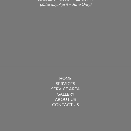
(Saturday, April – June Only)
HOME
SERVICES
SERVICE AREA
GALLERY
ABOUT US
CONTACT US