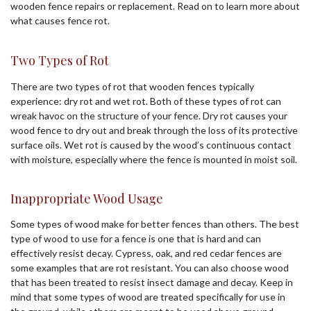
wooden fence repairs or replacement. Read on to learn more about
what causes fence rot.
Two Types of Rot
There are two types of rot that wooden fences typically
experience: dry rot and wet rot. Both of these types of rot can
wreak havoc on the structure of your fence. Dry rot causes your
wood fence to dry out and break through the loss of its protective
surface oils. Wet rot is caused by the wood’s continuous contact
with moisture, especially where the fence is mounted in moist soil.
Inappropriate Wood Usage
Some types of wood make for better fences than others. The best
type of wood to use for a fence is one that is hard and can
effectively resist decay. Cypress, oak, and red cedar fences are
some examples that are rot resistant. You can also choose wood
that has been treated to resist insect damage and decay. Keep in
mind that some types of wood are treated specifically for use in