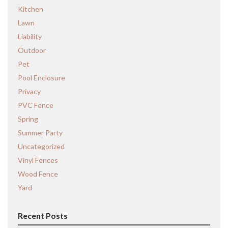
Kitchen
Lawn
Liability
Outdoor
Pet
Pool Enclosure
Privacy
PVC Fence
Spring
Summer Party
Uncategorized
Vinyl Fences
Wood Fence
Yard
Recent Posts