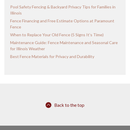
Pool Safety Fencing & Backyard Privacy Tips for Families in
Illinois
Fence Financing and Free Estimate Options at Paramount
Fence
When to Replace Your Old Fence (5 Signs It’s Time)
Maintenance Guide: Fence Maintenance and Seasonal Care
for Illinois Weather
Best Fence Materials for Privacy and Durability
Back to the top