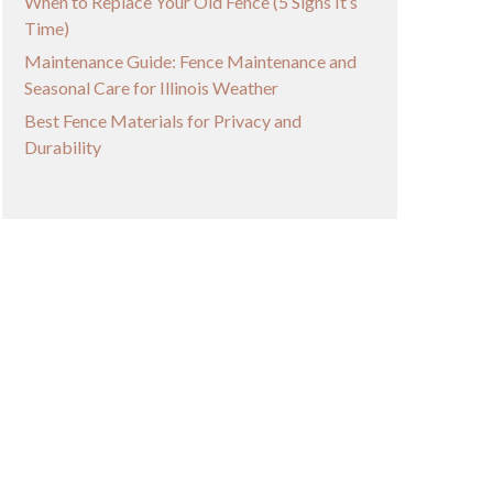
When to Replace Your Old Fence (5 Signs It’s
Time)
Maintenance Guide: Fence Maintenance and
Seasonal Care for Illinois Weather
Best Fence Materials for Privacy and
Durability