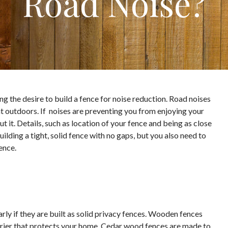
Road Noise?
ing the desire to build a fence for noise reduction. Road noises
at outdoors. If noises are preventing you from enjoying your
t it. Details, such as location of your fence and being as close
ilding a tight, solid fence with no gaps, but you also need to
ence.
ly if they are built as solid privacy fences. Wooden fences
arrier that protects your home. Cedar wood fences are made to