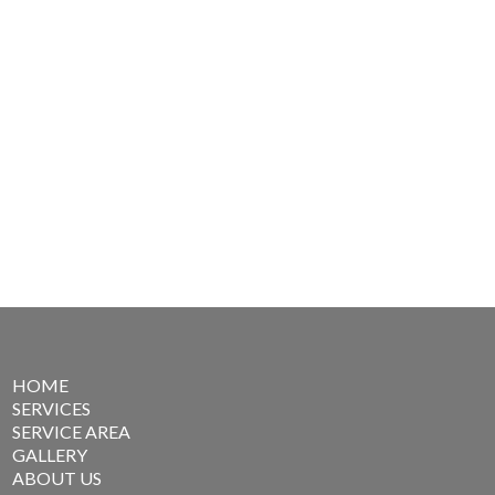
HOME
SERVICES
SERVICE AREA
GALLERY
ABOUT US