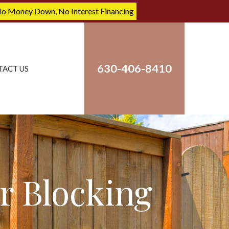
No Money Down, No Interest Financing
630-406-8410
TACT US
r Blocking