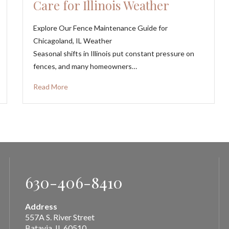
Care for Illinois Weather
Explore Our Fence Maintenance Guide for
Chicagoland, IL Weather
Seasonal shifts in Illinois put constant pressure on
fences, and many homeowners…
Read More
630-406-8410
Address
557A S. River Street
Batavia, IL 60510