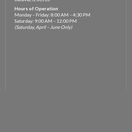
Hours of Operation
Monday – Friday: 8:00 AM – 4:30 PM
Saturday: 9:00 AM – 12:00 PM
(Saturday, April – June Only)