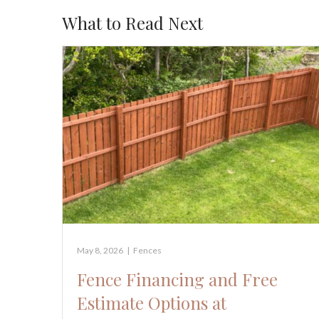
What to Read Next
May 8, 2026
|
Fences
Fence Financing and Free
Estimate Options at