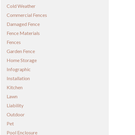
Cold Weather
Commercial Fences
Damaged Fence
Fence Materials
Fences
Garden Fence
Home Storage
Infographic
Installation
Kitchen
Lawn
Liability
Outdoor
Pet
Pool Enclosure