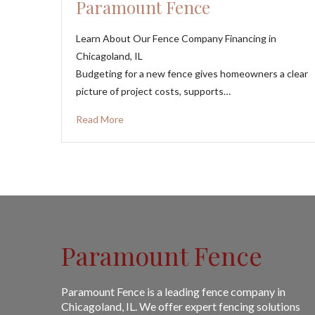
Paramount Fence
Learn About Our Fence Company Financing in
Chicagoland, IL
Budgeting for a new fence gives homeowners a clear
picture of project costs, supports…
Read More
Paramount Fence
Paramount Fence is a leading fence company in
Chicagoland, IL. We offer expert fencing solutions