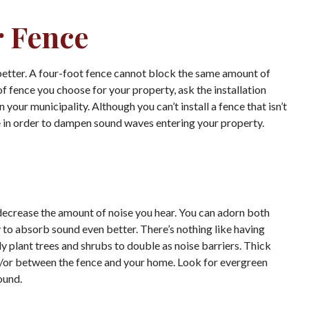
r Fence
he better. A four-foot fence cannot block the same amount of
of fence you choose for your property, ask the installation
your municipality. Although you can’t install a fence that isn’t
ble in order to dampen sound waves entering your property.
 decrease the amount of noise you hear. You can adorn both
to absorb sound even better. There’s nothing like having
y plant trees and shrubs to double as noise barriers. Thick
d/or between the fence and your home. Look for evergreen
ound.