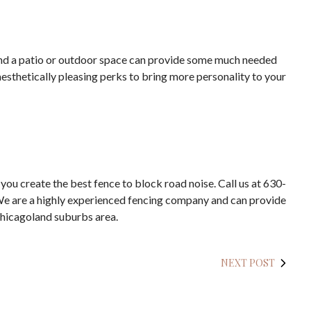
ound a patio or outdoor space can provide some much needed
aesthetically pleasing perks to bring more personality to your
 you create the best fence to block road noise. Call us at 630-
 We are a highly experienced fencing company and can provide
Chicagoland suburbs area.
NEXT POST