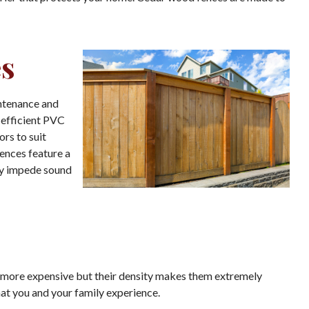
es
intenance and
-efficient PVC
ors to suit
ences feature a
ly impede sound
e more expensive but their density makes them extremely
hat you and your family experience.