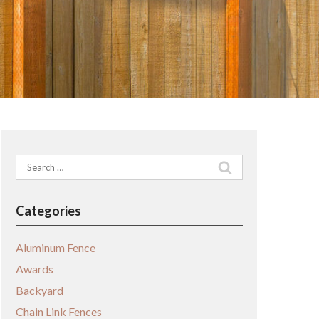
Search
for:
Categories
Aluminum Fence
Awards
Backyard
Chain Link Fences