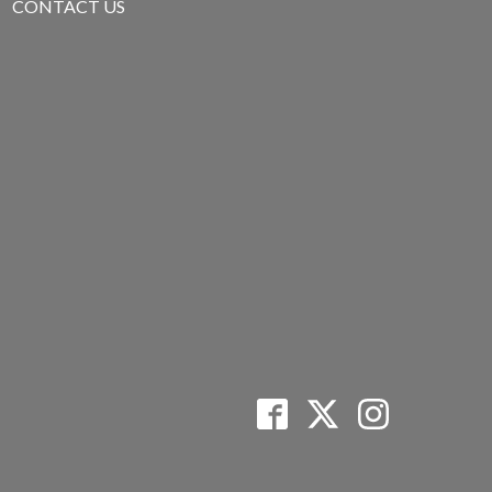
CONTACT US