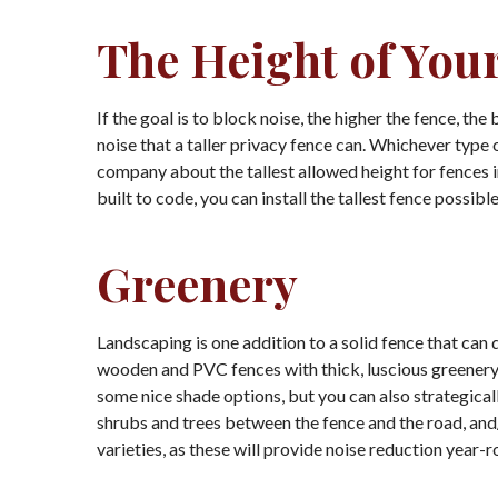
The Height of You
If the goal is to block noise, the higher the fence, t
noise that a taller privacy fence can. Whichever type 
company about the tallest allowed height for fences in 
built to code, you can install the tallest fence possi
Greenery
Landscaping is one addition to a solid fence that can
wooden and PVC fences with thick, luscious greenery 
some nice shade options, but you can also strategicall
shrubs and trees between the fence and the road, an
varieties, as these will provide noise reduction year-r