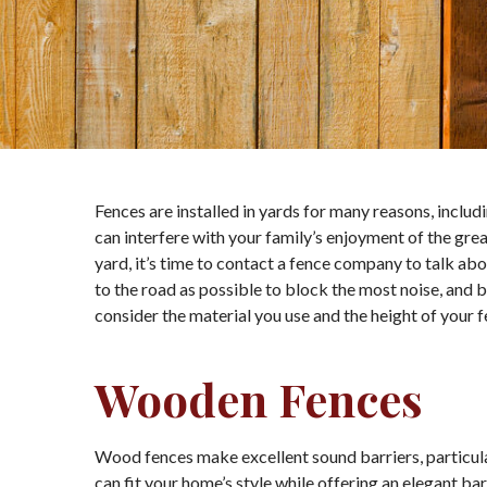
Fences are installed in yards for many reasons, includ
can interfere with your family’s enjoyment of the gre
yard, it’s time to contact a fence company to talk abou
to the road as possible to block the most noise, and bu
consider the material you use and the height of your f
Wooden Fences
Wood fences make excellent sound barriers, particular
can fit your home’s style while offering an elegant b