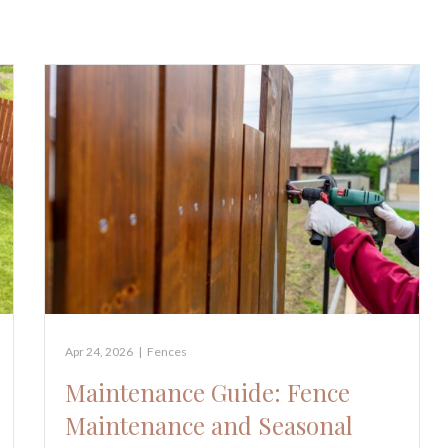
Apr 24, 2026
|
Fences
Maintenance Guide: Fence
Maintenance and Seasonal