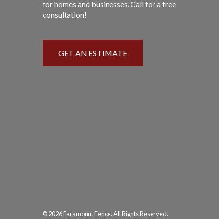
for homes and businesses. Call for a free
consultation!
GET AN ESTIMATE
© 2026 Paramount Fence. All Rights Reserved.