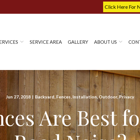
Click Here For 
ERVICES
SERVICE AREA
GALLERY
ABOUT US
CON
Jun 27, 2018
|
Backyard
,
Fences
,
Installation
,
Outdoor
,
Privacy
ces Are Best fo