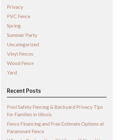
Privacy
PVC Fence
Spring
Summer Party
Uncategorized
Vinyl Fences
Wood Fence
Yard
Recent Posts
Pool Safety Fencing & Backyard Privacy Tips
for Families in Illinois
Fence Financing and Free Estimate Options at
Paramount Fence