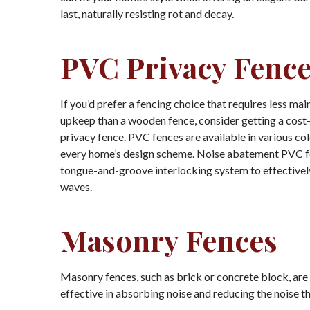
last, naturally resisting rot and decay.
PVC Privacy Fenc
If you’d prefer a fencing choice that requires less ma
upkeep than a wooden fence, consider getting a cost
privacy fence. PVC fences are available in various col
every home’s design scheme. Noise abatement PVC f
tongue-and-groove interlocking system to effective
waves.
Masonry Fences
Masonry fences, such as brick or concrete block, ar
effective in absorbing noise and reducing the noise t