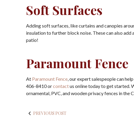
Soft Surfaces
Adding soft surfaces, like curtains and canopies ar
insulation to further block noise. These can also add 
patio!
Paramount Fence
At
Paramount Fence
, our expert salespeople can help
406-8410 or
contact
us online today to get started.
ornamental, PVC, and wooden privacy fences in the 
PREVIOUS POST