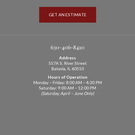
GET AN ESTIMATE
630-406-8410
Address
557A S. River Street
Batavia, IL 60510
Hours of Operation
Monday – Friday: 8:00 AM – 4:30 PM
Saturday: 9:00 AM – 12:00 PM
(Saturday, April – June Only)