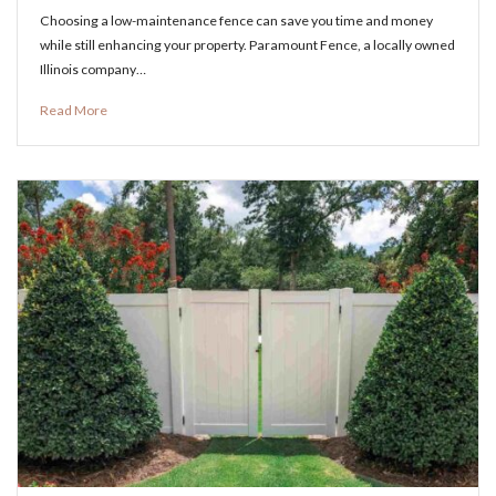
Choosing a low-maintenance fence can save you time and money
while still enhancing your property. Paramount Fence, a locally owned
Illinois company…
Read More