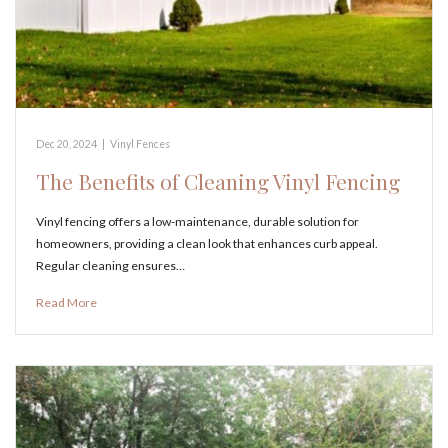
Dec 20, 2024
|
Vinyl Fences
The Benefits of Cleaning Vinyl Fencing
Vinyl fencing offers a low-maintenance, durable solution for
homeowners, providing a clean look that enhances curb appeal.
Regular cleaning ensures…
Read More