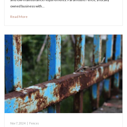
owned business with…
Read More
Nov 7, 2024
|
Fences