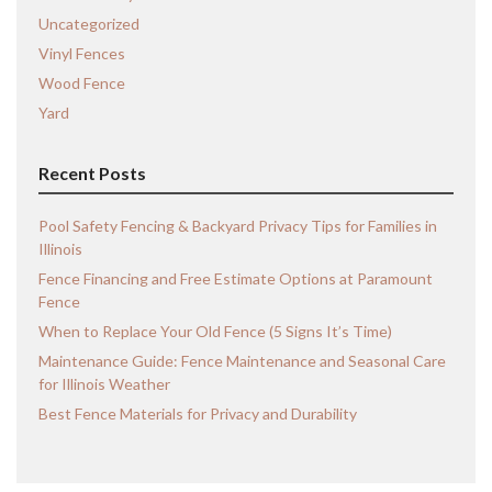
Uncategorized
Vinyl Fences
Wood Fence
Yard
Recent Posts
Pool Safety Fencing & Backyard Privacy Tips for Families in
Illinois
Fence Financing and Free Estimate Options at Paramount
Fence
When to Replace Your Old Fence (5 Signs It’s Time)
Maintenance Guide: Fence Maintenance and Seasonal Care
for Illinois Weather
Best Fence Materials for Privacy and Durability