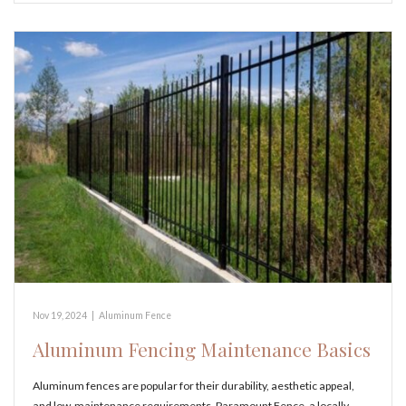
Nov 19, 2024
|
Aluminum Fence
Aluminum Fencing Maintenance Basics
Aluminum fences are popular for their durability, aesthetic appeal,
and low-maintenance requirements. Paramount Fence, a locally