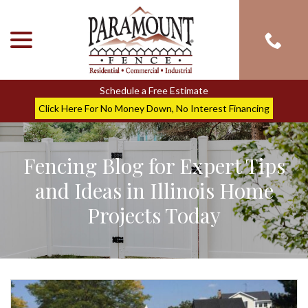
menu
Skip
to
Content
Schedule a Free Estimate
Click Here For No Money Down, No Interest Financing
Fencing Blog for Expert Tips
and Ideas in Illinois Home
Projects Today