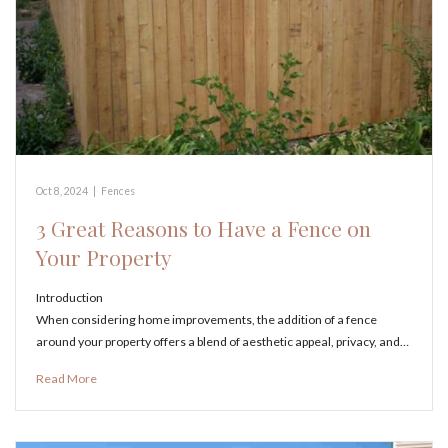
Oct 8, 2024
|
Fences
3 Great Reasons to Have a Fence on
Your Property
Introduction
When considering home improvements, the addition of a fence
around your property offers a blend of aesthetic appeal, privacy, and…
Read More