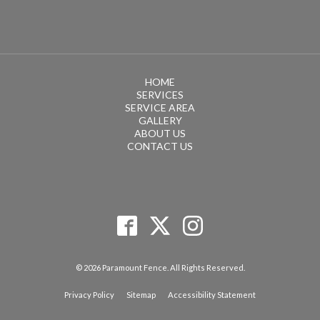
HOME
SERVICES
SERVICE AREA
GALLERY
ABOUT US
CONTACT US
© 2026 Paramount Fence. All Rights Reserved.
Privacy Policy
Sitemap
Accessibility Statement