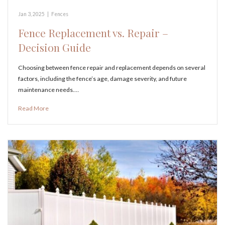
Jan 3, 2025
|
Fences
Fence Replacement vs. Repair –
Decision Guide
Choosing between fence repair and replacement depends on several
factors, including the fence’s age, damage severity, and future
maintenance needs.…
Read More