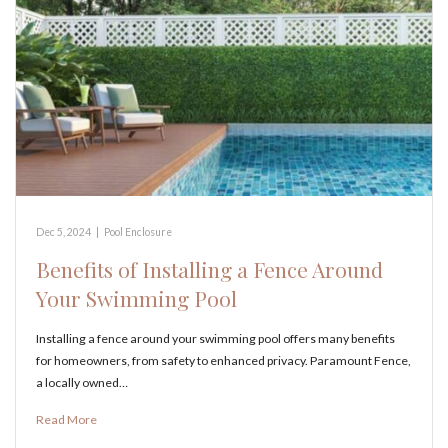
Dec 5, 2024
|
Pool Enclosure
Benefits of Installing a Fence Around
Your Swimming Pool
Installing a fence around your swimming pool offers many benefits
for homeowners, from safety to enhanced privacy. Paramount Fence,
a locally owned…
Read More