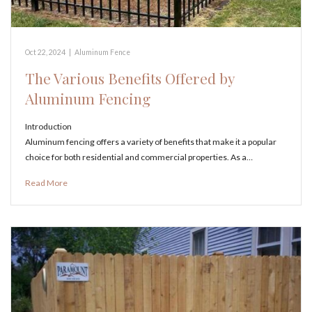
Oct 22, 2024
|
Aluminum Fence
The Various Benefits Offered by
Aluminum Fencing
Introduction
Aluminum fencing offers a variety of benefits that make it a popular
choice for both residential and commercial properties. As a…
Read More