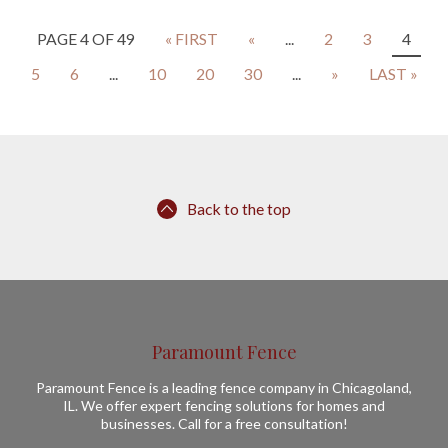
PAGE 4 OF 49
« FIRST
«
...
2
3
4
5
6
...
10
20
30
...
»
LAST »
Back to the top
Paramount Fence
Paramount Fence is a leading fence company in Chicagoland,
IL. We offer expert fencing solutions for homes and
businesses. Call for a free consultation!