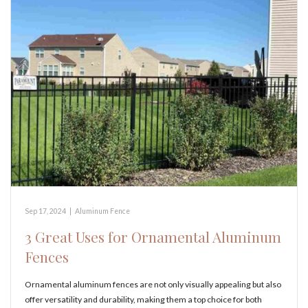
Sep 17, 2024
|
Aluminum Fence
3 Great Uses for Ornamental Aluminum
Fences
Ornamental aluminum fences are not only visually appealing but also
offer versatility and durability, making them a top choice for both