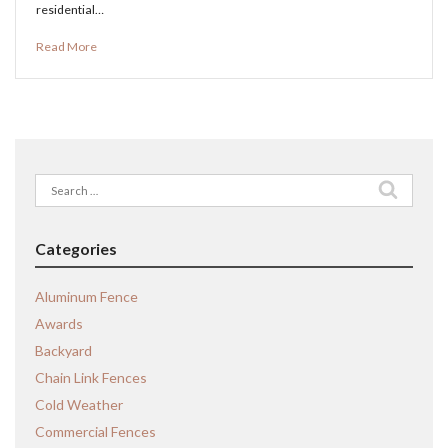
residential…
Read More
Search
for:
Categories
Aluminum Fence
Awards
Backyard
Chain Link Fences
Cold Weather
Commercial Fences