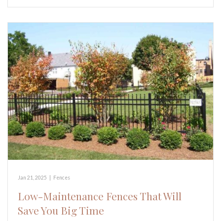
Jan 21, 2025
|
Fences
Low-Maintenance Fences That Will
Save You Big Time