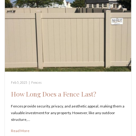
Feb 5, 2025
|
Fences
How Long Does a Fence Last?
Fences provide security, privacy, and aesthetic appeal, making them a
valuable investment for any property. However, like any outdoor
structure,…
Read More