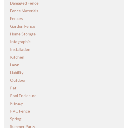
Damaged Fence
Fence Materials
Fences
Garden Fence
Home Storage
Infographic
Installation
Kitchen
Lawn
Liability
Outdoor
Pet
Pool Enclosure
Privacy
PVC Fence
Spring
Summer Party