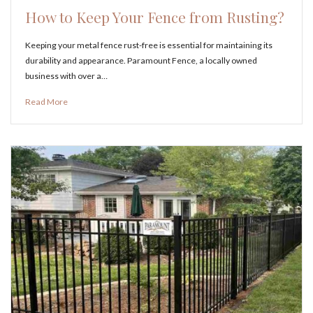
How to Keep Your Fence from Rusting?
Keeping your metal fence rust-free is essential for maintaining its
durability and appearance. Paramount Fence, a locally owned
business with over a…
Read More