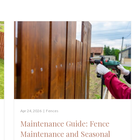
Apr 24, 2026
|
Fences
Maintenance Guide: Fence
Maintenance and Seasonal