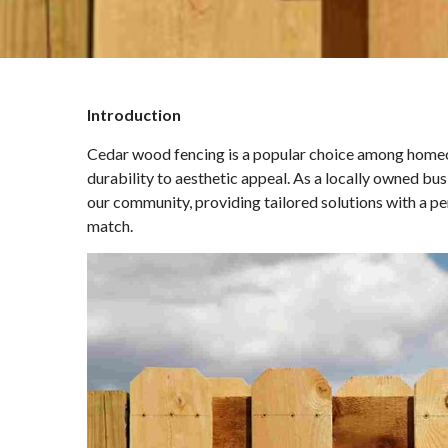
Introduction
Cedar wood fencing is a popular choice among homeow
durability to aesthetic appeal. As a locally owned bu
our community, providing tailored solutions with a pe
match.