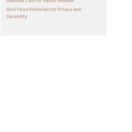
Seasonal Care for Illinois Weather
Best Fence Materials for Privacy and
Durability