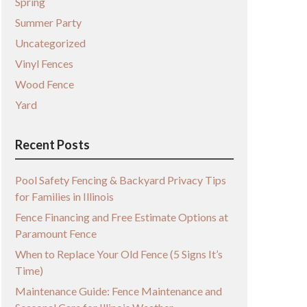
Spring
Summer Party
Uncategorized
Vinyl Fences
Wood Fence
Yard
Recent Posts
Pool Safety Fencing & Backyard Privacy Tips
for Families in Illinois
Fence Financing and Free Estimate Options at
Paramount Fence
When to Replace Your Old Fence (5 Signs It’s
Time)
Maintenance Guide: Fence Maintenance and