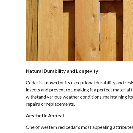
Natural Durability and Longevity
Cedar is known for its exceptional durability and resi
insects and prevent rot, making it a perfect material f
withstand various weather conditions, maintaining its
repairs or replacements.
Aesthetic Appeal
One of western red cedar’s most appealing attributes i