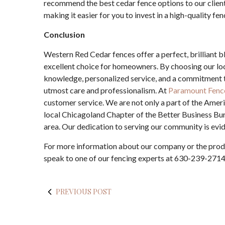
recommend the best cedar fence options to our client
making it easier for you to invest in a high-quality fen
Conclusion
Western Red Cedar fences offer a perfect, brilliant bl
excellent choice for homeowners. By choosing our lo
knowledge, personalized service, and a commitment to
utmost care and professionalism. At
Paramount Fenc
customer service. We are not only a part of the Amer
local Chicagoland Chapter of the Better Business Bur
area. Our dedication to serving our community is evide
For more information about our company or the prod
speak to one of our fencing experts at 630-239-2714
PREVIOUS POST