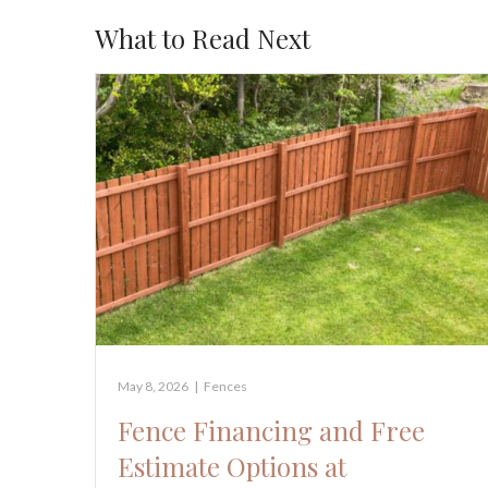
What to Read Next
May 8, 2026
|
Fences
Fence Financing and Free
Estimate Options at