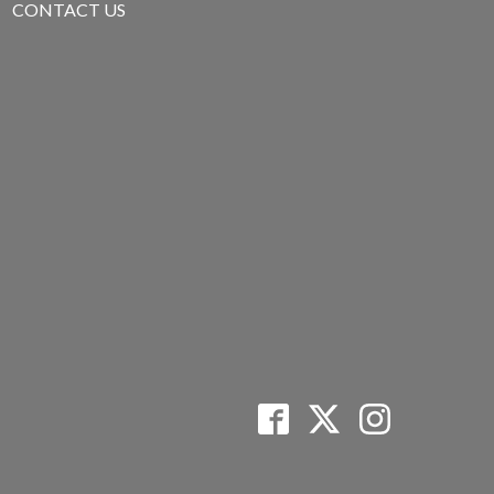
CONTACT US