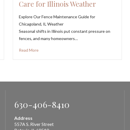
Care for Illinois Weather
Explore Our Fence Maintenance Guide for
Chicagoland, IL Weather
Seasonal shifts in Illinois put constant pressure on
fences, and many homeowners…
Read More
630-406-8410
Address
557A S. River Street