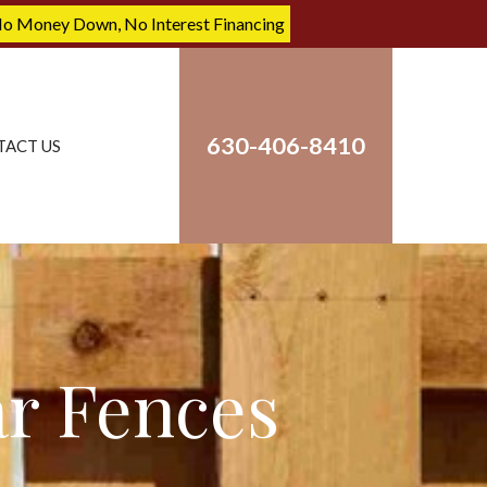
No Money Down, No Interest Financing
630-406-8410
TACT US
ar Fences