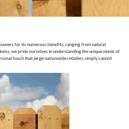
ners for its numerous benefits, ranging from natural
siness, we pride ourselves in understanding the unique needs of
rsonal touch that large nationwide retailers simply cannot