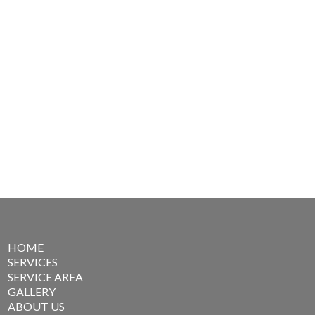
HOME
SERVICES
SERVICE AREA
GALLERY
ABOUT US