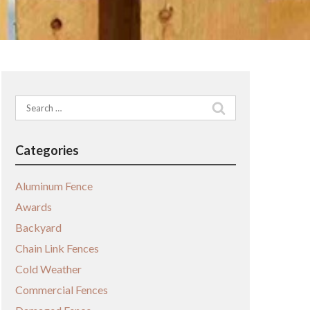
Search
for:
Categories
Aluminum Fence
Awards
Backyard
Chain Link Fences
Cold Weather
Commercial Fences