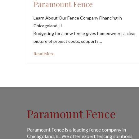
Paramount Fence
Learn About Our Fence Company Financing in
Chicagoland, IL
Budgeting for a new fence gives homeowners a clear
picture of project costs, supports…
Read More
Paramount Fence
Paramount Fence is a leading fence company in
Chicagoland, IL. We offer expert fencing solutions