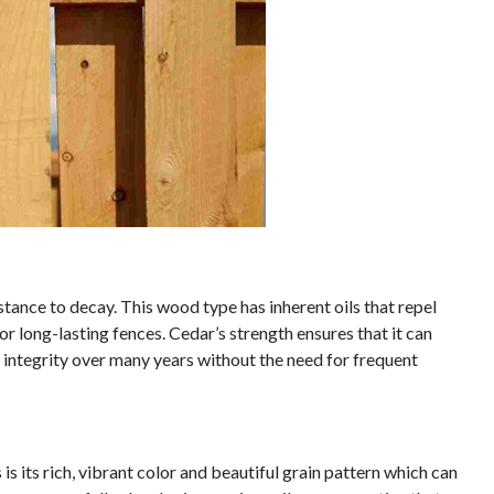
stance to decay. This wood type has inherent oils that repel
or long-lasting fences. Cedar’s strength ensures that it can
 integrity over many years without the need for frequent
s its rich, vibrant color and beautiful grain pattern which can