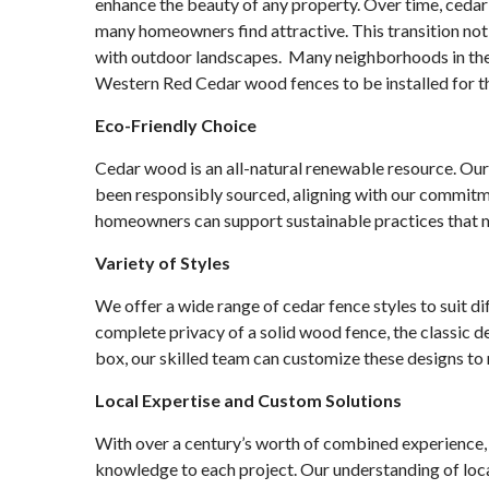
enhance the beauty of any property. Over time, cedar 
many homeowners find attractive. This transition not 
with outdoor landscapes. Many neighborhoods in the
Western Red Cedar wood fences to be installed for th
Eco-Friendly Choice
Cedar wood is an all-natural renewable resource. Ou
been responsibly sourced, aligning with our commitm
homeowners can support sustainable practices that 
Variety of Styles
We offer a wide range of cedar fence styles to suit d
complete privacy of a solid wood fence, the classic de
box, our skilled team can customize these designs to
Local Expertise and Custom Solutions
With over a century’s worth of combined experience, 
knowledge to each project. Our understanding of loca