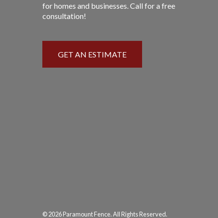
for homes and businesses. Call for a free
consultation!
GET AN ESTIMATE
© 2026 Paramount Fence. All Rights Reserved.