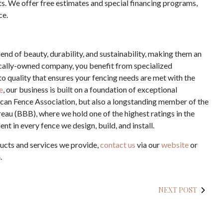
s. We offer free estimates and special financing programs,
ce.
end of beauty, durability, and sustainability, making them an
cally-owned company, you benefit from specialized
 quality that ensures your fencing needs are met with the
e
, our business is built on a foundation of exceptional
ican Fence Association, but also a longstanding member of the
eau (BBB), where we hold one of the highest ratings in the
nt in every fence we design, build, and install.
ucts and services we provide,
contact us
via our
website
or
.
NEXT POST