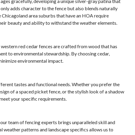
ages gracefully, developing a unique silver-gray patina that
only adds character to the fence but also blends naturally
 Chicagoland area suburbs that have an HOA require
eir beauty and ability to withstand the weather elements.
r western red cedar fences are crafted from wood that has
ent to environmental stewardship. By choosing cedar,
minimize environmental impact.
ifferent tastes and functional needs. Whether you prefer the
sign of a spaced picket fence, or the stylish look of a shadow
 meet your specific requirements.
our team of fencing experts brings unparalleled skill and
l weather patterns and landscape specifics allows us to