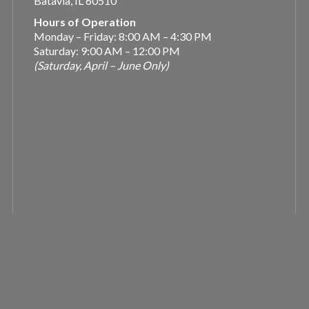
Batavia, IL 60510
Hours of Operation
Monday – Friday: 8:00 AM – 4:30 PM
Saturday: 9:00 AM – 12:00 PM
(Saturday, April – June Only)