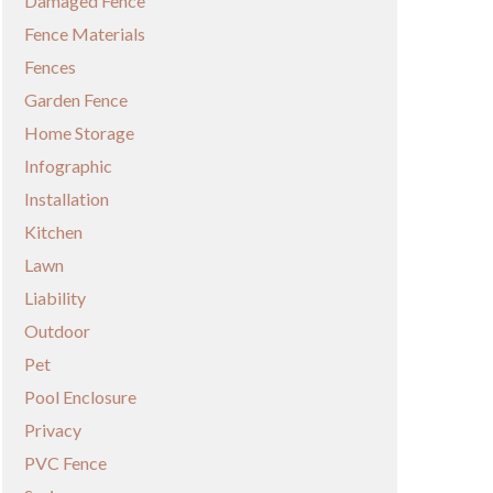
Damaged Fence
Fence Materials
Fences
Garden Fence
Home Storage
Infographic
Installation
Kitchen
Lawn
Liability
Outdoor
Pet
Pool Enclosure
Privacy
PVC Fence