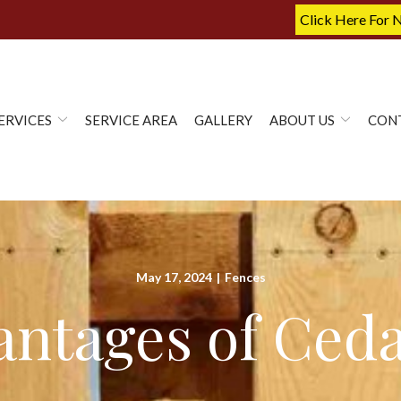
Click Here For 
ERVICES
SERVICE AREA
GALLERY
ABOUT US
CON
May 17, 2024
|
Fences
ntages of Ced