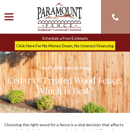
menu
Skip
to
Content
Schedule a Free Estimate
Click Here For No Money Down, No Interest Financing
Feb 19, 2025
|
Wood Fence
Cedar vs Treated Wood Fence:
Which is Best?
Choosing the right wood for a fence is a vital decision that affects