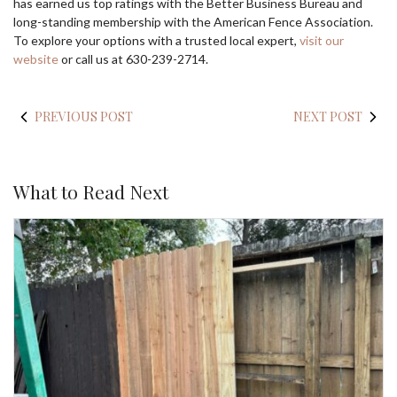
has earned us top ratings with the Better Business Bureau and
long-standing membership with the American Fence Association.
To explore your options with a trusted local expert,
visit our
website
or call us at 630-239-2714.
PREVIOUS POST
NEXT POST
What to Read Next