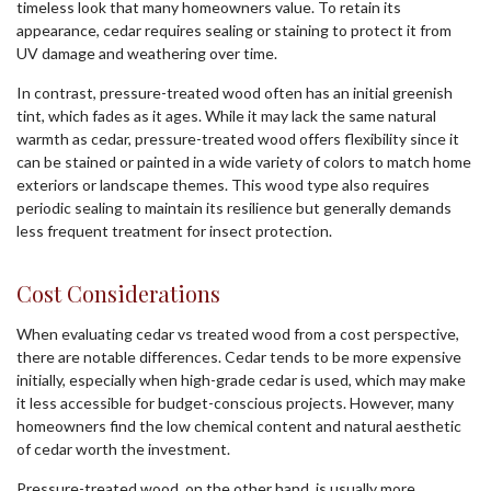
timeless look that many homeowners value. To retain its
appearance, cedar requires sealing or staining to protect it from
UV damage and weathering over time.
In contrast, pressure-treated wood often has an initial greenish
tint, which fades as it ages. While it may lack the same natural
warmth as cedar, pressure-treated wood offers flexibility since it
can be stained or painted in a wide variety of colors to match home
exteriors or landscape themes. This wood type also requires
periodic sealing to maintain its resilience but generally demands
less frequent treatment for insect protection.
Cost Considerations
When evaluating cedar vs treated wood from a cost perspective,
there are notable differences. Cedar tends to be more expensive
initially, especially when high-grade cedar is used, which may make
it less accessible for budget-conscious projects. However, many
homeowners find the low chemical content and natural aesthetic
of cedar worth the investment.
Pressure-treated wood, on the other hand, is usually more