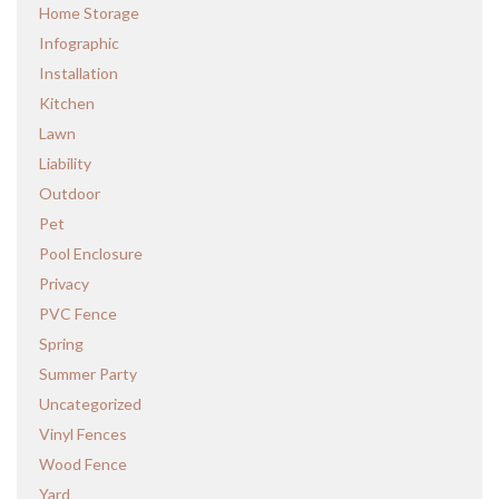
Home Storage
Infographic
Installation
Kitchen
Lawn
Liability
Outdoor
Pet
Pool Enclosure
Privacy
PVC Fence
Spring
Summer Party
Uncategorized
Vinyl Fences
Wood Fence
Yard