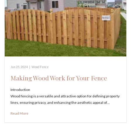
Jun 25, 2024
|
Wood Fence
Making Wood Work for Your Fence
Introduction
Wood fencing is a versatile and attractive option for defining property
lines, ensuring privacy, and enhancing the aesthetic appeal of…
Read More