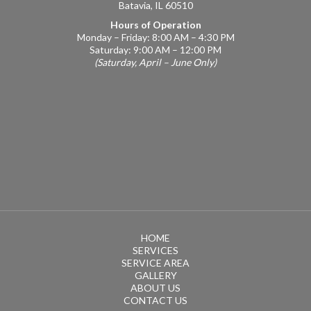
Batavia, IL 60510
Hours of Operation
Monday – Friday: 8:00 AM – 4:30 PM
Saturday: 9:00 AM – 12:00 PM
(Saturday, April – June Only)
HOME
SERVICES
SERVICE AREA
GALLERY
ABOUT US
CONTACT US