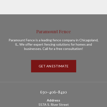
Paramount Fence
Paramount Fence is a leading fence company in Chicagoland,
IL. We offer expert fencing solutions for homes and
businesses. Call for a free consultation!
GET AN ESTIMATE
630-406-8410
Address
557A S. River Street