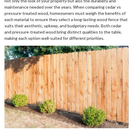
not only the look of your property but also the durability and
maintenance needed over the years. When comparing cedar vs
pressure-treated wood, homeowners must weigh the benefits of
each material to ensure they select a long-lasting wood fence that
suits their aesthetic, upkeep, and budgetary needs. Both cedar
and pressure-treated wood bring distinct qualities to the table,
making each option well-suited for different priorities.