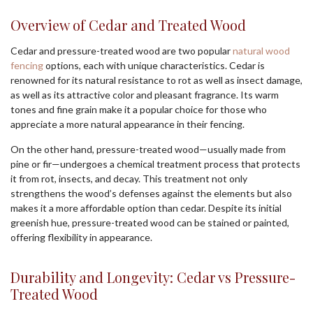
Overview of Cedar and Treated Wood
Cedar and pressure-treated wood are two popular
natural wood
fencing
options, each with unique characteristics. Cedar is
renowned for its natural resistance to rot as well as insect damage,
as well as its attractive color and pleasant fragrance. Its warm
tones and fine grain make it a popular choice for those who
appreciate a more natural appearance in their fencing.
On the other hand, pressure-treated wood—usually made from
pine or fir—undergoes a chemical treatment process that protects
it from rot, insects, and decay. This treatment not only
strengthens the wood’s defenses against the elements but also
makes it a more affordable option than cedar. Despite its initial
greenish hue, pressure-treated wood can be stained or painted,
offering flexibility in appearance.
Durability and Longevity: Cedar vs Pressure-
Treated Wood