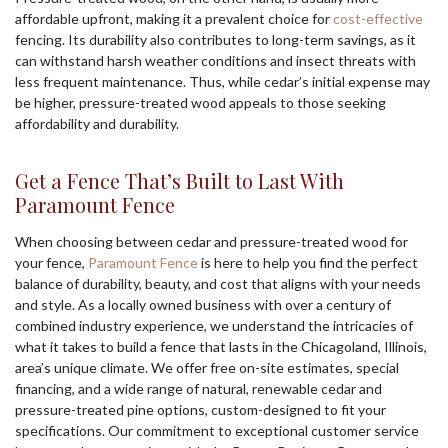
affordable upfront, making it a prevalent choice for
cost-effective
fencing. Its durability also contributes to long-term savings, as it
can withstand harsh weather conditions and insect threats with
less frequent maintenance. Thus, while cedar’s initial expense may
be higher, pressure-treated wood appeals to those seeking
affordability and durability.
Get a Fence That’s Built to Last With
Paramount Fence
When choosing between cedar and pressure-treated wood for
your fence,
Paramount Fence
is here to help you find the perfect
balance of durability, beauty, and cost that aligns with your needs
and style. As a locally owned business with over a century of
combined industry experience, we understand the intricacies of
what it takes to build a fence that lasts in the Chicagoland, Illinois,
area’s unique climate. We offer free on-site estimates, special
financing, and a wide range of natural, renewable cedar and
pressure-treated pine options, custom-designed to fit your
specifications. Our commitment to exceptional customer service