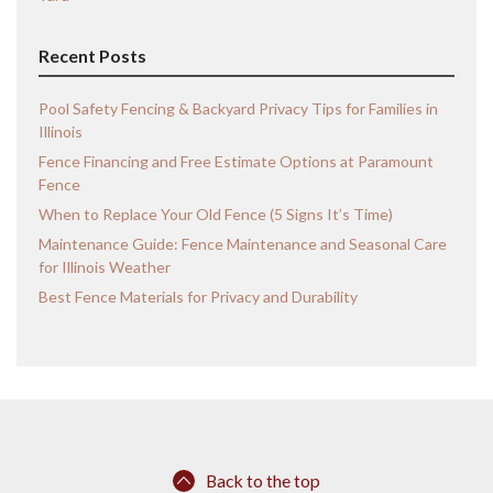
Recent Posts
Pool Safety Fencing & Backyard Privacy Tips for Families in
Illinois
Fence Financing and Free Estimate Options at Paramount
Fence
When to Replace Your Old Fence (5 Signs It’s Time)
Maintenance Guide: Fence Maintenance and Seasonal Care
for Illinois Weather
Best Fence Materials for Privacy and Durability
Back to the top