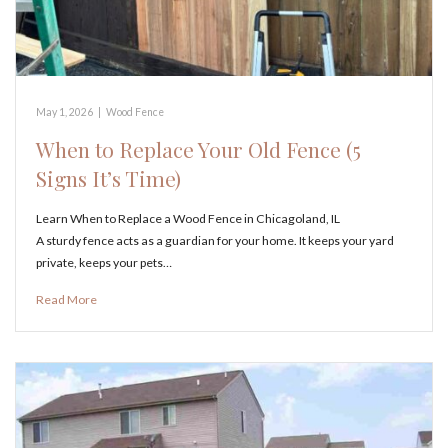
May 1, 2026
|
Wood Fence
When to Replace Your Old Fence (5
Signs It’s Time)
Learn When to Replace a Wood Fence in Chicagoland, IL
A sturdy fence acts as a guardian for your home. It keeps your yard
private, keeps your pets…
Read More