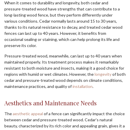
When it comes to durability and longevity, both cedar and
pressure-treated wood have strengths that can contribute to a
long-lasting wood fence, but they perform differently under
various conditions. Cedar normally lasts around 15 to 30 years,
thanks to its natural resistance to decay, and treated cedar wood
fences can last up to 40 years. However, it benefits from
occasional sealing or staining, which can help prolong its life and
preserve its color.
Pressure-treated wood, meanwhile, can last up to 40 years when
maintained properly. Its treatment process makes it remarkably
resistant to both moisture and insects, making it a good choice for
regions with humid or wet climates. However, the
longevity
of both
cedar and pressure-treated wood depends on climate conditions,
maintenance practices, and quality of
installation
.
Aesthetics and Maintenance Needs
The
aesthetic appeal
of a fence can significantly impact the choice
between cedar and pressure-treated wood. Cedar’s natural
beauty, characterized by its rich color and appealing grain, gives it a