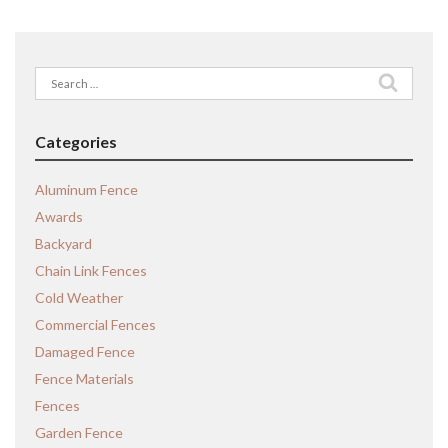
Search
for:
Categories
Aluminum Fence
Awards
Backyard
Chain Link Fences
Cold Weather
Commercial Fences
Damaged Fence
Fence Materials
Fences
Garden Fence