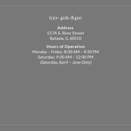
630-406-8410
Address
557A S. River Street
Batavia, IL 60510
Hours of Operation
Monday – Friday: 8:00 AM – 4:30 PM
Saturday: 9:00 AM – 12:00 PM
(Saturday, April – June Only)