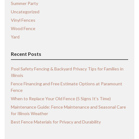
Summer Party
Uncategorized
Vinyl Fences
Wood Fence
Yard
Recent Posts
Pool Safety Fencing & Backyard Privacy Tips for Families in
Illinois
Fence Financing and Free Estimate Options at Paramount
Fence
When to Replace Your Old Fence (5 Signs It’s Time)
Maintenance Guide: Fence Maintenance and Seasonal Care
for Illinois Weather
Best Fence Materials for Privacy and Durability