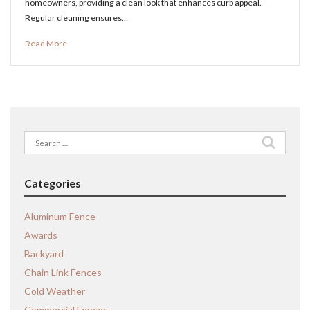
homeowners, providing a clean look that enhances curb appeal.
Regular cleaning ensures…
Read More
Search
for:
Categories
Aluminum Fence
Awards
Backyard
Chain Link Fences
Cold Weather
Commercial Fences