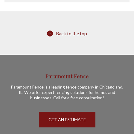
Back to the top
Paramount Fence
Paramount Fence is a leading fence company in Chicagoland,
IL. We offer expert fencing solutions for homes and
businesses. Call for a free consultation!
GET AN ESTIMATE