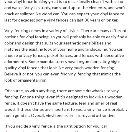
your vinyl fence looking great is to occasionally clean it with soap
and water. Vinyl is sturdy, can stand up to the elements, and won’t
crack or splinter like wood can. You can expect your vinyl fence to
last for decades; some vinyl fences can last 30 years or longer.
Vinyl fencing comes in a variety of styles. There are many different
options for vinyl fencing, so you will probably be able to easily find a
color and design that suits your aesthetic sensibilities and
matches the existing look of your home and landscaping. You can
choose privacy fences, picket fences, and fences with decorative
adornments. Some manufacturers have begun fabricating high-
quality vinyl fences that look like very much wooden fencing.
Believe it or not, you can even find vinyl fencing that mimics the
look of ornamental iron.
Of course, as with anything, there are some drawbacks to vinyl
fencing. For one thing, even if it’s designed to look like a wooden
fence, it doesn’t have the same texture, feel, and smell of real
wood. If these things are important to you, a vinyl fence is probably
not a good fit. Overall, vinyl fences are sturdy and attractive.
If you decide a vinyl fence is the right option for you, call