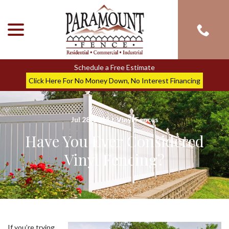
menu
Skip
to
Content
Schedule a Free Estimate
Click Here For No Money Down, No Interest Financing
Jul 28, 2011
|
Vinyl Fences
Have You Ever Considered
Vinyl Fencing?
If you’re trying