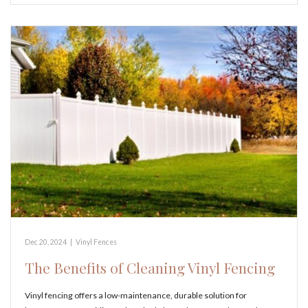
Dec 20, 2024
|
Vinyl Fences
The Benefits of Cleaning Vinyl Fencing
Vinyl fencing offers a low-maintenance, durable solution for