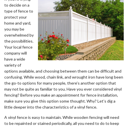
to decide on a
type of fence to
protect your
home and yard,
you may be
overwhelmed by
the possibilities.
Your local fence
company will
have a wide
variety of
options available, and choosing between them can be difficult and
confusing. While wood, chain link, and wrought iron have long been
the go-to options for many people, there’s another option that
may not be quite as familiar to you. Have you ever considered vinyl
fencing? Before you make an appointment for fence installation,
make sure you give this option some thought. Why? Let’s dig a
little deeper into the characteristics of a vinyl fence.
A vinyl fence is easy to maintain. While wooden fencing will need
to be repainted or stained periodically, all you need to do to keep