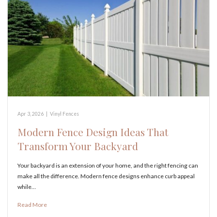
Apr 3, 2026
|
Vinyl Fences
Modern Fence Design Ideas That
Transform Your Backyard
Your backyard is an extension of your home, and the right fencing can
make all the difference. Modern fence designs enhance curb appeal
while…
Read More