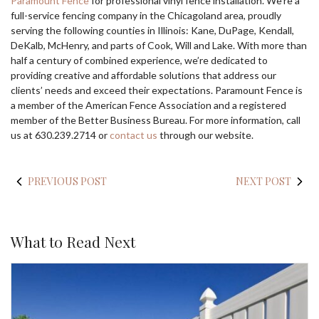
Paramount Fence
for professional vinyl fence installation. We’re a
full-service fencing company in the Chicagoland area, proudly
serving the following counties in Illinois: Kane, DuPage, Kendall,
DeKalb, McHenry, and parts of Cook, Will and Lake. With more than
half a century of combined experience, we’re dedicated to
providing creative and affordable solutions that address our
clients’ needs and exceed their expectations. Paramount Fence is
a member of the American Fence Association and a registered
member of the Better Business Bureau. For more information, call
us at 630.239.2714 or
contact us
through our website.
PREVIOUS POST
NEXT POST
What to Read Next