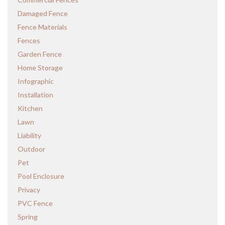
Damaged Fence
Fence Materials
Fences
Garden Fence
Home Storage
Infographic
Installation
Kitchen
Lawn
Liability
Outdoor
Pet
Pool Enclosure
Privacy
PVC Fence
Spring