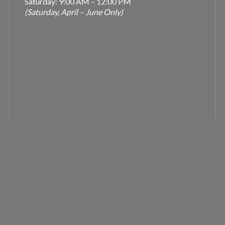
Saturday: 9:00 AM – 12:00 PM
(Saturday, April – June Only)