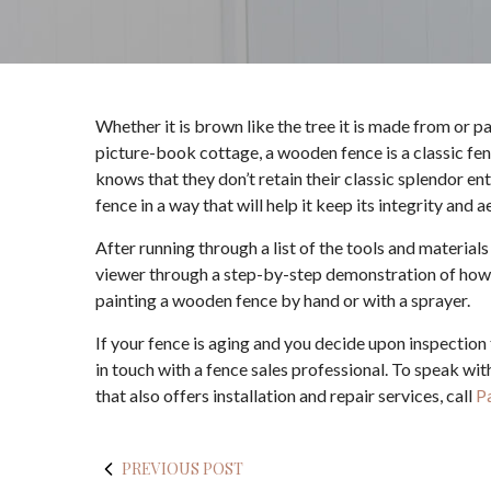
Whether it is brown like the tree it is made from or p
picture-book cottage, a wooden fence is a classic f
knows that they don’t retain their classic splendor en
fence in a way that will help it keep its integrity and
After running through a list of the tools and materials
viewer through a step-by-step demonstration of how th
painting a wooden fence by hand or with a sprayer.
If your fence is aging and you decide upon inspection 
in touch with a fence sales professional. To speak wi
that also offers installation and repair services, call
P
PREVIOUS POST