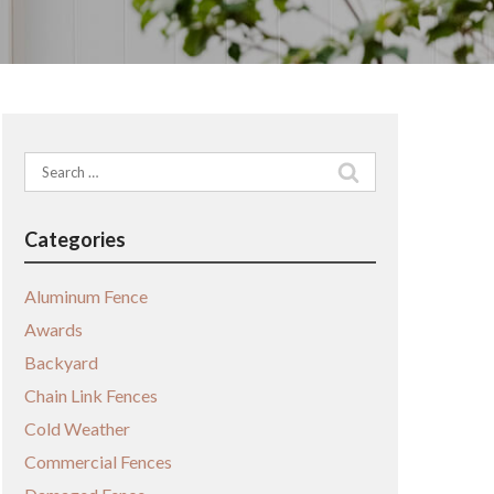
Search
for:
Categories
Aluminum Fence
Awards
Backyard
Chain Link Fences
Cold Weather
Commercial Fences