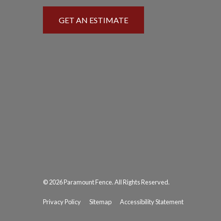
GET AN ESTIMATE
© 2026 Paramount Fence. All Rights Reserved.
Privacy Policy
Sitemap
Accessibility Statement