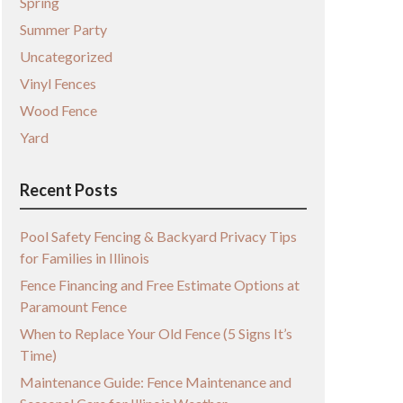
Spring
Summer Party
Uncategorized
Vinyl Fences
Wood Fence
Yard
Recent Posts
Pool Safety Fencing & Backyard Privacy Tips
for Families in Illinois
Fence Financing and Free Estimate Options at
Paramount Fence
When to Replace Your Old Fence (5 Signs It’s
Time)
Maintenance Guide: Fence Maintenance and