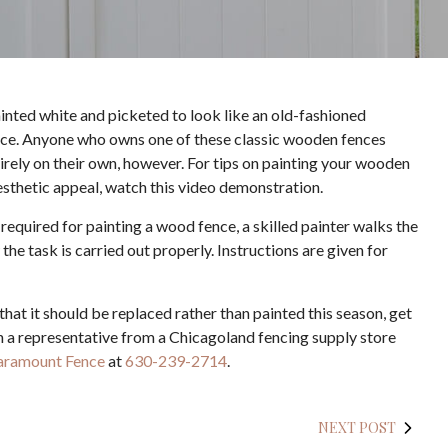
ainted white and picketed to look like an old-fashioned
ence. Anyone who owns one of these classic wooden fences
tirely on their own, however. For tips on painting your wooden
 aesthetic appeal, watch this video demonstration.
 required for painting a wood fence, a skilled painter walks the
e task is carried out properly. Instructions are given for
that it should be replaced rather than painted this season, get
th a representative from a Chicagoland fencing supply store
aramount Fence
at
630-239-2714
.
NEXT POST