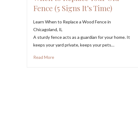
Fence (5 Signs It’s Time)
Learn When to Replace a Wood Fence in
Chicagoland, IL
A sturdy fence acts as a guardian for your home. It
keeps your yard private, keeps your pets…
Read More