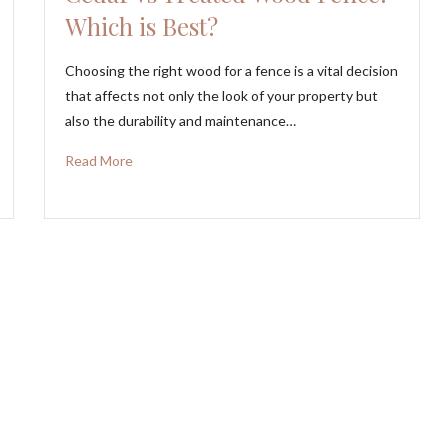
Which is Best?
Choosing the right wood for a fence is a vital decision
that affects not only the look of your property but
also the durability and maintenance…
Read More