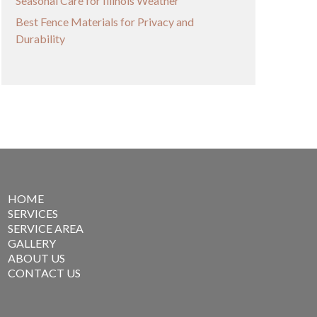
Seasonal Care for Illinois Weather
Best Fence Materials for Privacy and
Durability
HOME
SERVICES
SERVICE AREA
GALLERY
ABOUT US
CONTACT US