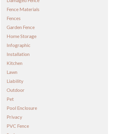
Damaged Fence
Fence Materials
Fences
Garden Fence
Home Storage
Infographic
Installation
Kitchen
Lawn
Liability
Outdoor
Pet
Pool Enclosure
Privacy
PVC Fence