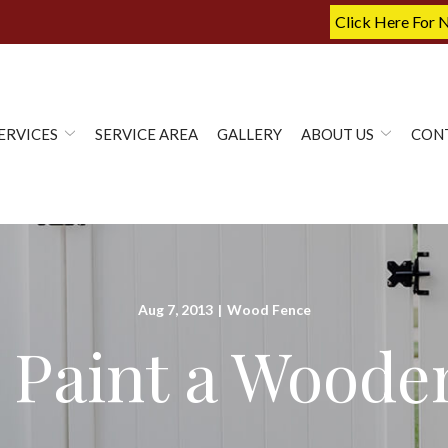
Click Here For 
ERVICES
SERVICE AREA
GALLERY
ABOUT US
CON
Aug 7, 2013
|
Wood Fence
 Paint a Woode