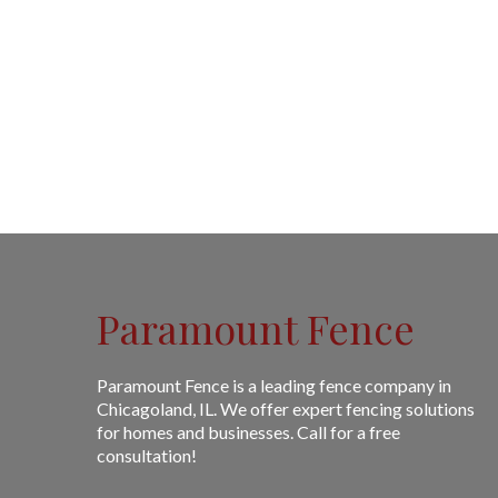
Paramount Fence
Paramount Fence is a leading fence company in
Chicagoland, IL. We offer expert fencing solutions
for homes and businesses. Call for a free
consultation!