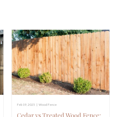
Feb 19, 2025
|
Wood Fence
Cedar vs Treated Wood Fence: