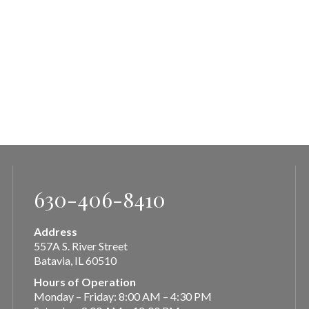
630-406-8410
Address
557A S. River Street
Batavia, IL 60510
Hours of Operation
Monday – Friday: 8:00 AM – 4:30 PM