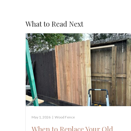
What to Read Next
May 1, 2026
|
Wood Fence
When to Replace Your Old