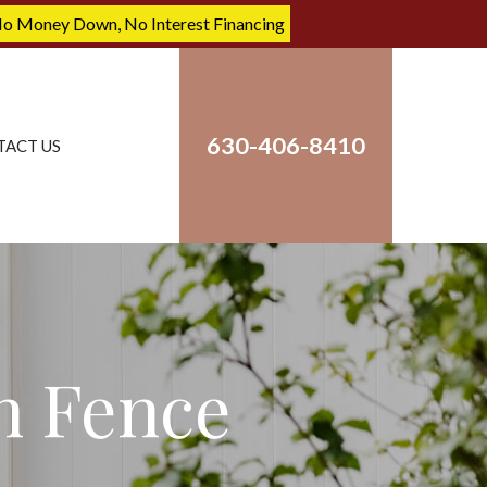
No Money Down, No Interest Financing
630-406-8410
TACT US
n Fence