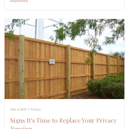
Read More
Mar 4, 2025
|
Privacy
Signs It’s Time to Replace Your Privacy
Fencing