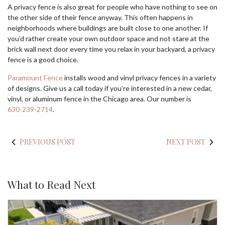
A privacy fence is also great for people who have nothing to see on
the other side of their fence anyway. This often happens in
neighborhoods where buildings are built close to one another. If
you’d rather create your own outdoor space and not stare at the
brick wall next door every time you relax in your backyard, a privacy
fence is a good choice.
Paramount Fence
installs wood and vinyl privacy fences in a variety
of designs. Give us a call today if you’re interested in a new cedar,
vinyl, or aluminum fence in the Chicago area. Our number is
630-239-2714
.
PREVIOUS POST
NEXT POST
What to Read Next