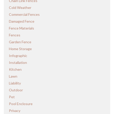
Chain Link Fences
Cold Weather
Commercial Fences
Damaged Fence
Fence Materials
Fences
Garden Fence
Home Storage
Infographic
Installation
Kitchen
Lawn
Liability
Outdoor
Pet
Pool Enclosure
Privacy