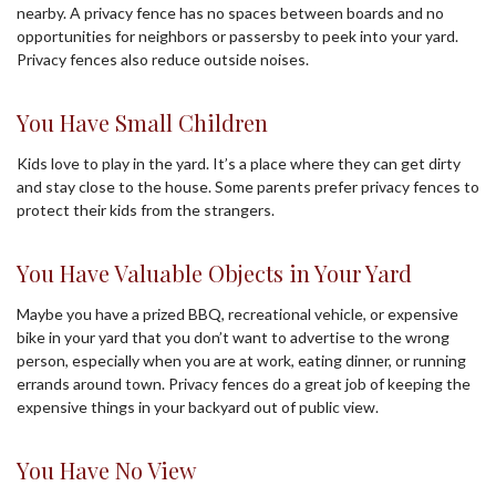
nearby. A privacy fence has no spaces between boards and no
opportunities for neighbors or passersby to peek into your yard.
Privacy fences also reduce outside noises.
You Have Small Children
Kids love to play in the yard. It’s a place where they can get dirty
and stay close to the house. Some parents prefer privacy fences to
protect their kids from the strangers.
You Have Valuable Objects in Your Yard
Maybe you have a prized BBQ, recreational vehicle, or expensive
bike in your yard that you don’t want to advertise to the wrong
person, especially when you are at work, eating dinner, or running
errands around town. Privacy fences do a great job of keeping the
expensive things in your backyard out of public view.
You Have No View