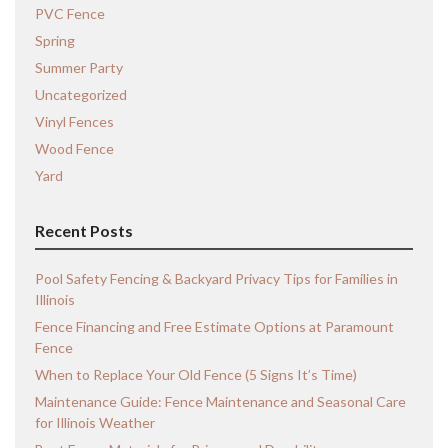
PVC Fence
Spring
Summer Party
Uncategorized
Vinyl Fences
Wood Fence
Yard
Recent Posts
Pool Safety Fencing & Backyard Privacy Tips for Families in
Illinois
Fence Financing and Free Estimate Options at Paramount
Fence
When to Replace Your Old Fence (5 Signs It’s Time)
Maintenance Guide: Fence Maintenance and Seasonal Care
for Illinois Weather