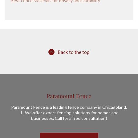
Best Fence Materials for Privacy and Durability
Back to the top
Paramount Fence
Paramount Fence is a leading fence company in Chicagoland,
IL. We offer expert fencing solutions for homes and
businesses. Call for a free consultation!