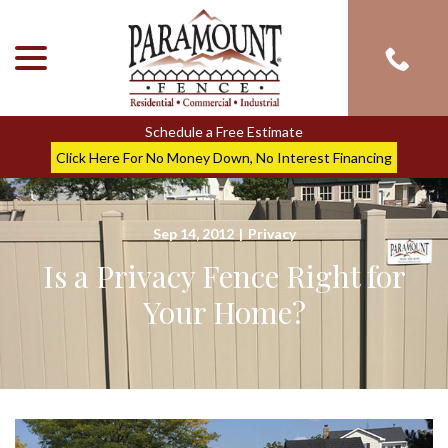
menu
Skip
to
Content
Schedule a Free Estimate
Click Here For No Money Down, No Interest Financing
Sep 14, 2012
|
Privacy
Is a Privacy Fence Right for
Your Home?