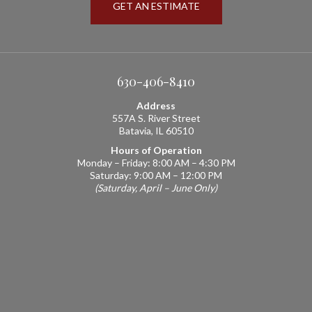
GET AN ESTIMATE
630-406-8410
Address
557A S. River Street
Batavia, IL 60510
Hours of Operation
Monday – Friday: 8:00 AM – 4:30 PM
Saturday: 9:00 AM – 12:00 PM
(Saturday, April – June Only)