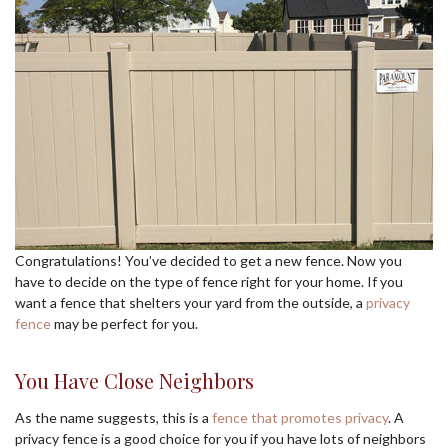
Congratulations! You’ve decided to get a new fence. Now you
have to decide on the type of fence right for your home. If you
want a fence that shelters your yard from the outside, a
privacy
fence
may be perfect for you.
You Have Close Neighbors
As the name suggests, this is a
fence that promotes privacy
. A
privacy fence is a good choice for you if you have lots of neighbors