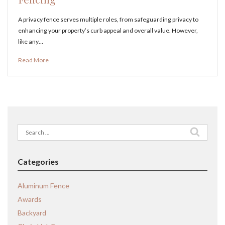
A privacy fence serves multiple roles, from safeguarding privacy to
enhancing your property’s curb appeal and overall value. However,
like any…
Read More
Search
for:
Categories
Aluminum Fence
Awards
Backyard