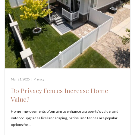
Mar 21, 2025
|
Privacy
Do Privacy Fences Increase Home
Value?
Home improvements often aim to enhance a property’s value, and
outdoor upgrades like landscaping, patios, and fences are popular
options for…