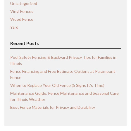
Uncategorized
Vinyl Fences
Wood Fence
Yard
Recent Posts
Pool Safety Fencing & Backyard Privacy Tips for Families in
Illinois
Fence Financing and Free Estimate Options at Paramount
Fence
When to Replace Your Old Fence (5 Signs It’s Time)
Maintenance Guide: Fence Maintenance and Seasonal Care
for Illinois Weather
Best Fence Materials for Privacy and Durability