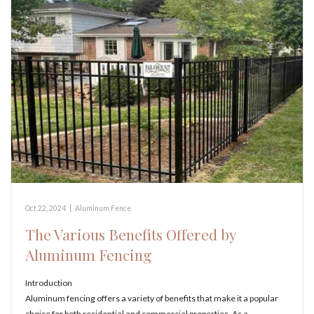
Oct 22, 2024
|
Aluminum Fence
The Various Benefits Offered by
Aluminum Fencing
Introduction
Aluminum fencing offers a variety of benefits that make it a popular
choice for both residential and commercial properties. As a…