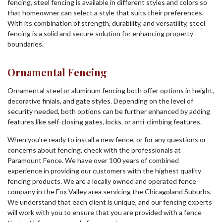
fencing, steel fencing is available in different styles and colors so
that homeowner can select a style that suits their preferences.
With its combination of strength, durability, and versatility, steel
fencing is a solid and secure solution for enhancing property
boundaries.
Ornamental Fencing
Ornamental steel or aluminum fencing both offer options in height,
decorative finials, and gate styles. Depending on the level of
security needed, both options can be further enhanced by adding
features like self-closing gates, locks, or anti-climbing features.
When you’re ready to install a new fence, or for any questions or
concerns about fencing, check with the professionals at
Paramount Fence. We have over 100 years of combined
experience in providing our customers with the highest quality
fencing products. We are a locally owned and operated fence
company in the Fox Valley area servicing the Chicagoland Suburbs.
We understand that each client is unique, and our fencing experts
will work with you to ensure that you are provided with a fence