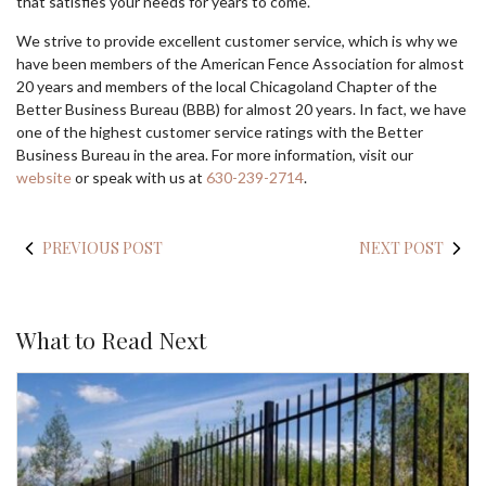
that satisfies your needs for years to come.
We strive to provide excellent customer service, which is why we
have been members of the American Fence Association for almost
20 years and members of the local Chicagoland Chapter of the
Better Business Bureau (BBB) for almost 20 years. In fact, we have
one of the highest customer service ratings with the Better
Business Bureau in the area. For more information, visit our
website
or speak with us at
630-239-2714
.
PREVIOUS POST
NEXT POST
What to Read Next