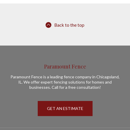
Back to the top
Paramount Fence
Paramount Fence is a leading fence company in Chicagoland,
IL. We offer expert fencing solutions for homes and
businesses. Call for a free consultation!
GET AN ESTIMATE