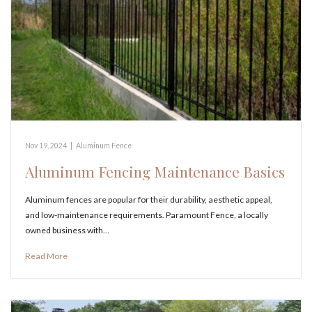
Nov 19, 2024
|
Aluminum Fence
Aluminum Fencing Maintenance Basics
Aluminum fences are popular for their durability, aesthetic appeal,
and low-maintenance requirements. Paramount Fence, a locally
owned business with…
Read More