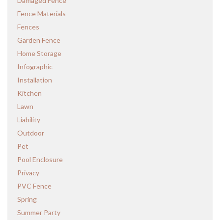
Damaged Fence
Fence Materials
Fences
Garden Fence
Home Storage
Infographic
Installation
Kitchen
Lawn
Liability
Outdoor
Pet
Pool Enclosure
Privacy
PVC Fence
Spring
Summer Party