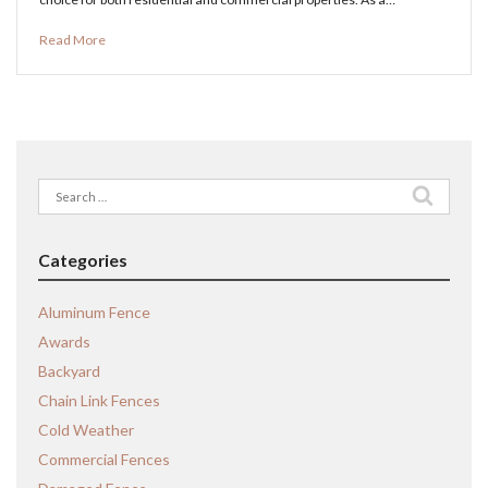
Read More
Search
for:
Categories
Aluminum Fence
Awards
Backyard
Chain Link Fences
Cold Weather
Commercial Fences