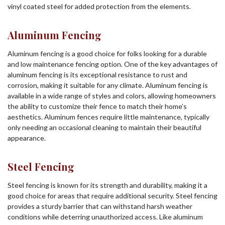
vinyl coated steel for added protection from the elements.
Aluminum Fencing
Aluminum fencing is a good choice for folks looking for a durable
and low maintenance fencing option. One of the key advantages of
aluminum fencing is its exceptional resistance to rust and
corrosion, making it suitable for any climate. Aluminum fencing is
available in a wide range of styles and colors, allowing homeowners
the ability to customize their fence to match their home’s
aesthetics. Aluminum fences require little maintenance, typically
only needing an occasional cleaning to maintain their beautiful
appearance.
Steel Fencing
Steel fencing is known for its strength and durability, making it a
good choice for areas that require additional security. Steel fencing
provides a sturdy barrier that can withstand harsh weather
conditions while deterring unauthorized access. Like aluminum