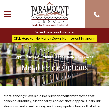
menu
Skip
to
Content
Schedule a Free Estimate
Click Here For No Money Down, No Interest Financing
Apr 5, 2023
|
Aluminum Fence
,
Chain Link Fences
Metal Fence Options
Metal fencing is available in a number of different forms that
combine durability, functionality, and aesthetic appeal. Chain link,
aluminum, and steel fencing are three popular choices that offer