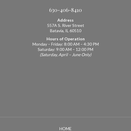
630-406-8410
Address
557A S. River Street
Batavia, IL 60510
Hours of Operation
Monday – Friday: 8:00 AM – 4:30 PM
Saturday: 9:00 AM – 12:00 PM
(Saturday, April – June Only)
HOME