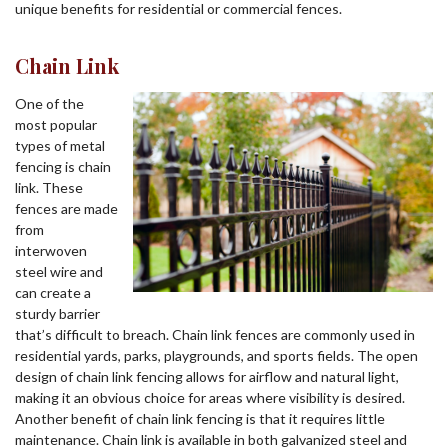
unique benefits for residential or commercial fences.
Chain Link
One of the
most popular
types of metal
fencing is chain
link. These
fences are made
from
interwoven
steel wire and
can create a
sturdy barrier
that’s difficult to breach. Chain link fences are commonly used in
residential yards, parks, playgrounds, and sports fields. The open
design of chain link fencing allows for airflow and natural light,
making it an obvious choice for areas where visibility is desired.
Another benefit of chain link fencing is that it requires little
maintenance. Chain link is available in both galvanized steel and