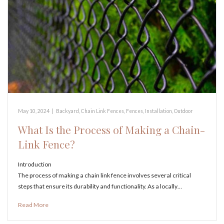
May 10, 2024
|
Backyard
,
Chain Link Fences
,
Fences
,
Installation
,
Outdoor
What Is the Process of Making a Chain-
Link Fence?
Introduction
The process of making a chain link fence involves several critical
steps that ensure its durability and functionality. As a locally…
Read More