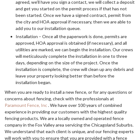
agreed, we’ll have you sign a contact, we will collect a deposit
and get you started on the permit process if that has not
been started. Once we have a signed contract, permit from
the city and HOA approval if necessary, then we are able to
add you to our installation queue.
Installation – Once all the paperwork is done, permits are
approved, HOA approval is obtained (if necessary), and all
utilities are marked, we can begin the installation. Our crews
will meticulously complete the installation in one to three
days, depending on the size of the project. Once the
installation is complete, the crew will clean up any debris and
leave your property looking better than before the
installation began.
When you are ready to install a new fence, or for any questions or
concerns about fencing, check with the professionals at
Paramount Fence, Inc
. We have over 100 years of combined
experience in providing our customers with the highest quality
fencing products. We are a locally owned and operated fence
company in the Fox Valley area servicing the Chicagoland Suburbs.
We understand that each client is unique, and our fencing experts
will work with you to ensure that you are provided with a fence