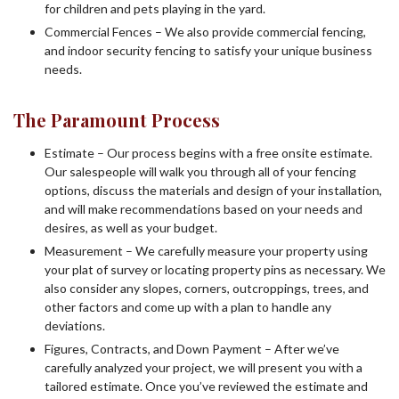
for children and pets playing in the yard.
Commercial Fences – We also provide commercial fencing,
and indoor security fencing to satisfy your unique business
needs.
The Paramount Process
Estimate – Our process begins with a free onsite estimate.
Our salespeople will walk you through all of your fencing
options, discuss the materials and design of your installation,
and will make recommendations based on your needs and
desires, as well as your budget.
Measurement – We carefully measure your property using
your plat of survey or locating property pins as necessary. We
also consider any slopes, corners, outcroppings, trees, and
other factors and come up with a plan to handle any
deviations.
Figures, Contracts, and Down Payment – After we’ve
carefully analyzed your project, we will present you with a
tailored estimate. Once you’ve reviewed the estimate and