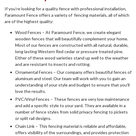
If you’re looking for a quality fence with professional installation,
Paramount Fence offers a variety of fencing materials, all of which
are of the highest quality:
Wood Fences – At Paramount Fence, we create elegant
wooden fences that will beautifully complement your home.
Most of our fences are constructed with all natural, durable,
long lasting Western Red cedar or pressure treated pine.
Either of these wood varieties stand up well to the weather
and are resistant to insects and rotting.
Ornamental Fences – Our company offers beautiful fences of
aluminum and steel. Our team will work with you to gain an
understanding of your style and budget to ensure that you’ll
love the results.
PVC/Vinyl Fences – These fences are very low maintenance
and add a specific style to your yard. They are available in a
number of fence styles from solid privacy fencing to pickets
or split rail designs.
Chain Link – This fencing material is reliable and affordable,
offers visibility of the surroundings, and provides protection