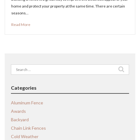
home and protect your property at the same time. There are certain
seasons…
Read More
Search
for:
Categories
Aluminum Fence
Awards
Backyard
Chain Link Fences
Cold Weather