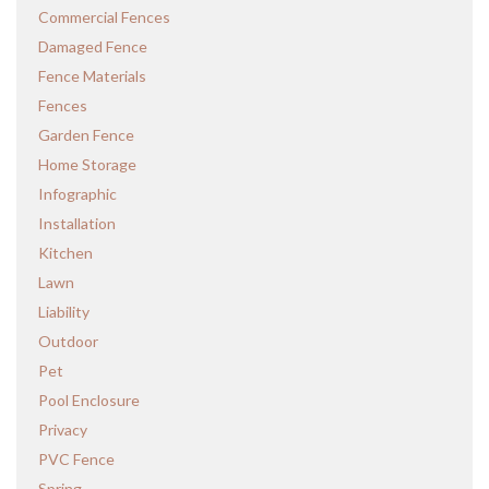
Commercial Fences
Damaged Fence
Fence Materials
Fences
Garden Fence
Home Storage
Infographic
Installation
Kitchen
Lawn
Liability
Outdoor
Pet
Pool Enclosure
Privacy
PVC Fence
Spring