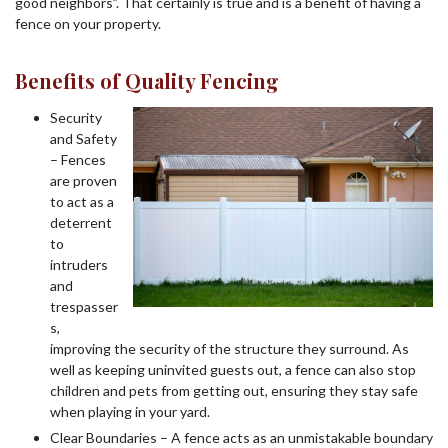
good neighbors”. That certainly is true and is a benefit of having a
fence on your property.
Benefits of Quality Fencing
Security
and Safety
– Fences
are proven
to act as a
deterrent
to
intruders
and
trespasser
s,
improving the security of the structure they surround. As
well as keeping uninvited guests out, a fence can also stop
children and pets from getting out, ensuring they stay safe
when playing in your yard.
Clear Boundaries – A fence acts as an unmistakable boundary