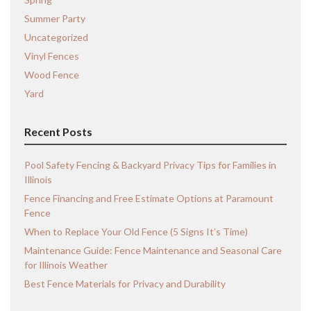
Summer Party
Uncategorized
Vinyl Fences
Wood Fence
Yard
Recent Posts
Pool Safety Fencing & Backyard Privacy Tips for Families in
Illinois
Fence Financing and Free Estimate Options at Paramount
Fence
When to Replace Your Old Fence (5 Signs It’s Time)
Maintenance Guide: Fence Maintenance and Seasonal Care
for Illinois Weather
Best Fence Materials for Privacy and Durability