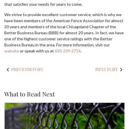
that satisfies your needs for years to come.
We strive to provide excellent customer service, which is why we
have been members of the American Fence Association for almost
20 years and members of the local Chicagoland Chapter of the
Better Business Bureau (BBB) for almost 20 years. In fact, we have
one of the highest customer service ratings with the Better
Business Bureau in the area. For more information, visit our
website
or speak with us at
630-239-2714
.
PREVIOUS POST
NEXT POST
What to Read Next