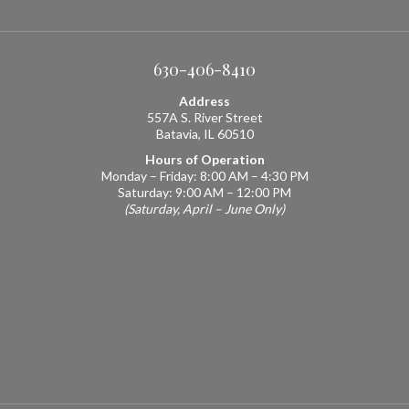
630-406-8410
Address
557A S. River Street
Batavia, IL 60510
Hours of Operation
Monday – Friday: 8:00 AM – 4:30 PM
Saturday: 9:00 AM – 12:00 PM
(Saturday, April – June Only)