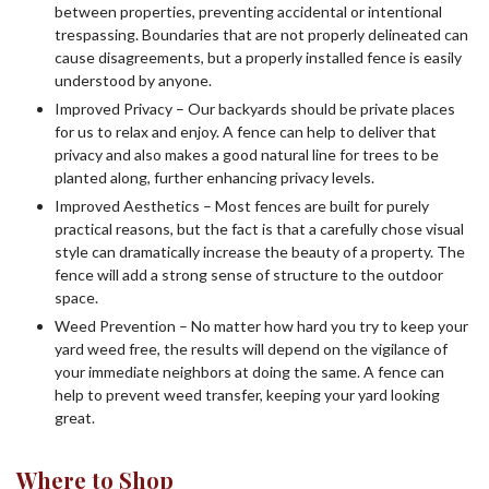
between properties, preventing accidental or intentional
trespassing. Boundaries that are not properly delineated can
cause disagreements, but a properly installed fence is easily
understood by anyone.
Improved Privacy – Our backyards should be private places
for us to relax and enjoy. A fence can help to deliver that
privacy and also makes a good natural line for trees to be
planted along, further enhancing privacy levels.
Improved Aesthetics – Most fences are built for purely
practical reasons, but the fact is that a carefully chose visual
style can dramatically increase the beauty of a property. The
fence will add a strong sense of structure to the outdoor
space.
Weed Prevention – No matter how hard you try to keep your
yard weed free, the results will depend on the vigilance of
your immediate neighbors at doing the same. A fence can
help to prevent weed transfer, keeping your yard looking
great.
Where to Shop