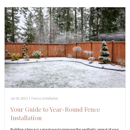
Jan 10, 2023
|
Fences
,
Installation
Your Guide to Year-Round Fence
Installation
Building a fence is a great way to improve the aesthetic appeal of your