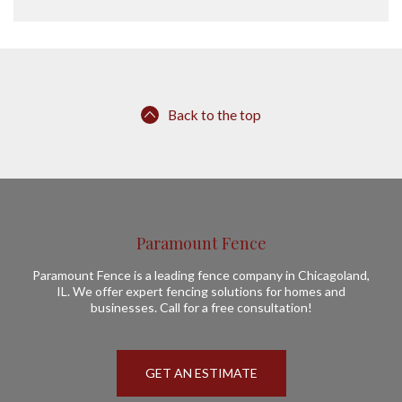
Back to the top
Paramount Fence
Paramount Fence is a leading fence company in Chicagoland,
IL. We offer expert fencing solutions for homes and
businesses. Call for a free consultation!
GET AN ESTIMATE