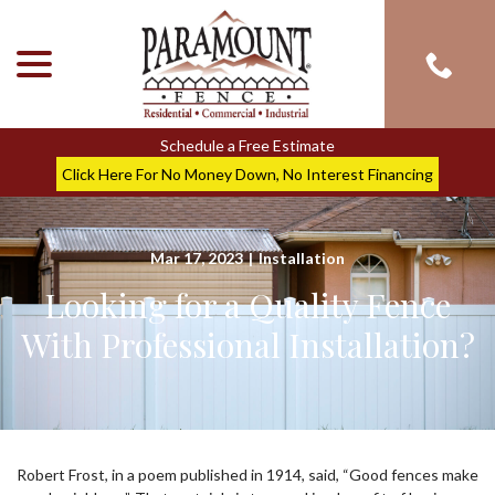
menu
Skip
to
Content
Schedule a Free Estimate
Click Here For No Money Down, No Interest Financing
Mar 17, 2023
|
Installation
Looking for a Quality Fence
With Professional Installation?
Robert Frost, in a poem published in 1914, said, “Good fences make