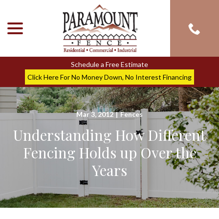
menu
Skip
to
Content
Schedule a Free Estimate
Click Here For No Money Down, No Interest Financing
Mar 3, 2012
|
Fences
Understanding How Different
Fencing Holds up Over the
Years