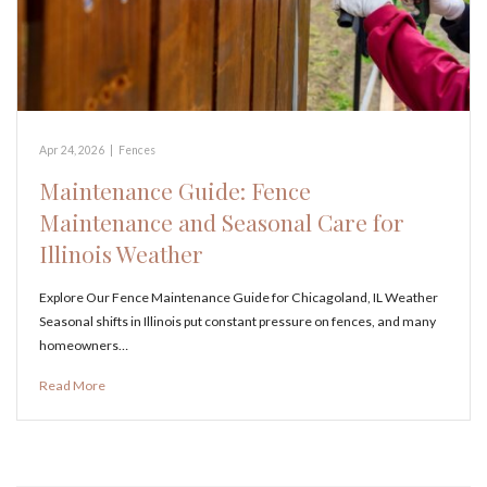
Apr 24, 2026
|
Fences
Maintenance Guide: Fence
Maintenance and Seasonal Care for
Illinois Weather
Explore Our Fence Maintenance Guide for Chicagoland, IL Weather
Seasonal shifts in Illinois put constant pressure on fences, and many
homeowners…
Read More