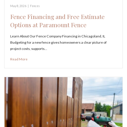
May 8, 2026
|
Fences
Fence Financing and Free Estimate
Options at Paramount Fence
Learn About Our Fence Company Financing in Chicagoland, IL
Budgeting for a new fence gives homeowners a clear picture of
project costs, supports…
Read More