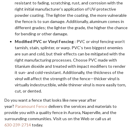
resistant to fading, scratching, rust, and corrosion with the
right initial manufacturer’s application of UV-protective
powder coating. The lighter the coating, the more vulnerable
the fence is to sun damage. Additionally, aluminum comes in
different grades; the lighter the grade, the higher the chance
for bending or other damage.
Modified PVC or Vinyl Fencing
: PVC or vinyl fencing won’t
tarnish, stain, splinter, or warp. PVC’s two biggest enemies
are sun and cold, but their effects can be mitigated with the
right manufacturing processes. Choose PVC made with
titanium dioxide and treated with impact modifiers to render
it sun- and cold-resistant. Additionally, the thickness of the
vinyl will affect the strength of the fence—thicker vinyl is
virtually indestructible, while thinner vinyl is more easily torn,
cut, or dented.
Do you want a fence that looks like new year after
year?
Paramount Fence
delivers the services and materials to
provide you with a quality fence in Aurora, Naperville, and the
surrounding communities. Visit us on the Web or call us at
630-239-2714
today.