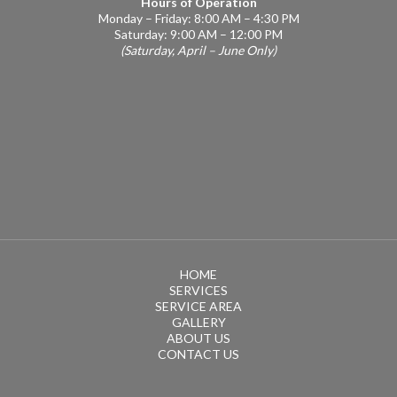
Hours of Operation
Monday – Friday: 8:00 AM – 4:30 PM
Saturday: 9:00 AM – 12:00 PM
(Saturday, April – June Only)
HOME
SERVICES
SERVICE AREA
GALLERY
ABOUT US
CONTACT US