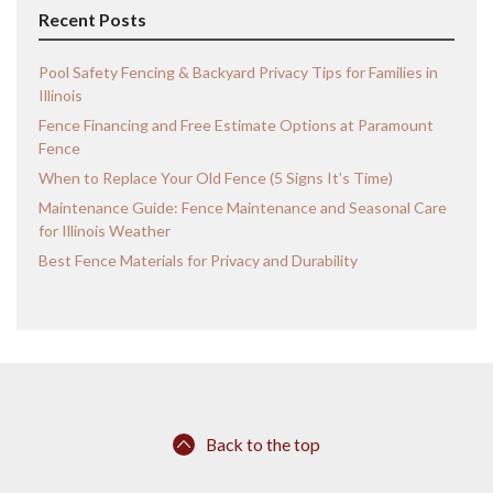
Recent Posts
Pool Safety Fencing & Backyard Privacy Tips for Families in
Illinois
Fence Financing and Free Estimate Options at Paramount
Fence
When to Replace Your Old Fence (5 Signs It’s Time)
Maintenance Guide: Fence Maintenance and Seasonal Care
for Illinois Weather
Best Fence Materials for Privacy and Durability
Back to the top