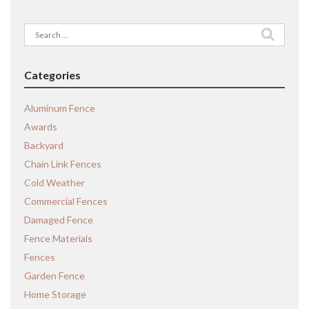
Search
for:
Categories
Aluminum Fence
Awards
Backyard
Chain Link Fences
Cold Weather
Commercial Fences
Damaged Fence
Fence Materials
Fences
Garden Fence
Home Storage