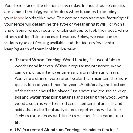
Your fence faces the elements every day. In fact, those elements
are some of the biggest offenders when it comes to keeping
your
fence
looking like new. The composition and manufacturing of
your fence will determine the type of weathering it will—or won’t—
show. Some fences require regular upkeep to look their best, while
others call for little to no maintenance. Below, we examine the
various types of fencing available and the factors involved in
keeping each of them looking like new:
Treated Wood Fencing
: Wood fencing is susceptible to
weather and insects. Without regular maintenance, wood
can warp or splinter over time as it sits in the sun or rain.
Applying a stain or waterproof sealant can maintain the high-
quality look of your fence for years. Additionally, the bottom
of the fence should be placed just above the ground to keep
soil and water from piling against and rotting the wood. Some
woods, such as western red cedar, contain natural oils and
acids that make it naturally insect-repellant as well as less
likely to rot or decay with little to no chemical treatment at
all.
UV-Protected Aluminum Fencing
: Aluminum fencing is