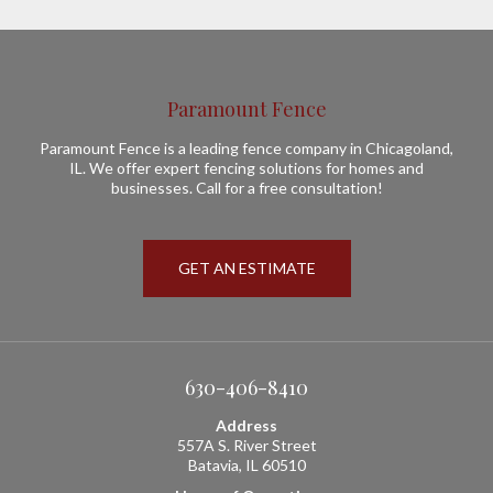
Paramount Fence
Paramount Fence is a leading fence company in Chicagoland,
IL. We offer expert fencing solutions for homes and
businesses. Call for a free consultation!
GET AN ESTIMATE
630-406-8410
Address
557A S. River Street
Batavia, IL 60510