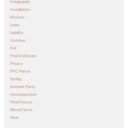
Infographic
Installation
Kitchen
Lawn
Liability
Outdoor
Pet
Pool Enclosure
Privacy
PVC Fence
Spring
Summer Party
Uncategorized
Vinyl Fences
Wood Fence
Yard