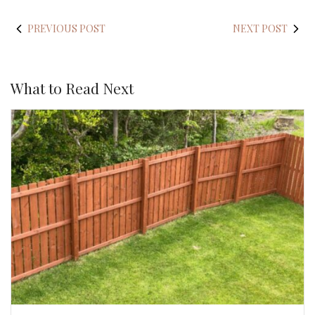
PREVIOUS POST
NEXT POST
What to Read Next