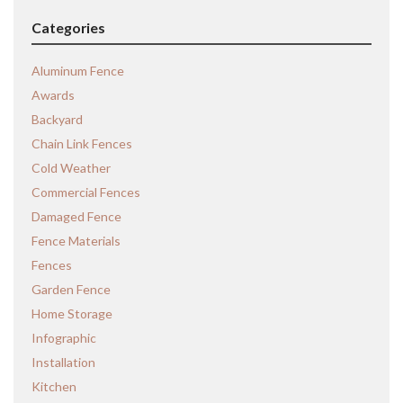
Categories
Aluminum Fence
Awards
Backyard
Chain Link Fences
Cold Weather
Commercial Fences
Damaged Fence
Fence Materials
Fences
Garden Fence
Home Storage
Infographic
Installation
Kitchen