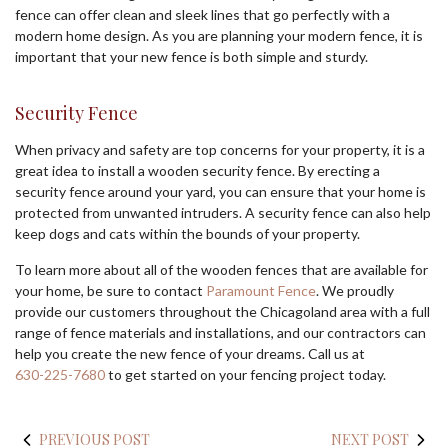
fence can offer clean and sleek lines that go perfectly with a
modern home design. As you are planning your modern fence, it is
important that your new fence is both simple and sturdy.
Security Fence
When privacy and safety are top concerns for your property, it is a
great idea to install a wooden security fence. By erecting a
security fence around your yard, you can ensure that your home is
protected from unwanted intruders. A security fence can also help
keep dogs and cats within the bounds of your property.
To learn more about all of the wooden fences that are available for
your home, be sure to contact
Paramount Fence
. We proudly
provide our customers throughout the Chicagoland area with a full
range of fence materials and installations, and our contractors can
help you create the new fence of your dreams. Call us at
630-225-7680
to get started on your fencing project today.
PREVIOUS POST
NEXT POST