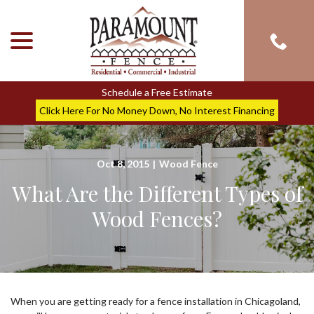
menu
Skip
to
Content
Schedule a Free Estimate
Click Here For No Money Down, No Interest Financing
Oct 8, 2015
|
Wood Fence
What Are the Different Types of
Wood Fences?
When you are getting ready for a fence installation in Chicagoland,