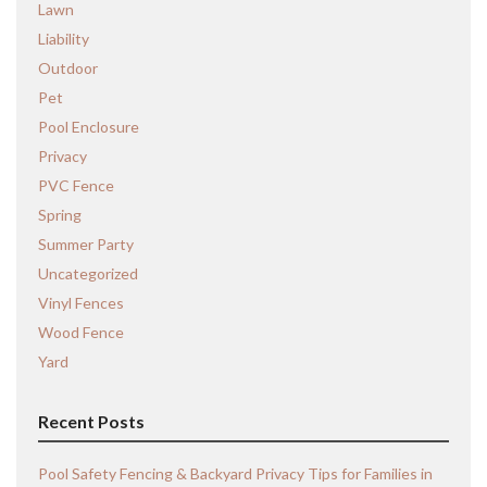
Lawn
Liability
Outdoor
Pet
Pool Enclosure
Privacy
PVC Fence
Spring
Summer Party
Uncategorized
Vinyl Fences
Wood Fence
Yard
Recent Posts
Pool Safety Fencing & Backyard Privacy Tips for Families in