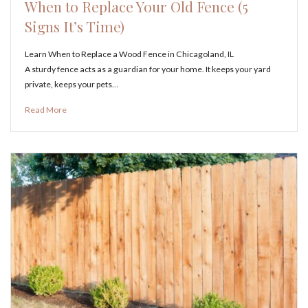
When to Replace Your Old Fence (5
Signs It’s Time)
Learn When to Replace a Wood Fence in Chicagoland, IL
A sturdy fence acts as a guardian for your home. It keeps your yard
private, keeps your pets…
Read More