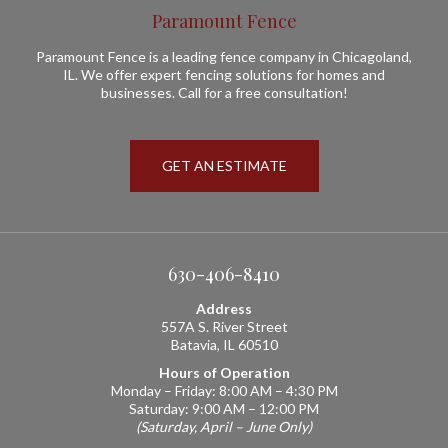
Paramount Fence
Paramount Fence is a leading fence company in Chicagoland,
IL. We offer expert fencing solutions for homes and
businesses. Call for a free consultation!
GET AN ESTIMATE
630-406-8410
Address
557A S. River Street
Batavia, IL 60510
Hours of Operation
Monday – Friday: 8:00 AM – 4:30 PM
Saturday: 9:00 AM – 12:00 PM
(Saturday, April – June Only)