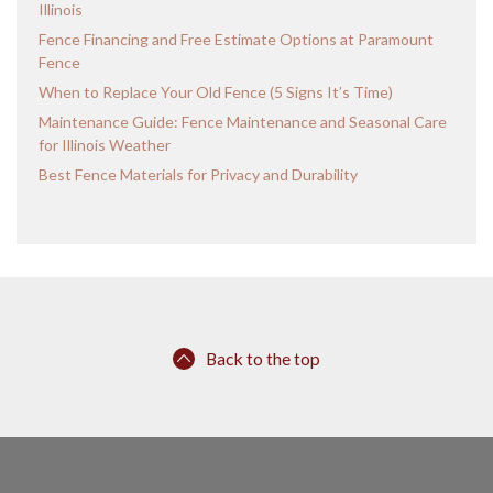
Illinois
Fence Financing and Free Estimate Options at Paramount
Fence
When to Replace Your Old Fence (5 Signs It’s Time)
Maintenance Guide: Fence Maintenance and Seasonal Care
for Illinois Weather
Best Fence Materials for Privacy and Durability
Back to the top