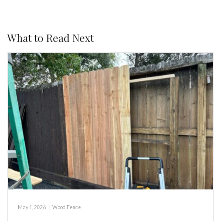
What to Read Next
May 1, 2026
|
Wood Fence