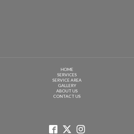
HOME
SERVICES
SERVICE AREA
GALLERY
ABOUT US
CONTACT US