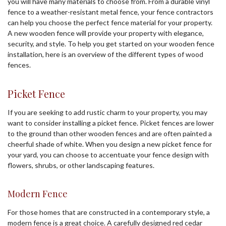
you will have many materials to choose from. From a durable vinyl
fence to a weather-resistant metal fence, your fence contractors
can help you choose the perfect fence material for your property.
A new wooden fence will provide your property with elegance,
security, and style. To help you get started on your wooden fence
installation, here is an overview of the different types of wood
fences.
Picket Fence
If you are seeking to add rustic charm to your property, you may
want to consider installing a picket fence. Picket fences are lower
to the ground than other wooden fences and are often painted a
cheerful shade of white. When you design a new picket fence for
your yard, you can choose to accentuate your fence design with
flowers, shrubs, or other landscaping features.
Modern Fence
For those homes that are constructed in a contemporary style, a
modern fence is a great choice. A carefully designed red cedar