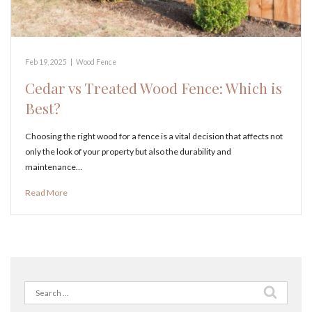
Feb 19, 2025
|
Wood Fence
Cedar vs Treated Wood Fence: Which is
Best?
Choosing the right wood for a fence is a vital decision that affects not
only the look of your property but also the durability and
maintenance…
Read More
Search
for: