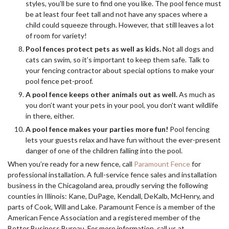
styles, you’ll be sure to find one you like. The pool fence must
be at least four feet tall and not have any spaces where a
child could squeeze through. However, that still leaves a lot
of room for variety!
Pool fences protect pets as well as kids.
Not all dogs and
cats can swim, so it’s important to keep them safe. Talk to
your fencing contractor about special options to make your
pool fence pet-proof.
A pool fence keeps other animals out as well.
As much as
you don’t want your pets in your pool, you don’t want wildlife
in there, either.
A pool fence makes your parties more fun!
Pool fencing
lets your guests relax and have fun without the ever-present
danger of one of the children falling into the pool.
When you’re ready for a new fence, call
Paramount Fence
for
professional installation. A full-service fence sales and installation
business in the Chicagoland area, proudly serving the following
counties in Illinois: Kane, DuPage, Kendall, DeKalb, McHenry, and
parts of Cook, Will and Lake. Paramount Fence is a member of the
American Fence Association and a registered member of the
Better Business Bureau. For more information, call us at