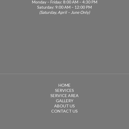
Monday – Friday: 8:00 AM – 4:30 PM
Saturday: 9:00 AM – 12:00 PM
(Saturday, April – June Only)
HOME
SERVICES
SERVICE AREA
GALLERY
ABOUT US
CONTACT US