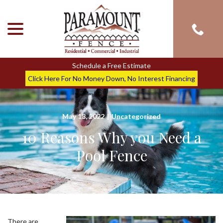
menu
Skip
to
Content
Schedule a Free Estimate
Click Here For No Money Down, No Interest Financing
May 13, 2022
|
Uncategorized
10 Reasons Why you Need a
Pool Fence
There are