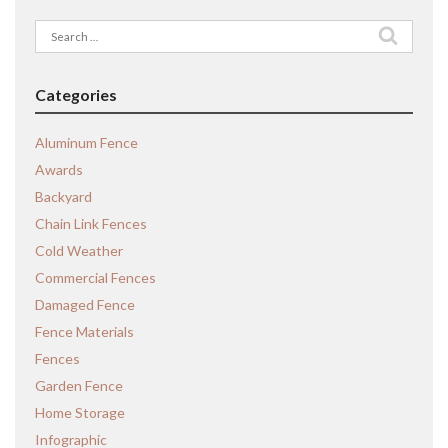
Search
for:
Categories
Aluminum Fence
Awards
Backyard
Chain Link Fences
Cold Weather
Commercial Fences
Damaged Fence
Fence Materials
Fences
Garden Fence
Home Storage
Infographic