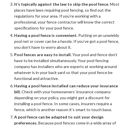
It’s typically against the law to skip the pool fence
. Most
places have laws requiring pool fencing, so find out the
regulations for your area. If you’re working with a
professional, your fence contractor will know the correct
specifications for your pool fence.
Having a pool fence is convenient.
Putting on an unwieldy
pool net or cover can be a hassle. If you’ve got a pool fence,
you don’t have to worry about it.
Pool fences are easy to install.
Your pool and fence don’t
have to be installed simultaneously. Your pool fencing
company has installers who are experts at working around
whatever is in your back yard so that your pool fence be
functional and attractive.
Having a pool fence installed can reduce your insurance
bill.
Check with your homeowners’ insurance company:
depending on your policy, you might get a discount for
installing a pool fence. In some cases, insurers require a
fence, which is another reason it’s smart to touch base.
A pool fence can be adapted to suit your design
preferences.
Because pool fences come in a wide array of