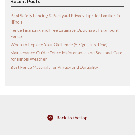
Recent Posts
Pool Safety Fencing & Backyard Privacy Tips for Families in
Illinois
Fence Financing and Free Estimate Options at Paramount
Fence
When to Replace Your Old Fence (5 Signs It’s Time)
Maintenance Guide: Fence Maintenance and Seasonal Care
for Illinois Weather
Best Fence Materials for Privacy and Durability
Back to the top