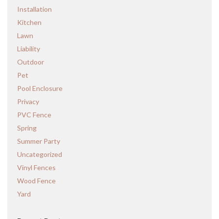
Installation
Kitchen
Lawn
Liability
Outdoor
Pet
Pool Enclosure
Privacy
PVC Fence
Spring
Summer Party
Uncategorized
Vinyl Fences
Wood Fence
Yard