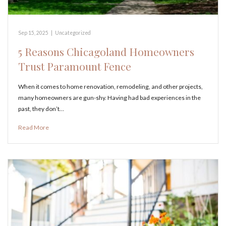
Sep 15, 2025
|
Uncategorized
5 Reasons Chicagoland Homeowners
Trust Paramount Fence
When it comes to home renovation, remodeling, and other projects,
many homeowners are gun-shy. Having had bad experiences in the
past, they don’t…
Read More