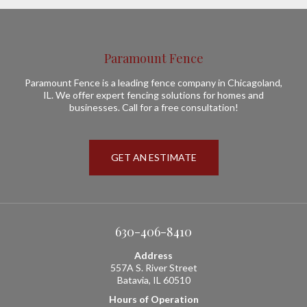
Paramount Fence
Paramount Fence is a leading fence company in Chicagoland,
IL. We offer expert fencing solutions for homes and
businesses. Call for a free consultation!
GET AN ESTIMATE
630-406-8410
Address
557A S. River Street
Batavia, IL 60510
Hours of Operation