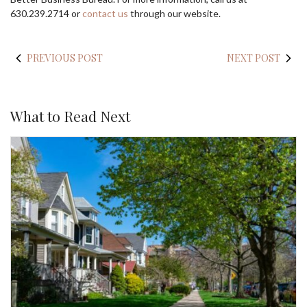
630.239.2714 or
contact us
through our website.
PREVIOUS POST
NEXT POST
What to Read Next