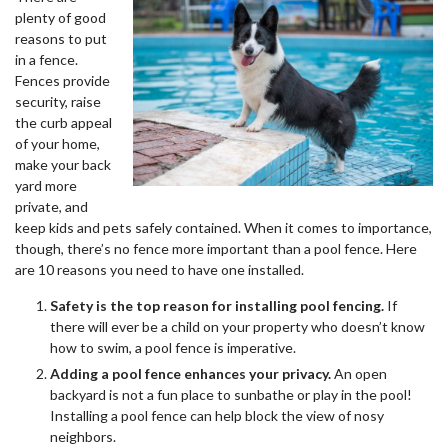
plenty of good
reasons to put
in a fence.
Fences provide
security, raise
the curb appeal
of your home,
make your back
yard more
private, and
keep kids and pets safely contained. When it comes to importance,
though, there’s no fence more important than a pool fence. Here
are 10 reasons you need to have one installed.
Safety is the top reason for installing pool fencing.
If
there will ever be a child on your property who doesn’t know
how to swim, a pool fence is imperative.
Adding a pool fence enhances your privacy.
An open
backyard is not a fun place to sunbathe or play in the pool!
Installing a pool fence can help block the view of nosy
neighbors.