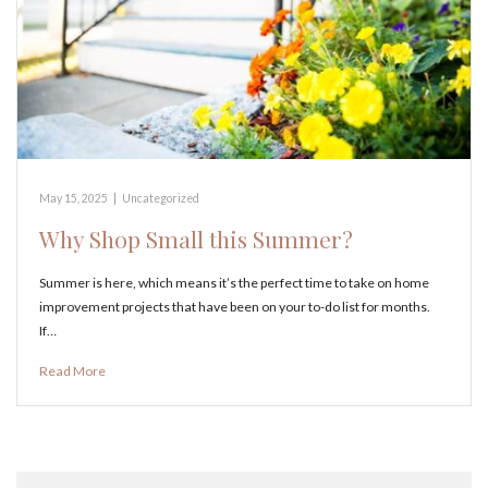
May 15, 2025
|
Uncategorized
Why Shop Small this Summer?
Summer is here, which means it’s the perfect time to take on home
improvement projects that have been on your to-do list for months.
If…
Read More