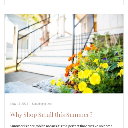
May 15, 2025
|
Uncategorized
Why Shop Small this Summer?
Summer is here, which means it’s the perfect time to take on home