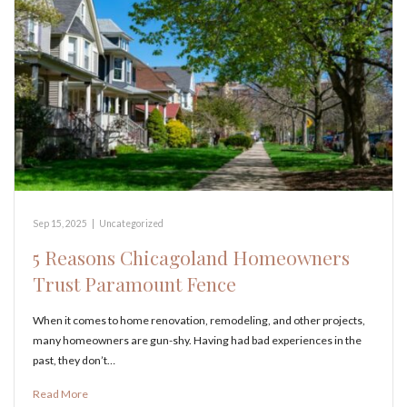
Sep 15, 2025
|
Uncategorized
5 Reasons Chicagoland Homeowners
Trust Paramount Fence
When it comes to home renovation, remodeling, and other projects,
many homeowners are gun-shy. Having had bad experiences in the
past, they don’t…
Read More