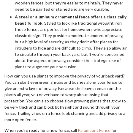
wooden fences, but they’re easier to maintain. They never
need to be painted or stained and are very durable.
A steel or aluminum ornamental fence offers a classically
beautiful look
. Styled to look like traditional wrought iron,
these fences are perfect for homeowners who appreciate
classic design. They provide a moderate amount of privacy,
but a high level of security, as they don’t offer places for
intruders to hide and are difficult to climb. They also allow air
to circulate through your back yard, but if you’re concerned
about the aspect of privacy, consider the strategic use of
plants to augment your seclusion.
How can you use plants to improve the privacy of your back yard?
You can plant evergreen shrubs and bushes along your fence to
give an extra layer of privacy. Because the leaves remain on the
plants all year, you never have to worry about losing that
protection. You can also choose slow growing plants that grow to
be very thick and can block both sight and sound through your
fence. Trailing vines on a fence look charming and add privacy to a
more open fence.
When you’re ready for a new fence, call
Paramount Fence
for