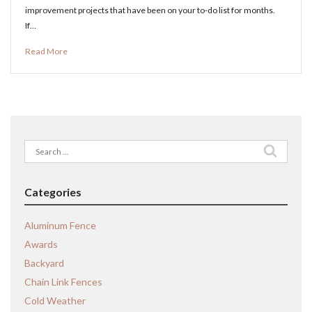
improvement projects that have been on your to-do list for months.
If…
Read More
Search
for:
Categories
Aluminum Fence
Awards
Backyard
Chain Link Fences
Cold Weather