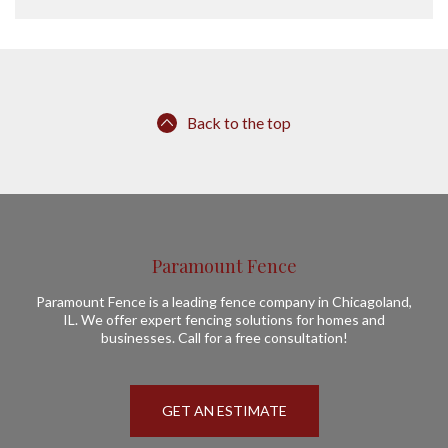
Back to the top
Paramount Fence
Paramount Fence is a leading fence company in Chicagoland,
IL. We offer expert fencing solutions for homes and
businesses. Call for a free consultation!
GET AN ESTIMATE