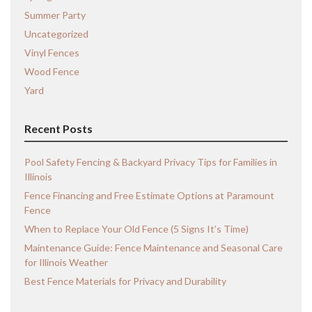
Summer Party
Uncategorized
Vinyl Fences
Wood Fence
Yard
Recent Posts
Pool Safety Fencing & Backyard Privacy Tips for Families in
Illinois
Fence Financing and Free Estimate Options at Paramount
Fence
When to Replace Your Old Fence (5 Signs It’s Time)
Maintenance Guide: Fence Maintenance and Seasonal Care
for Illinois Weather
Best Fence Materials for Privacy and Durability