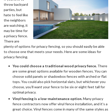
throw backyard
parties, but
hate to feel like
the neighbors
are watching, it
may be time for
a privacy fence.
There are
plenty of options for privacy fencing, so you should easily be able
to choose one that meets your needs. Here are some ideas for
privacy fencing.
You could choose a traditional wood privacy fence.
There
are some great options available for wooden fences. You can
choose solid panels or shadowbox fences with arched or flat
tops. You could also pick horizontal slats, but whichever you
choose, you’ll want your fence to be six or eight feet tall for
optimal privacy.
Vinyl fencing is a low-maintenance option.
Many privacy
fence contractors now offer vinyl fence installation, and it’s a
great choice. Vinyl fences come in many of the same styles as