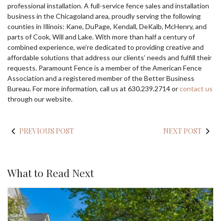
professional installation. A full-service fence sales and installation
business in the Chicagoland area, proudly serving the following
counties in Illinois: Kane, DuPage, Kendall, DeKalb, McHenry, and
parts of Cook, Will and Lake. With more than half a century of
combined experience, we’re dedicated to providing creative and
affordable solutions that address our clients’ needs and fulfill their
requests. Paramount Fence is a member of the American Fence
Association and a registered member of the Better Business
Bureau. For more information, call us at 630.239.2714 or
contact us
through our website.
PREVIOUS POST
NEXT POST
What to Read Next