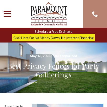
menu
Skip
to
Content
Schedule a Free Estimate
Click Here For No Money Down, No Interest Financing
May 16, 2022
|
Uncategorized
Best Privacy Fences for Party
Gatherings
If you love to