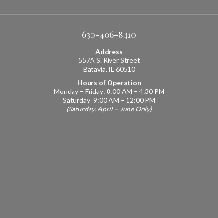
630-406-8410
Address
557A S. River Street
Batavia, IL 60510
Hours of Operation
Monday – Friday: 8:00 AM – 4:30 PM
Saturday: 9:00 AM – 12:00 PM
(Saturday, April – June Only)