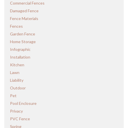
Commercial Fences
Damaged Fence
Fence Materials
Fences
Garden Fence
Home Storage
Infographic
Installation
Kitchen
Lawn
Liability
Outdoor
Pet
Pool Enclosure
Privacy
PVC Fence
Spring