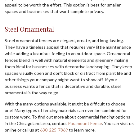
appeal to be worth the effort. This option is best for smaller
spaces and businesses that want complete privacy.
Steel Ornamental
Steel ornamental fences are elegant, ornate, and long-lasting.
They have a timeless appeal that requires very little maintenance
while adding a luxurious feeling to an outdoor space. Ornamental
fences blend in well with natural elements and greenery, making
them ideal for businesses with decorative landscaping. They keep
spaces visually open and don’t block or distract from plant life and
other things your company might want to show off. If your
business wants a fence that is decorative and durable, steel
ornamental is the way to go.
With the many options available, it might be difficult to choose
one! Many types of fencing materials can even be combined for
custom work. To find out more about commercial fencing options
in the Chicagoland area, contact
Paramount Fence
. You can visit us
online or call us at
630-225-7869
to learn more.