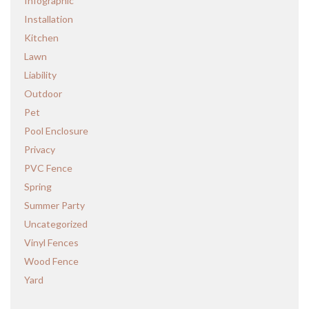
Infographic
Installation
Kitchen
Lawn
Liability
Outdoor
Pet
Pool Enclosure
Privacy
PVC Fence
Spring
Summer Party
Uncategorized
Vinyl Fences
Wood Fence
Yard