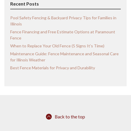
Recent Posts
Pool Safety Fencing & Backyard Privacy Tips for Families in
Illinois
Fence Financing and Free Estimate Options at Paramount
Fence
When to Replace Your Old Fence (5 Signs It’s Time)
Maintenance Guide: Fence Maintenance and Seasonal Care
for Illinois Weather
Best Fence Materials for Privacy and Durability
Back to the top