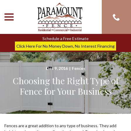
menu
Skip
to
Content
Schedule a Free Estimate
Click Here For No Money Down, No Interest Financing
Dec 9, 2016
|
Fences
Choosing the Right Type of
Fence for Your Business
Fences are a great addition to any type of business. They add