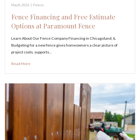
May 8, 2026
|
Fences
Fence Financing and Free Estimate
Options at Paramount Fence
Learn About Our Fence Company Financing in Chicagoland, IL
Budgeting for a new fence gives homeowners a clear picture of
project costs, supports…
Read More