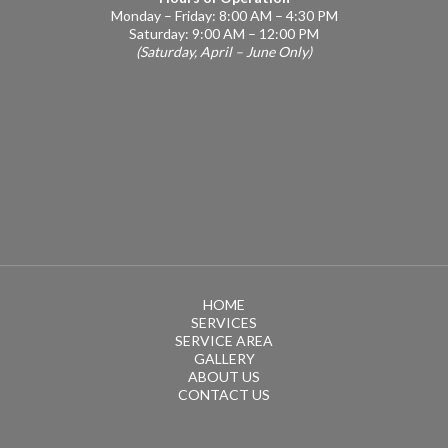
Monday – Friday: 8:00 AM – 4:30 PM
Saturday: 9:00 AM – 12:00 PM
(Saturday, April – June Only)
HOME
SERVICES
SERVICE AREA
GALLERY
ABOUT US
CONTACT US