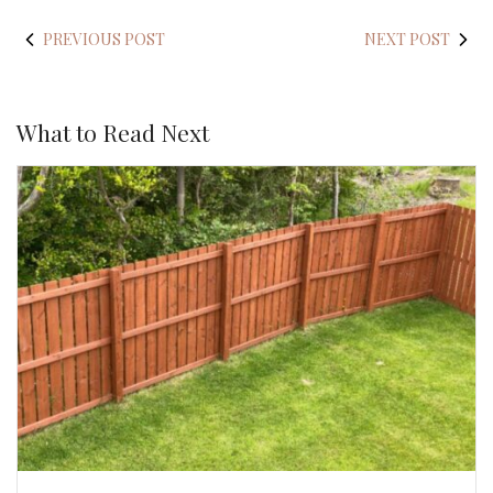
PREVIOUS POST
NEXT POST
What to Read Next