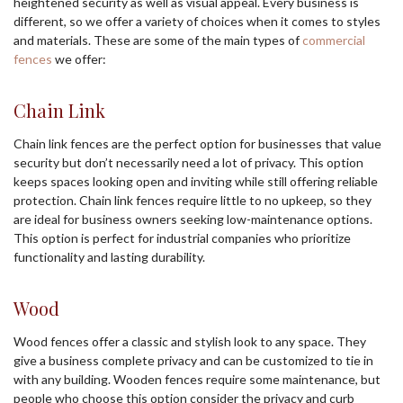
heightened security as well as visual appeal. Every business is
different, so we offer a variety of choices when it comes to styles
and materials. These are some of the main types of
commercial
fences
we offer:
Chain Link
Chain link fences are the perfect option for businesses that value
security but don’t necessarily need a lot of privacy. This option
keeps spaces looking open and inviting while still offering reliable
protection. Chain link fences require little to no upkeep, so they
are ideal for business owners seeking low-maintenance options.
This option is perfect for industrial companies who prioritize
functionality and lasting durability.
Wood
Wood fences offer a classic and stylish look to any space. They
give a business complete privacy and can be customized to tie in
with any building. Wooden fences require some maintenance, but
people who choose this option consider the privacy and curb