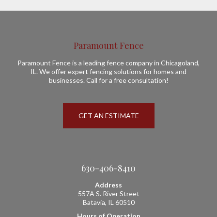
Paramount Fence
Paramount Fence is a leading fence company in Chicagoland,
IL. We offer expert fencing solutions for homes and
businesses. Call for a free consultation!
GET AN ESTIMATE
630-406-8410
Address
557A S. River Street
Batavia, IL 60510
Hours of Operation