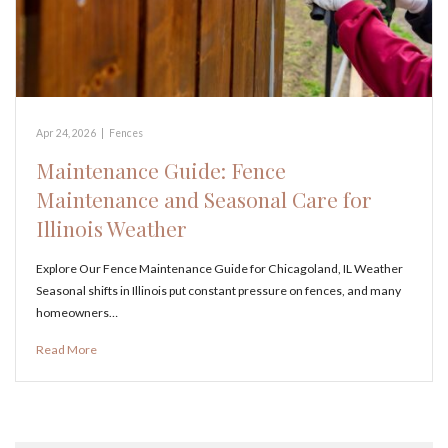
Apr 24, 2026
|
Fences
Maintenance Guide: Fence
Maintenance and Seasonal Care for
Illinois Weather
Explore Our Fence Maintenance Guide for Chicagoland, IL Weather
Seasonal shifts in Illinois put constant pressure on fences, and many
homeowners…
Read More