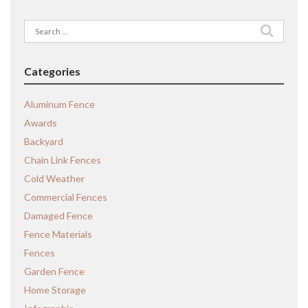
Search
for:
Categories
Aluminum Fence
Awards
Backyard
Chain Link Fences
Cold Weather
Commercial Fences
Damaged Fence
Fence Materials
Fences
Garden Fence
Home Storage