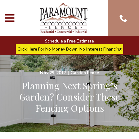
menu
Skip
to
Content
Schedule a Free Estimate
Click Here For No Money Down, No Interest Financing
Nov 29, 2017
|
Garden Fence
Planning Next Spring’s
Garden? Consider These
Fencing Options