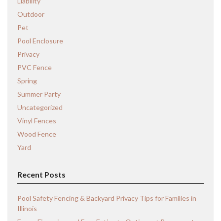
Liability
Outdoor
Pet
Pool Enclosure
Privacy
PVC Fence
Spring
Summer Party
Uncategorized
Vinyl Fences
Wood Fence
Yard
Recent Posts
Pool Safety Fencing & Backyard Privacy Tips for Families in
Illinois