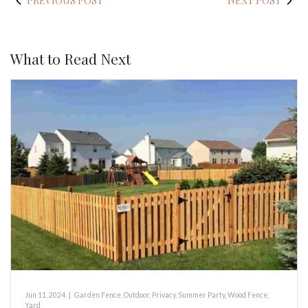
PREVIOUS POST
NEXT POST
What to Read Next
Jun 11, 2024
|
Garden Fence
,
Outdoor
,
Privacy
,
Summer Party
,
Wood Fence
,
Yard