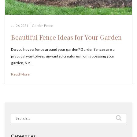
Jul 26, 2021
|
Garden Fence
Beautiful Fence Ideas for Your Garden
Do you have a fence around your garden? Garden fences are a
practical way to keep unwanted creatures from accessing your
garden, but…
Read More
Search
for:
Categories