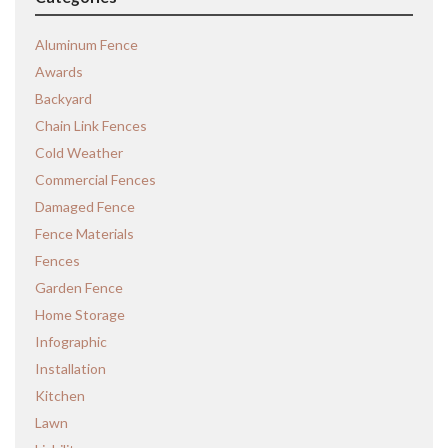
Aluminum Fence
Awards
Backyard
Chain Link Fences
Cold Weather
Commercial Fences
Damaged Fence
Fence Materials
Fences
Garden Fence
Home Storage
Infographic
Installation
Kitchen
Lawn