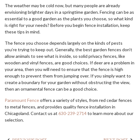
The weather may be cold now, but many people are already
envisioning brighter days in a springtime garden. Fencing can be as
essential to a good garden as the plants you choose, so what kind
is right for your needs? Before you begin fence installation, keep
these tips in mind.
The fence you choose depends largely on the kinds of pests
you’re trying to keep out. Generally, the best garden fences don’t
allow animals to see what is inside, so solid privacy fences, like
wooden and vinyl fences, are good choices. If deer are a problem in
your area, then you will need to ensure that the fence is high
enough to prevent them from jumping over. If you simply want to
create a boundary for your garden without obstructing the view,
then an ornamental fence can be a good choice.
Paramount Fence
offers a variety of styles, from red cedar fences
to metal fences, and provides quality fence installation in
Chicagoland. Contact us at
630-239-2714
to learn more about our
selection.