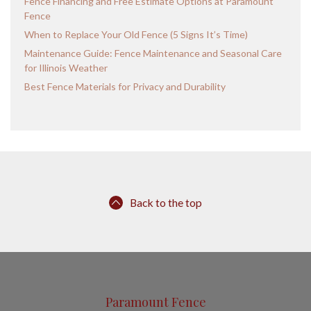
Fence Financing and Free Estimate Options at Paramount
Fence
When to Replace Your Old Fence (5 Signs It’s Time)
Maintenance Guide: Fence Maintenance and Seasonal Care
for Illinois Weather
Best Fence Materials for Privacy and Durability
Back to the top
Paramount Fence