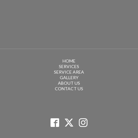
HOME
SERVICES
SERVICE AREA
GALLERY
ABOUT US
CONTACT US