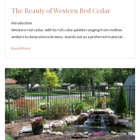
The Beauty of Western Red Cedar
Introduction
Western red cedar, with its rich color palette ranging from mellow
ambers to deep sienna browns, stands out as a preferred material…
Read More