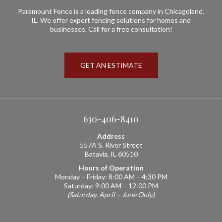
Paramount Fence is a leading fence company in Chicagoland,
IL. We offer expert fencing solutions for homes and
businesses. Call for a free consultation!
GET AN ESTIMATE
630-406-8410
Address
557A S. River Street
Batavia, IL 60510
Hours of Operation
Monday – Friday: 8:00 AM – 4:30 PM
Saturday: 9:00 AM – 12:00 PM
(Saturday, April – June Only)