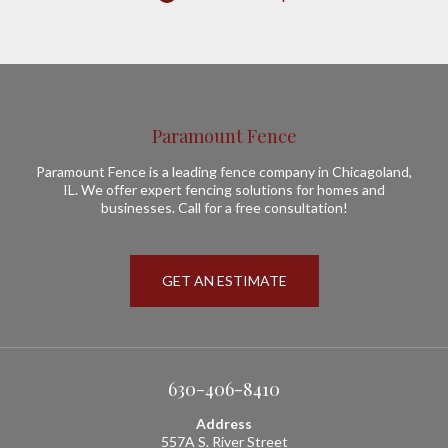
Paramount Fence
Paramount Fence is a leading fence company in Chicagoland,
IL. We offer expert fencing solutions for homes and
businesses. Call for a free consultation!
GET AN ESTIMATE
630-406-8410
Address
557A S. River Street