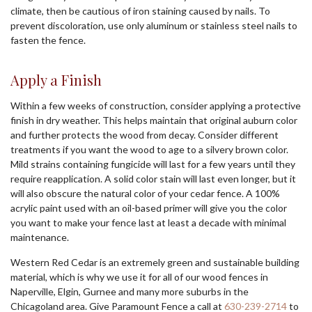
climate, then be cautious of iron staining caused by nails. To
prevent discoloration, use only aluminum or stainless steel nails to
fasten the fence.
Apply a Finish
Within a few weeks of construction, consider applying a protective
finish in dry weather. This helps maintain that original auburn color
and further protects the wood from decay. Consider different
treatments if you want the wood to age to a silvery brown color.
Mild strains containing fungicide will last for a few years until they
require reapplication. A solid color stain will last even longer, but it
will also obscure the natural color of your cedar fence. A 100%
acrylic paint used with an oil-based primer will give you the color
you want to make your fence last at least a decade with minimal
maintenance.
Western Red Cedar is an extremely green and sustainable building
material, which is why we use it for all of our wood fences in
Naperville, Elgin, Gurnee and many more suburbs in the
Chicagoland area. Give Paramount Fence a call at
630-239-2714
to