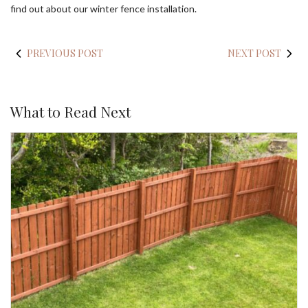
find out about our winter fence installation.
PREVIOUS POST
NEXT POST
What to Read Next