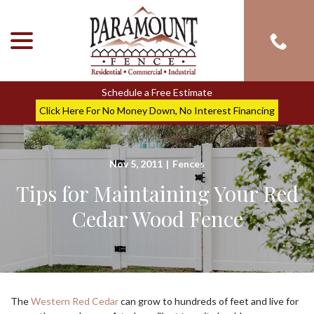
menu
Skip
to
Content
Schedule a Free Estimate
Click Here For No Money Down, No Interest Financing
Nov 5, 2011
|
Fences
Tips for Maintaining Your Red
Cedar Wood Fence
The
Western Red Cedar
can grow to hundreds of feet and live for