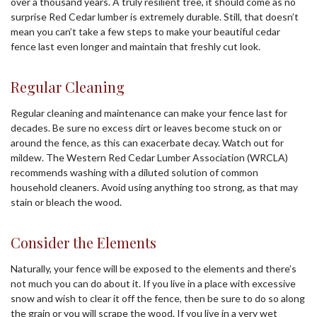
over a thousand years. A truly resilient tree, it should come as no
surprise Red Cedar lumber is extremely durable. Still, that doesn’t
mean you can’t take a few steps to make your beautiful cedar
fence last even longer and maintain that freshly cut look.
Regular Cleaning
Regular cleaning and maintenance can make your fence last for
decades. Be sure no excess dirt or leaves become stuck on or
around the fence, as this can exacerbate decay. Watch out for
mildew. The Western Red Cedar Lumber Association (WRCLA)
recommends washing with a diluted solution of common
household cleaners. Avoid using anything too strong, as that may
stain or bleach the wood.
Consider the Elements
Naturally, your fence will be exposed to the elements and there’s
not much you can do about it. If you live in a place with excessive
snow and wish to clear it off the fence, then be sure to do so along
the grain or you will scrape the wood. If you live in a very wet