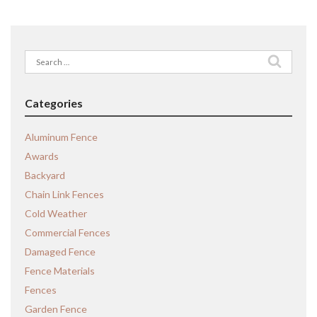
Search
for:
Categories
Aluminum Fence
Awards
Backyard
Chain Link Fences
Cold Weather
Commercial Fences
Damaged Fence
Fence Materials
Fences
Garden Fence