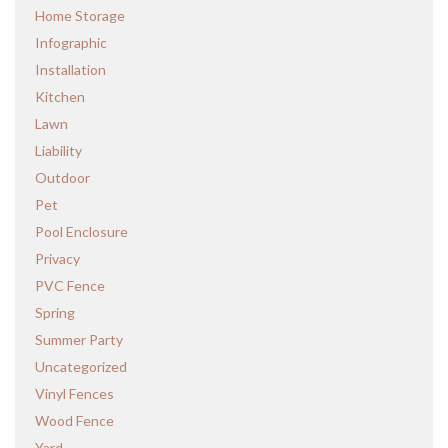
Home Storage
Infographic
Installation
Kitchen
Lawn
Liability
Outdoor
Pet
Pool Enclosure
Privacy
PVC Fence
Spring
Summer Party
Uncategorized
Vinyl Fences
Wood Fence
Yard