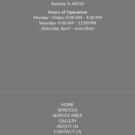
Batavia, IL 60510
Hours of Operation
Monday – Friday: 8:00 AM – 4:30 PM
Saturday: 9:00 AM – 12:00 PM
(Saturday, April – June Only)
HOME
SERVICES
SERVICE AREA
GALLERY
ABOUT US
CONTACT US