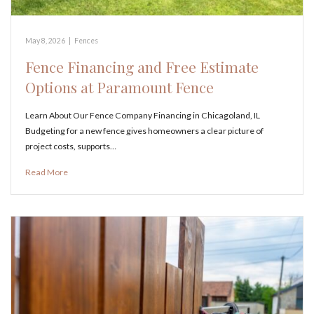
May 8, 2026
|
Fences
Fence Financing and Free Estimate
Options at Paramount Fence
Learn About Our Fence Company Financing in Chicagoland, IL
Budgeting for a new fence gives homeowners a clear picture of
project costs, supports…
Read More