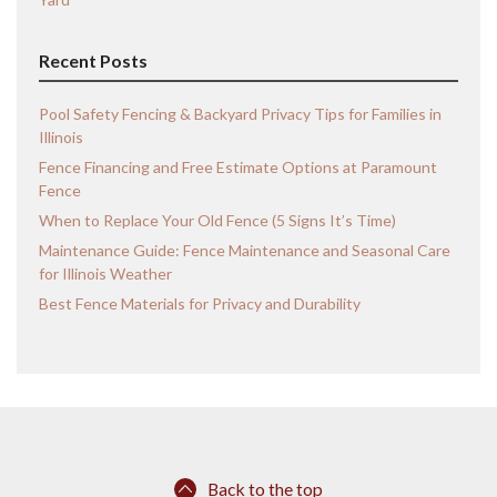
Recent Posts
Pool Safety Fencing & Backyard Privacy Tips for Families in
Illinois
Fence Financing and Free Estimate Options at Paramount
Fence
When to Replace Your Old Fence (5 Signs It’s Time)
Maintenance Guide: Fence Maintenance and Seasonal Care
for Illinois Weather
Best Fence Materials for Privacy and Durability
Back to the top