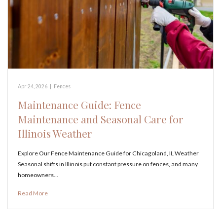
Apr 24, 2026
|
Fences
Maintenance Guide: Fence
Maintenance and Seasonal Care for
Illinois Weather
Explore Our Fence Maintenance Guide for Chicagoland, IL Weather
Seasonal shifts in Illinois put constant pressure on fences, and many
homeowners…
Read More