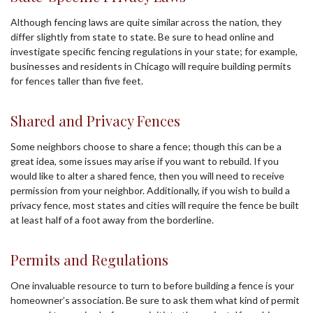
Although fencing laws are quite similar across the nation, they
differ slightly from state to state. Be sure to head online and
investigate specific fencing regulations in your state; for example,
businesses and residents in Chicago will require building permits
for fences taller than five feet.
Shared and Privacy Fences
Some neighbors choose to share a fence; though this can be a
great idea, some issues may arise if you want to rebuild. If you
would like to alter a shared fence, then you will need to receive
permission from your neighbor. Additionally, if you wish to build a
privacy fence, most states and cities will require the fence be built
at least half of a foot away from the borderline.
Permits and Regulations
One invaluable resource to turn to before building a fence is your
homeowner’s association. Be sure to ask them what kind of permit