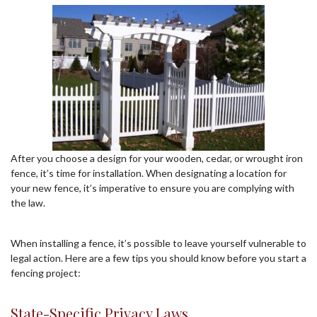
After you choose a design for your wooden, cedar, or wrought iron
fence, it’s time for installation. When designating a location for
your new fence, it’s imperative to ensure you are complying with
the law.
When installing a fence, it’s possible to leave yourself vulnerable to
legal action. Here are a few tips you should know before you start a
fencing project:
State-Specific Privacy Laws