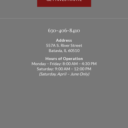
630-406-8410
Address
557A S. River Street
Batavia, IL 60510
Hours of Operation
Monday – Friday: 8:00 AM – 4:30 PM
Saturday: 9:00 AM – 12:00 PM
(Saturday, April – June Only)