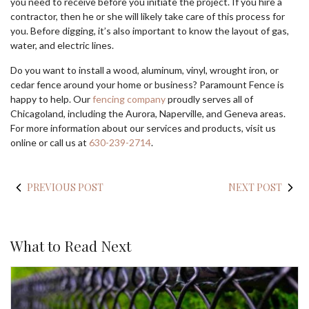
you need to receive before you initiate the project. If you hire a
contractor, then he or she will likely take care of this process for
you. Before digging, it’s also important to know the layout of gas,
water, and electric lines.
Do you want to install a wood, aluminum, vinyl, wrought iron, or
cedar fence around your home or business? Paramount Fence is
happy to help. Our
fencing company
proudly serves all of
Chicagoland, including the Aurora, Naperville, and Geneva areas.
For more information about our services and products, visit us
online or call us at
630-239-2714
.
PREVIOUS POST
NEXT POST
What to Read Next