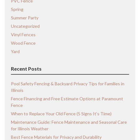
PVC Fence
Spring
Summer Party
Uncategorized
Vinyl Fences
Wood Fence
Yard
Recent Posts
Pool Safety Fencing & Backyard Privacy Tips for Families in
Illinois
Fence Financing and Free Estimate Options at Paramount
Fence
When to Replace Your Old Fence (5 Signs It’s Time)
Maintenance Guide: Fence Maintenance and Seasonal Care
for Illinois Weather
Best Fence Materials for Privacy and Durability