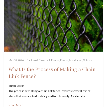
May 10, 2024
|
Backyard
,
Chain Link Fences
,
Fences
,
Installation
,
Outdoor
What Is the Process of Making a Chain-
Link Fence?
Introduction
The process of making a chain link fence involves several critical
steps that ensure its durability and functionality. As a locally…
Read More