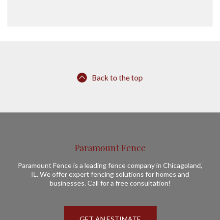
Back to the top
Paramount Fence
Paramount Fence is a leading fence company in Chicagoland,
IL. We offer expert fencing solutions for homes and
businesses. Call for a free consultation!
GET AN ESTIMATE