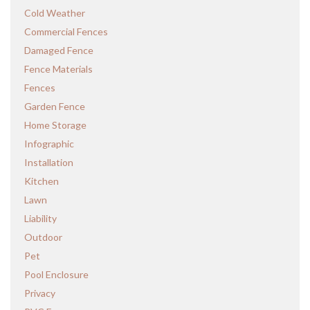
Cold Weather
Commercial Fences
Damaged Fence
Fence Materials
Fences
Garden Fence
Home Storage
Infographic
Installation
Kitchen
Lawn
Liability
Outdoor
Pet
Pool Enclosure
Privacy