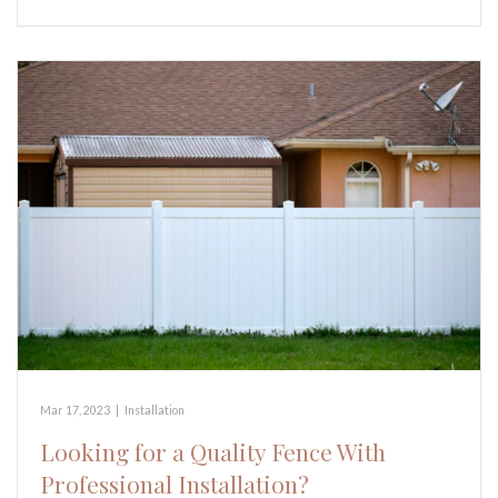
Mar 17, 2023
|
Installation
Looking for a Quality Fence With
Professional Installation?