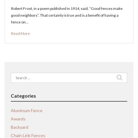
Robert Frost, in a poem published in 1914, said, “Good fences make
good neighbors”. That certainly is true and is a benefit of having a
fence on…
Read More
Search
for:
Categories
Aluminum Fence
Awards
Backyard
Chain Link Fences