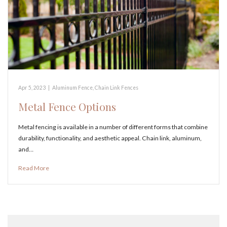
Apr 5, 2023
|
Aluminum Fence
,
Chain Link Fences
Metal Fence Options
Metal fencing is available in a number of different forms that combine
durability, functionality, and aesthetic appeal. Chain link, aluminum,
and…
Read More