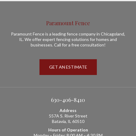
Paramount Fence
Paramount Fence is a leading fence company in Chicagoland,
IL. We offer expert fencing solutions for homes and
businesses. Call for a free consultation!
GET AN ESTIMATE
630-406-8410
Address
557A S. River Street
Batavia, IL 60510
Hours of Operation
Monday – Friday: 8:00 AM – 4:30 PM