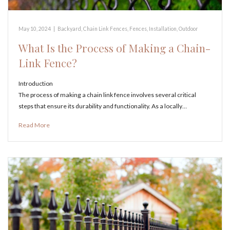
May 10, 2024
|
Backyard
,
Chain Link Fences
,
Fences
,
Installation
,
Outdoor
What Is the Process of Making a Chain-
Link Fence?
Introduction
The process of making a chain link fence involves several critical
steps that ensure its durability and functionality. As a locally…
Read More