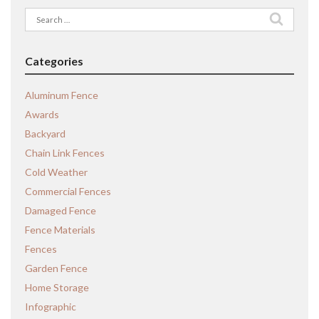
Search
for:
Categories
Aluminum Fence
Awards
Backyard
Chain Link Fences
Cold Weather
Commercial Fences
Damaged Fence
Fence Materials
Fences
Garden Fence
Home Storage
Infographic