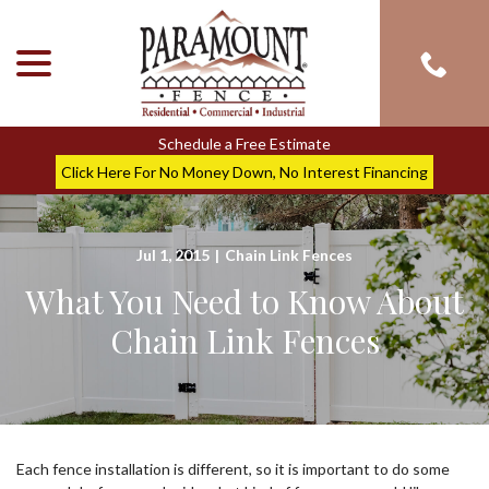
menu
Skip
to
Content
Schedule a Free Estimate
Click Here For No Money Down, No Interest Financing
Jul 1, 2015
|
Chain Link Fences
What You Need to Know About
Chain Link Fences
Each fence installation is different, so it is important to do some