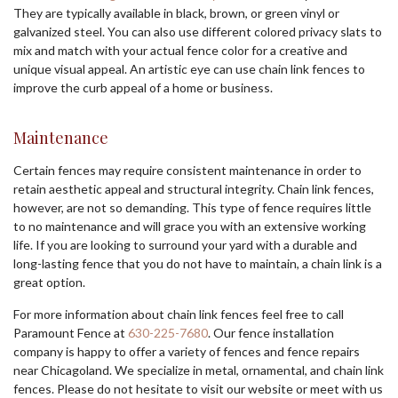
They are typically available in black, brown, or green vinyl or
galvanized steel. You can also use different colored privacy slats to
mix and match with your actual fence color for a creative and
unique visual appeal. An artistic eye can use chain link fences to
improve the curb appeal of a home or business.
Maintenance
Certain fences may require consistent maintenance in order to
retain aesthetic appeal and structural integrity. Chain link fences,
however, are not so demanding. This type of fence requires little
to no maintenance and will grace you with an extensive working
life. If you are looking to surround your yard with a durable and
long-lasting fence that you do not have to maintain, a chain link is a
great option.
For more information about chain link fences feel free to call
Paramount Fence at
630-225-7680
. Our fence installation
company is happy to offer a variety of fences and fence repairs
near Chicagoland. We specialize in metal, ornamental, and chain link
fences. Please do not hesitate to visit our website or meet with us