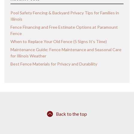
Pool Safety Fencing & Backyard Privacy Tips for Families in
Illinois
Fence Financing and Free Estimate Options at Paramount
Fence
When to Replace Your Old Fence (5 Signs It’s Time)
Maintenance Guide: Fence Maintenance and Seasonal Care
for Illinois Weather
Best Fence Materials for Privacy and Durability
Back to the top