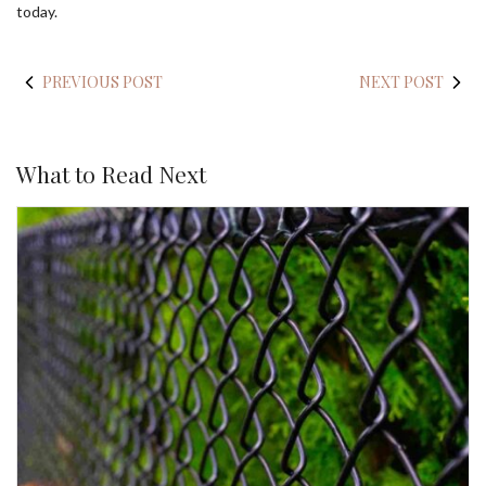
today.
PREVIOUS POST
NEXT POST
What to Read Next