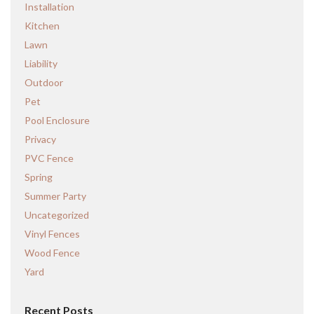
Installation
Kitchen
Lawn
Liability
Outdoor
Pet
Pool Enclosure
Privacy
PVC Fence
Spring
Summer Party
Uncategorized
Vinyl Fences
Wood Fence
Yard
Recent Posts