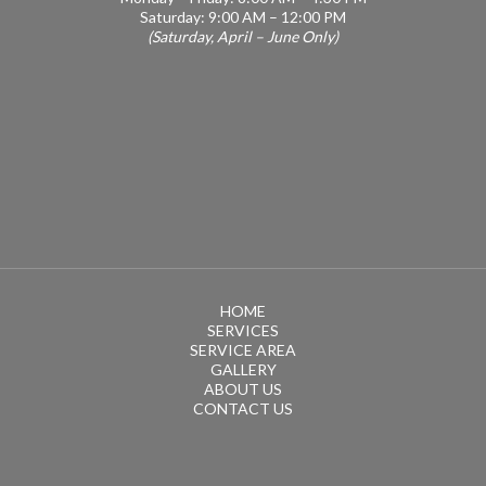
Saturday: 9:00 AM – 12:00 PM
(Saturday, April – June Only)
HOME
SERVICES
SERVICE AREA
GALLERY
ABOUT US
CONTACT US