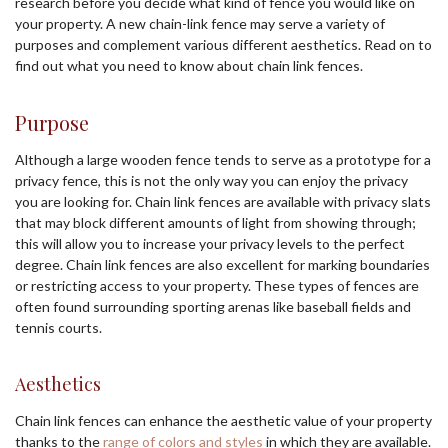
research before you decide what kind of fence you would like on
your property. A new chain-link fence may serve a variety of
purposes and complement various different aesthetics. Read on to
find out what you need to know about chain link fences.
Purpose
Although a large wooden fence tends to serve as a prototype for a
privacy fence, this is not the only way you can enjoy the privacy
you are looking for. Chain link fences are available with privacy slats
that may block different amounts of light from showing through;
this will allow you to increase your privacy levels to the perfect
degree. Chain link fences are also excellent for marking boundaries
or restricting access to your property. These types of fences are
often found surrounding sporting arenas like baseball fields and
tennis courts.
Aesthetics
Chain link fences can enhance the aesthetic value of your property
thanks to the
range of colors and styles
in which they are available.