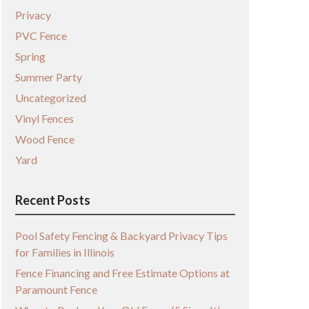
Privacy
PVC Fence
Spring
Summer Party
Uncategorized
Vinyl Fences
Wood Fence
Yard
Recent Posts
Pool Safety Fencing & Backyard Privacy Tips
for Families in Illinois
Fence Financing and Free Estimate Options at
Paramount Fence