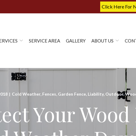
Click Here For 
ERVICES
SERVICE AREA
GALLERY
ABOUT US
CON
2018
|
Cold Weather
,
Fences
,
Garden Fence
,
Liability
,
Outdoor
,
Wood
tect Your Wood