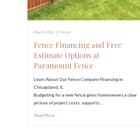
May 8, 2026
|
Fences
Fence Financing and Free
Estimate Options at
Paramount Fence
Learn About Our Fence Company Financing in
Chicagoland, IL
Budgeting for a new fence gives homeowners a clear
picture of project costs, supports…
Read More