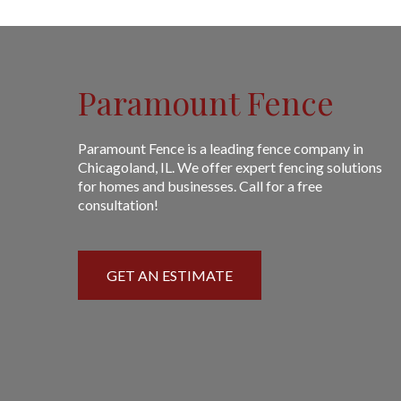
Paramount Fence
Paramount Fence is a leading fence company in
Chicagoland, IL. We offer expert fencing solutions
for homes and businesses. Call for a free
consultation!
GET AN ESTIMATE