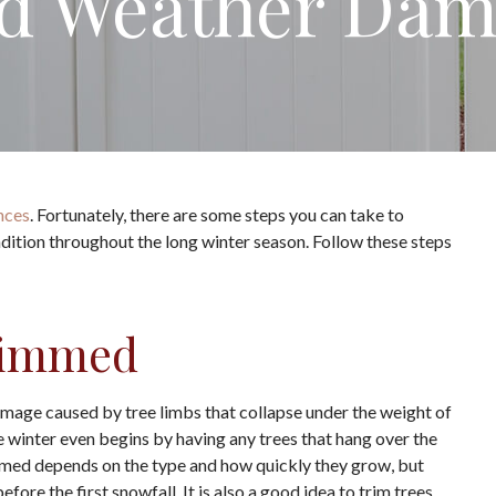
d Weather Da
nces
. Fortunately, there are some steps you can take to
dition throughout the long winter season. Follow these steps
rimmed
amage caused by tree limbs that collapse under the weight of
 winter even begins by having any trees that hang over the
mmed depends on the type and how quickly they grow, but
re the first snowfall. It is also a good idea to trim trees