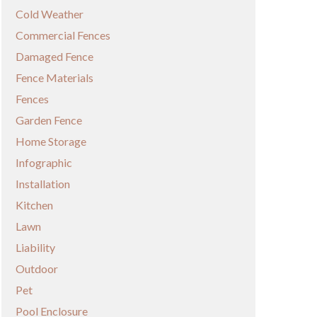
Cold Weather
Commercial Fences
Damaged Fence
Fence Materials
Fences
Garden Fence
Home Storage
Infographic
Installation
Kitchen
Lawn
Liability
Outdoor
Pet
Pool Enclosure