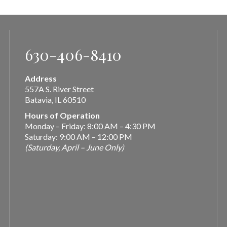
630-406-8410
Address
557A S. River Street
Batavia, IL 60510
Hours of Operation
Monday – Friday: 8:00 AM – 4:30 PM
Saturday: 9:00 AM – 12:00 PM
(Saturday, April – June Only)