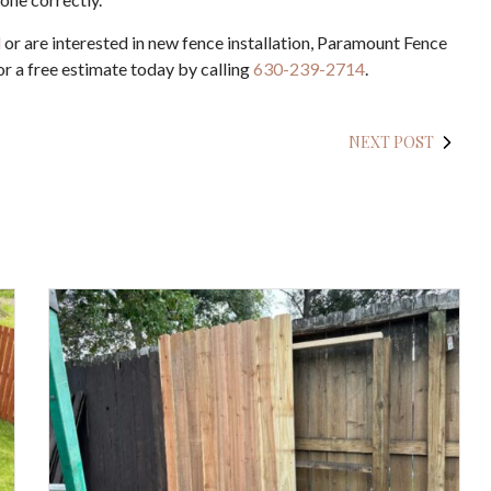
d
or are interested in new fence installation, Paramount Fence
r a free estimate today by calling
630-239-2714
.
NEXT POST