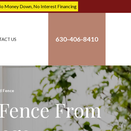
No Money Down, No Interest Financing
630-406-8410
TACT US
 Fence
 Fence From