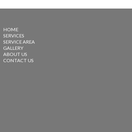
HOME
SERVICES
SERVICE AREA
GALLERY
ABOUT US
CONTACT US