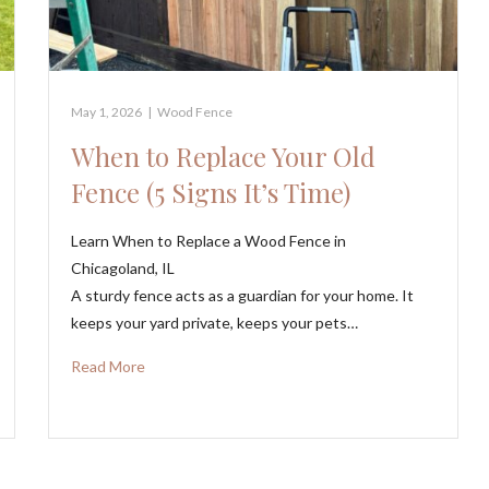
May 1, 2026
|
Wood Fence
When to Replace Your Old
Fence (5 Signs It’s Time)
Learn When to Replace a Wood Fence in
Chicagoland, IL
A sturdy fence acts as a guardian for your home. It
keeps your yard private, keeps your pets…
Read More