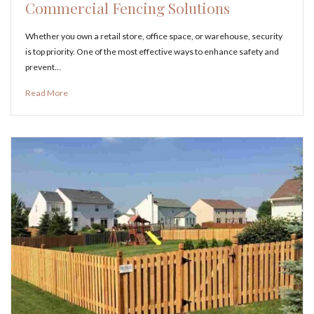
Commercial Fencing Solutions
Whether you own a retail store, office space, or warehouse, security
is top priority. One of the most effective ways to enhance safety and
prevent…
Read More