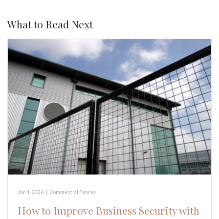
What to Read Next
Jan 1, 2026
|
Commercial Fences
How to Improve Business Security with