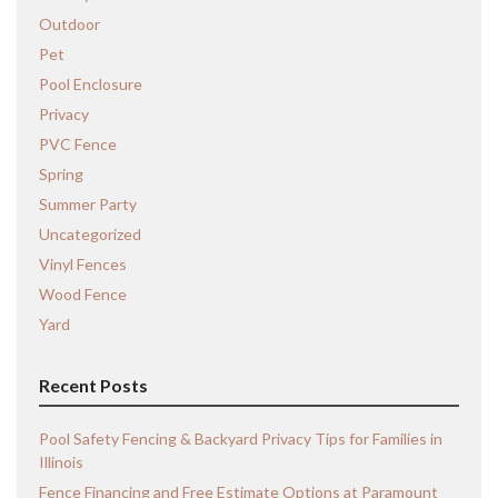
Outdoor
Pet
Pool Enclosure
Privacy
PVC Fence
Spring
Summer Party
Uncategorized
Vinyl Fences
Wood Fence
Yard
Recent Posts
Pool Safety Fencing & Backyard Privacy Tips for Families in
Illinois
Fence Financing and Free Estimate Options at Paramount