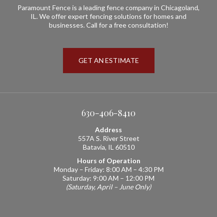
Paramount Fence is a leading fence company in Chicagoland,
IL. We offer expert fencing solutions for homes and
businesses. Call for a free consultation!
GET AN ESTIMATE
630-406-8410
Address
557A S. River Street
Batavia, IL 60510
Hours of Operation
Monday – Friday: 8:00 AM – 4:30 PM
Saturday: 9:00 AM – 12:00 PM
(Saturday, April – June Only)