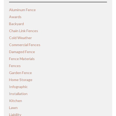
Aluminum Fence
Awards
Backyard
Chain Link Fences
Cold Weather
Commercial Fences
Damaged Fence
Fence Materials
Fences
Garden Fence
Home Storage
Infographic
Installation
Kitchen
Lawn
Liability