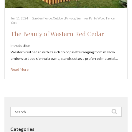
Jun 11, 2024
|
Garden Fence
,
Outdoor
,
Privacy
,
Summer Party
,
Wood Fence
,
Yard
The Beauty of Western Red Cedar
Introduction
Western red cedar, with its rich color palette ranging from mellow
ambers to deep sienna browns, stands out as a preferred material…
Read More
Search
for:
Categories