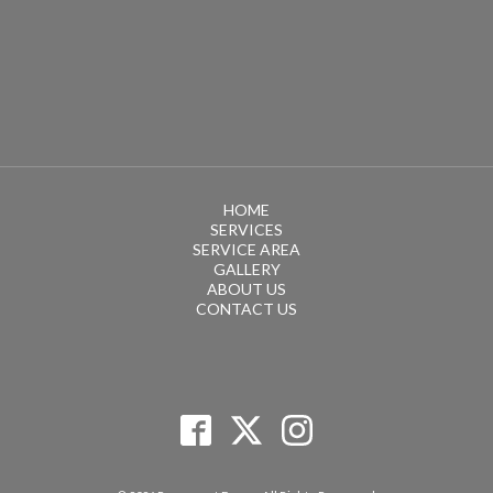
HOME
SERVICES
SERVICE AREA
GALLERY
ABOUT US
CONTACT US