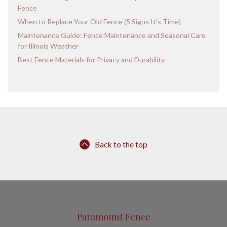
Fence
When to Replace Your Old Fence (5 Signs It’s Time)
Maintenance Guide: Fence Maintenance and Seasonal Care
for Illinois Weather
Best Fence Materials for Privacy and Durability
Back to the top
Paramount Fence