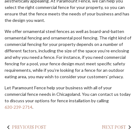
aesthetically appealing. At Paramount Fence, we can help you
select the right commercial fence for your property, so you can
ensure that the fence meets the needs of your business and has
the design you want.
We offer ornamental steel fences as well as board-and-batten
ornamental fencing and ornamental pool fencing. The right kind of
commercial fencing for your property depends on a number of
different factors, including the size of the space you’re enclosing
and why you need a fence. For instance, if you need commercial
fencing for a pool, your fence design must meet specific safety
requirements, while if you’re looking for a fence for an outdoor
eating area, you may wish to consider your customers’ privacy.
Let Paramount Fence help your business with all of your
commercial fence needs in Chicagoland. You can contact us today
to discuss your options for fence installation by calling
630-239-2714
.
PREVIOUS POST
NEXT POST