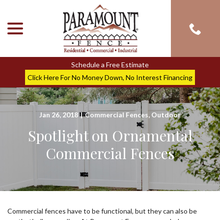
menu
Skip
to
Content
Schedule a Free Estimate
Click Here For No Money Down, No Interest Financing
Jan 26, 2018
|
Commercial Fences
,
Outdoor
Spotlight on Ornamental
Commercial Fences
Commercial fences have to be functional, but they can also be