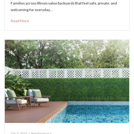
Families across Illinois value backyards that feel safe, private, and
welcoming for everyday…
Read More
Dec 5, 2024
|
Pool Enclosure