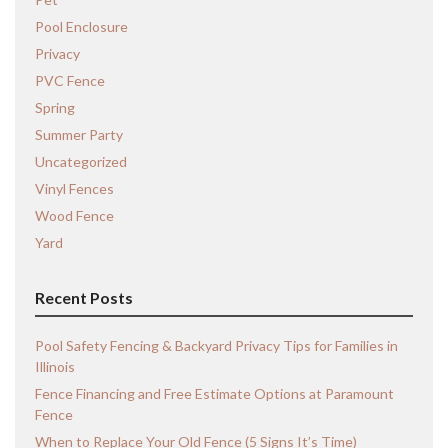
Pool Enclosure
Privacy
PVC Fence
Spring
Summer Party
Uncategorized
Vinyl Fences
Wood Fence
Yard
Recent Posts
Pool Safety Fencing & Backyard Privacy Tips for Families in
Illinois
Fence Financing and Free Estimate Options at Paramount
Fence
When to Replace Your Old Fence (5 Signs It’s Time)