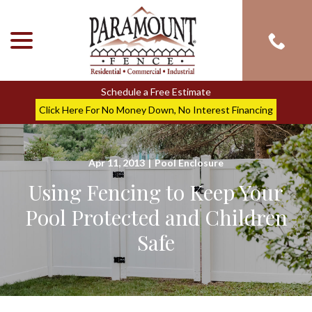
menu
Skip
to
Content
Schedule a Free Estimate
Click Here For No Money Down, No Interest Financing
Apr 11, 2013
|
Pool Enclosure
Using Fencing to Keep Your
Pool Protected and Children
Safe