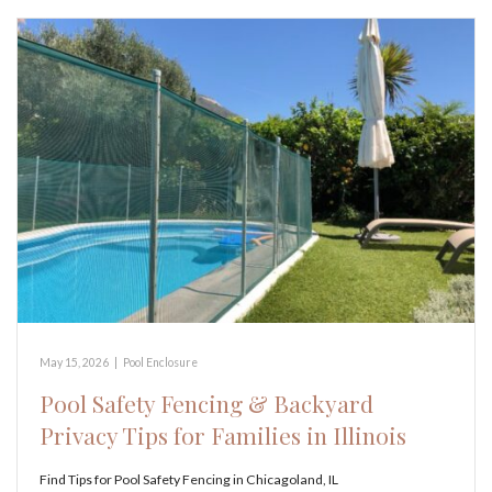
May 15, 2026
|
Pool Enclosure
Pool Safety Fencing & Backyard
Privacy Tips for Families in Illinois
Find Tips for Pool Safety Fencing in Chicagoland, IL