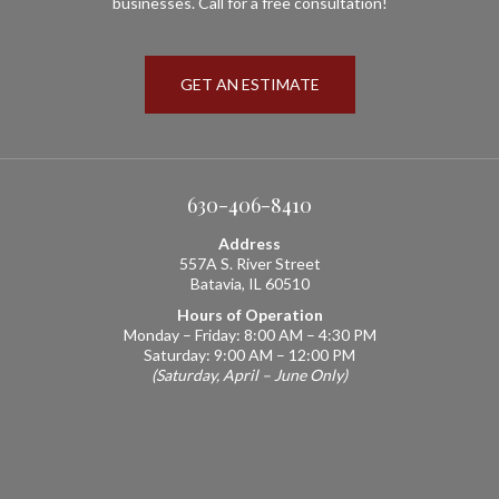
businesses. Call for a free consultation!
GET AN ESTIMATE
630-406-8410
Address
557A S. River Street
Batavia, IL 60510
Hours of Operation
Monday – Friday: 8:00 AM – 4:30 PM
Saturday: 9:00 AM – 12:00 PM
(Saturday, April – June Only)