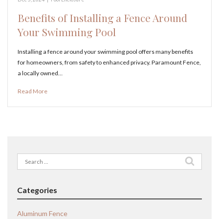
Benefits of Installing a Fence Around
Your Swimming Pool
Installing a fence around your swimming pool offers many benefits
for homeowners, from safety to enhanced privacy. Paramount Fence,
a locally owned…
Read More
Search
for:
Categories
Aluminum Fence