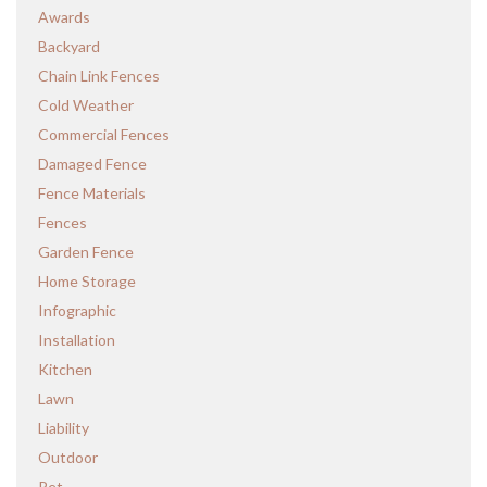
Awards
Backyard
Chain Link Fences
Cold Weather
Commercial Fences
Damaged Fence
Fence Materials
Fences
Garden Fence
Home Storage
Infographic
Installation
Kitchen
Lawn
Liability
Outdoor
Pet