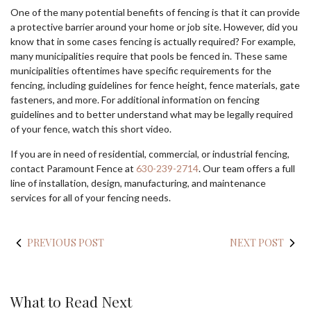
One of the many potential benefits of fencing is that it can provide
a protective barrier around your home or job site. However, did you
know that in some cases fencing is actually required? For example,
many municipalities require that pools be fenced in. These same
municipalities oftentimes have specific requirements for the
fencing, including guidelines for fence height, fence materials, gate
fasteners, and more. For additional information on fencing
guidelines and to better understand what may be legally required
of your fence, watch this short video.
If you are in need of residential, commercial, or industrial fencing,
contact Paramount Fence at
630-239-2714
. Our team offers a full
line of installation, design, manufacturing, and maintenance
services for all of your fencing needs.
PREVIOUS POST
NEXT POST
What to Read Next