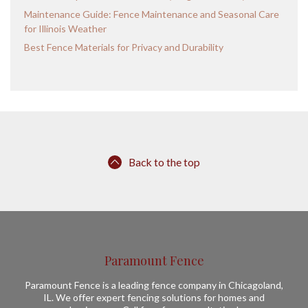
Maintenance Guide: Fence Maintenance and Seasonal Care
for Illinois Weather
Best Fence Materials for Privacy and Durability
Back to the top
Paramount Fence
Paramount Fence is a leading fence company in Chicagoland,
IL. We offer expert fencing solutions for homes and