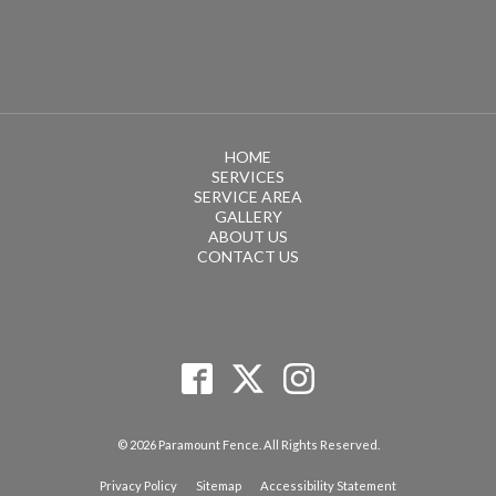
HOME
SERVICES
SERVICE AREA
GALLERY
ABOUT US
CONTACT US
© 2026 Paramount Fence. All Rights Reserved.
Privacy Policy
Sitemap
Accessibility Statement