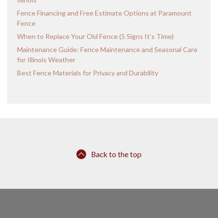
Fence Financing and Free Estimate Options at Paramount
Fence
When to Replace Your Old Fence (5 Signs It’s Time)
Maintenance Guide: Fence Maintenance and Seasonal Care
for Illinois Weather
Best Fence Materials for Privacy and Durability
Back to the top