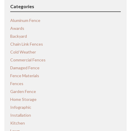
Categories
Aluminum Fence
Awards
Backyard
Chain Link Fences
Cold Weather
Commercial Fences
Damaged Fence
Fence Materials
Fences
Garden Fence
Home Storage
Infographic
Installation
Kitchen
Lawn