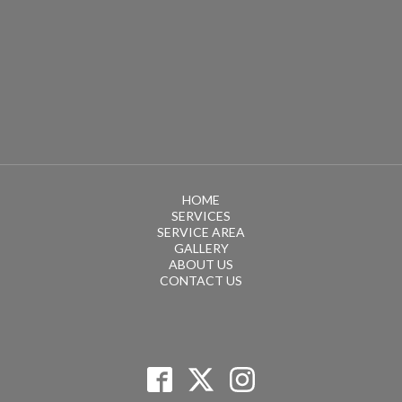
HOME
SERVICES
SERVICE AREA
GALLERY
ABOUT US
CONTACT US