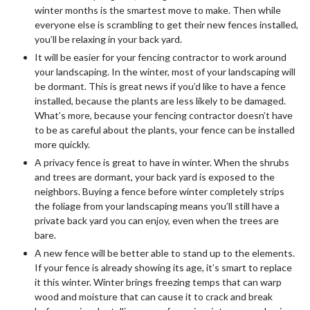
winter months is the smartest move to make. Then while
everyone else is scrambling to get their new fences installed,
you’ll be relaxing in your back yard.
It will be easier for your fencing contractor to work around
your landscaping. In the winter, most of your landscaping will
be dormant. This is great news if you’d like to have a fence
installed, because the plants are less likely to be damaged.
What’s more, because your fencing contractor doesn’t have
to be as careful about the plants, your fence can be installed
more quickly.
A privacy fence is great to have in winter. When the shrubs
and trees are dormant, your back yard is exposed to the
neighbors. Buying a fence before winter completely strips
the foliage from your landscaping means you’ll still have a
private back yard you can enjoy, even when the trees are
bare.
A new fence will be better able to stand up to the elements.
If your fence is already showing its age, it’s smart to replace
it this winter. Winter brings freezing temps that can warp
wood and moisture that can cause it to crack and break