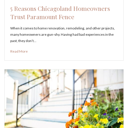
5 Reasons Chicagoland Homeowners
Trust Paramount Fence
When it comes to home renovation, remodeling, and other projects,
many homeowners are gun-shy. Having had bad experiences in the
past, they don’t…
Read More