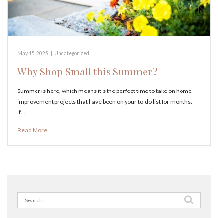
May 15, 2025
|
Uncategorized
Why Shop Small this Summer?
Summer is here, which means it’s the perfect time to take on home
improvement projects that have been on your to-do list for months.
If…
Read More
Search
for: