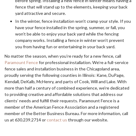
before spring. Installing a new fence in winter means having a
fence that will stand up to the elements, keeping your back
yard attractive and secure.
In the winter, fence installation won’t cramp your style. If you
have your fence installed in the spring, summer, or fall, you
won’t be able to enjoy your back yard while the fencing
company works. Installing a fence in winter won’t prevent
you from having fun or entertaining in your back yard.
No matter the season, when you’re ready for a new fence, call
Paramount Fence
for professional installation. We’re a full-service
fence sales and installation business in the Chicagoland area,
proudly serving the following counties in Illinois: Kane, DuPage,
Kendall, DeKalb, McHenry, and parts of Cook, Will and Lake. With
more than half a century of combined experience, we’re dedicated
to providing creative and affordable solutions that address our
clients’ needs and fulfill their requests. Paramount Fence is a
member of the American Fence Association and a registered
member of the Better Business Bureau. For more information, call
us at 630.239.2714 or
contact us
through our website.