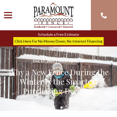
menu
Skip
to
Content
Schedule a Free Estimate
Click Here For No Money Down, No Interest Financing
Dec 17, 2021
|
Uncategorized
Why a New Fence During the
Winter is the Smartest
Purchasing Decision