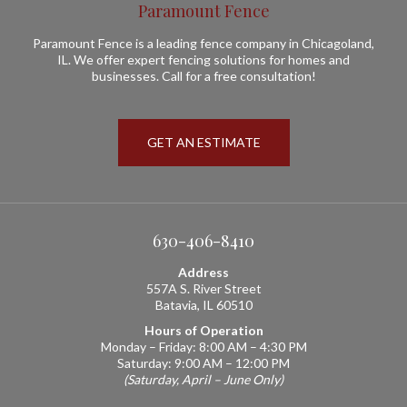
Paramount Fence
Paramount Fence is a leading fence company in Chicagoland,
IL. We offer expert fencing solutions for homes and
businesses. Call for a free consultation!
GET AN ESTIMATE
630-406-8410
Address
557A S. River Street
Batavia, IL 60510
Hours of Operation
Monday – Friday: 8:00 AM – 4:30 PM
Saturday: 9:00 AM – 12:00 PM
(Saturday, April – June Only)