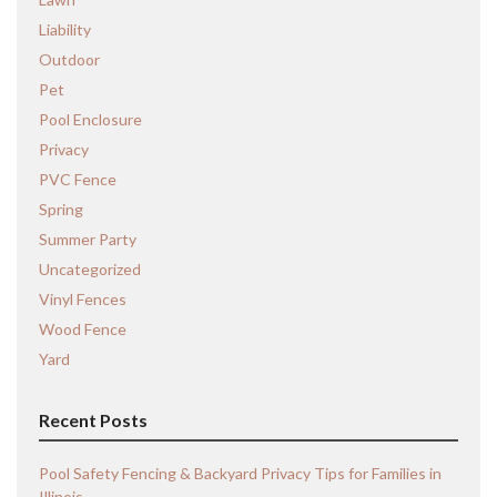
Liability
Outdoor
Pet
Pool Enclosure
Privacy
PVC Fence
Spring
Summer Party
Uncategorized
Vinyl Fences
Wood Fence
Yard
Recent Posts
Pool Safety Fencing & Backyard Privacy Tips for Families in
Illinois