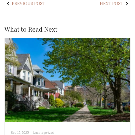
PREVIOUS POST
NEXT POST
What to Read Next
Sep 15, 2025
|
Uncategorized