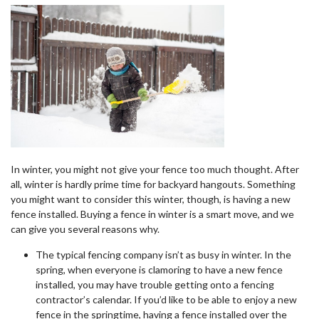
In winter, you might not give your fence too much thought. After
all, winter is hardly prime time for backyard hangouts. Something
you might want to consider this winter, though, is having a new
fence installed. Buying a fence in winter is a smart move, and we
can give you several reasons why.
The typical fencing company isn’t as busy in winter. In the
spring, when everyone is clamoring to have a new fence
installed, you may have trouble getting onto a fencing
contractor’s calendar. If you’d like to be able to enjoy a new
fence in the springtime, having a fence installed over the