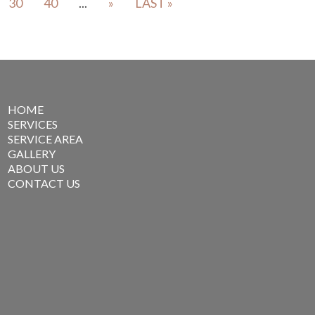
30
40
...
»
LAST »
HOME
SERVICES
SERVICE AREA
GALLERY
ABOUT US
CONTACT US