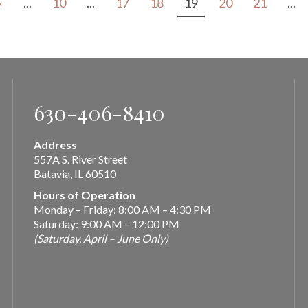
«
...
10
...
17
18
19
20
21
...
630-406-8410
Address
557A S. River Street
Batavia, IL 60510
Hours of Operation
Monday – Friday: 8:00 AM – 4:30 PM
Saturday: 9:00 AM – 12:00 PM
(Saturday, April – June Only)