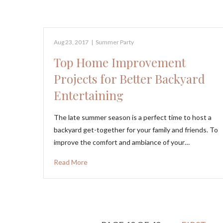
Aug 23, 2017
|
Summer Party
Top Home Improvement
Projects for Better Backyard
Entertaining
The late summer season is a perfect time to host a
backyard get-together for your family and friends. To
improve the comfort and ambiance of your…
Read More