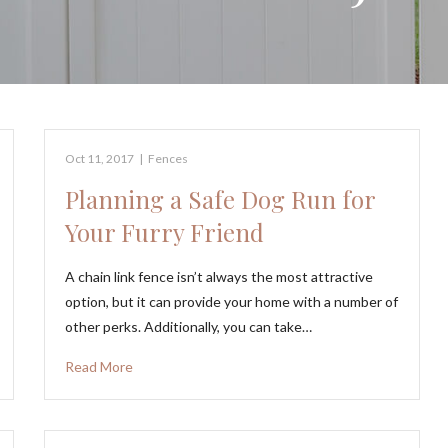
Oct 11, 2017
|
Fences
Planning a Safe Dog Run for
Your Furry Friend
A chain link fence isn’t always the most attractive
option, but it can provide your home with a number of
other perks. Additionally, you can take…
Read More