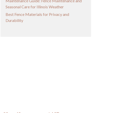
Maintenance Guide: Fence Maintenance and
Seasonal Care for Illinois Weather
Best Fence Materials for Privacy and
Durability