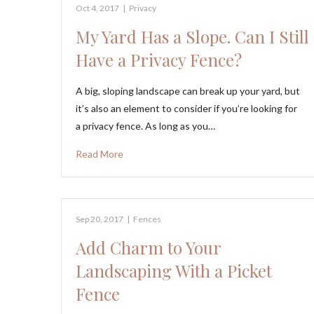
Oct 4, 2017
|
Privacy
My Yard Has a Slope. Can I Still
Have a Privacy Fence?
A big, sloping landscape can break up your yard, but
it’s also an element to consider if you’re looking for
a privacy fence. As long as you…
Read More
Sep 20, 2017
|
Fences
Add Charm to Your
Landscaping With a Picket
Fence