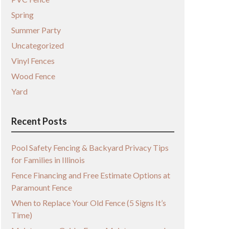
Spring
Summer Party
Uncategorized
Vinyl Fences
Wood Fence
Yard
Recent Posts
Pool Safety Fencing & Backyard Privacy Tips
for Families in Illinois
Fence Financing and Free Estimate Options at
Paramount Fence
When to Replace Your Old Fence (5 Signs It’s
Time)