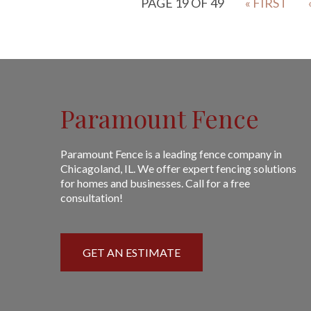
PAGE 19 OF 49
« FIRST
Paramount Fence
Paramount Fence is a leading fence company in
Chicagoland, IL. We offer expert fencing solutions
for homes and businesses. Call for a free
consultation!
GET AN ESTIMATE