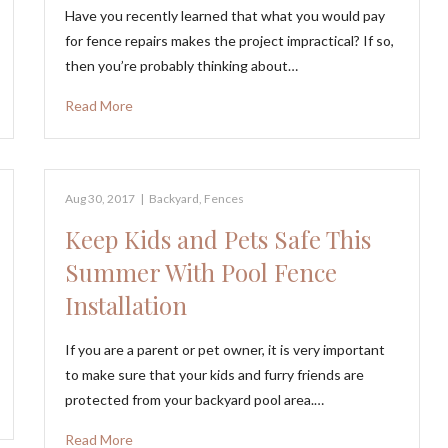
Have you recently learned that what you would pay
for fence repairs makes the project impractical? If so,
then you’re probably thinking about…
Read More
Aug 30, 2017
|
Backyard
,
Fences
Keep Kids and Pets Safe This
Summer With Pool Fence
Installation
If you are a parent or pet owner, it is very important
to make sure that your kids and furry friends are
protected from your backyard pool area.…
Read More