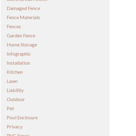
Damaged Fence
Fence Materials
Fences
Garden Fence
Home Storage
Infographic
Installation
Kitchen
Lawn
Liability
Outdoor
Pet
Pool Enclosure
Privacy
PVC Fence