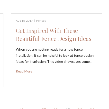
Aug 16, 2017
|
Fences
Get Inspired With These
Beautiful Fence Design Ideas
When you are getting ready for a new fence
installation, it can be helpful to look at fence design
ideas for inspiration. This video showcases some…
Read More