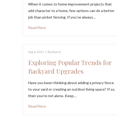
When it comes to home improvement projects that
add character to a home, few options can do a better
job than picket fencing. If you’ve always…
Read More
Sep 6, 2017
|
Backyard
Exploring Popular Trends for
Backyard Upgrades
Have you been thinking about adding a privacy fence
to your yard or creating an outdoor living space? If so,
then you’re not alone. Keep…
Read More