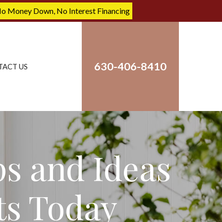
No Money Down, No Interest Financing
630-406-8410
TACT US
ps and Ideas
ts Today