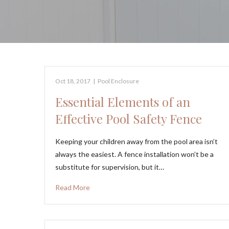
Oct 18, 2017
|
Pool Enclosure
Essential Elements of an
Effective Pool Safety Fence
Keeping your children away from the pool area isn’t
always the easiest. A fence installation won’t be a
substitute for supervision, but it…
Read More