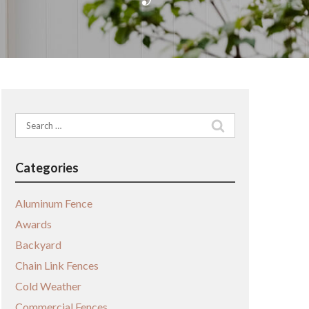
Search
for:
Categories
Aluminum Fence
Awards
Backyard
Chain Link Fences
Cold Weather
Commercial Fences