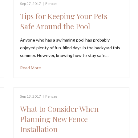
Sep 27, 2017
|
Fences
Tips for Keeping Your Pets
Safe Around the Pool
Anyone who has a swimming pool has probably
enjoyed plenty of fun-filled days in the backyard this
summer. However, knowing how to stay safe…
Read More
Sep 13, 2017
|
Fences
What to Consider When
Planning New Fence
Installation