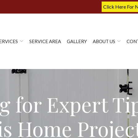
Click Here For 
ERVICES
SERVICE AREA
GALLERY
ABOUT US
CON
g for Expert Ti
nois Home Projec