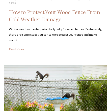
Fence
How to Protect Your Wood Fence From
Cold Weather Damage
Winter weather can be particularly risky for wood fences. Fortunately,
there are some steps you can take to protect your fence and make
sure it…
Read More