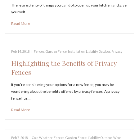
There are plenty of things you can do to open up your kitchen and give
yourself…
Read More
Feb 14, 2018
|
Fences
,
Garden Fence
,
Installation
,
Liability
,
Outdoor
,
Privacy
Highlighting the Benefits of Privacy
Fences
If you’re considering your options for a new fence, you may be
wondering about the benefits offered by privacy fences. A privacy
fence has…
Read More
Feb 7, 2018
|
Cold Weather
,
Fences
,
Garden Fence
,
Liability
,
Outdoor
,
Wood