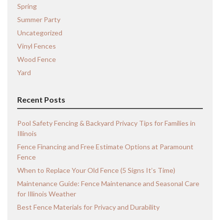
Spring
Summer Party
Uncategorized
Vinyl Fences
Wood Fence
Yard
Recent Posts
Pool Safety Fencing & Backyard Privacy Tips for Families in
Illinois
Fence Financing and Free Estimate Options at Paramount
Fence
When to Replace Your Old Fence (5 Signs It’s Time)
Maintenance Guide: Fence Maintenance and Seasonal Care
for Illinois Weather
Best Fence Materials for Privacy and Durability