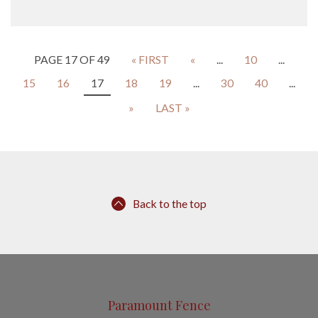
PAGE 17 OF 49
« FIRST
«
...
10
...
15
16
17
18
19
...
30
40
...
»
LAST »
Back to the top
Paramount Fence