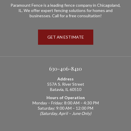
Paramount Fence is a leading fence company in Chicagoland,
IL. We offer expert fencing solutions for homes and
businesses. Call for a free consultation!
GET AN ESTIMATE
630-406-8410
Address
557A S. River Street
Batavia, IL 60510
Hours of Operation
Monday – Friday: 8:00 AM – 4:30 PM
Saturday: 9:00 AM – 12:00 PM
(Saturday, April – June Only)