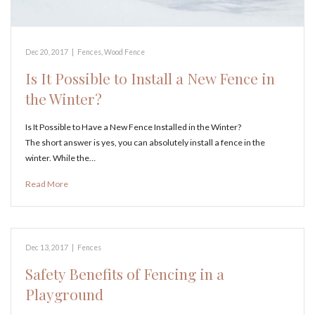
Dec 20, 2017
|
Fences
,
Wood Fence
Is It Possible to Install a New Fence in
the Winter?
Is It Possible to Have a New Fence Installed in the Winter?
The short answer is yes, you can absolutely install a fence in the
winter. While the…
Read More
Dec 13, 2017
|
Fences
Safety Benefits of Fencing in a
Playground