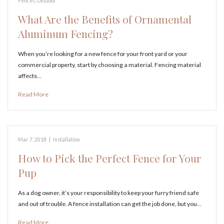
Fences
,
Outdoor
What Are the Benefits of Ornamental
Aluminum Fencing?
When you’re looking for a new fence for your front yard or your
commercial property, start by choosing a material. Fencing material
affects…
Read More
Mar 7, 2018
|
Installation
How to Pick the Perfect Fence for Your
Pup
As a dog owner, it’s your responsibility to keep your furry friend safe
and out of trouble. A fence installation can get the job done, but you…
Read More