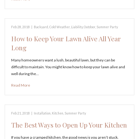
Feb 28, 2018
|
Backyard
,
Cold Weather
,
Liability
,
Outdoor
,
Summer Party
How to Keep Your Lawn Alive All Year
Long
Many homeowners want a lush, beautiful lawn, but they can be
difficult to maintain. You might know how to keep your lawn alive and
well during the…
Read More
Feb 21, 2018
|
Installation
,
Kitchen
,
Summer Party
The Best Ways to Open Up Your Kitchen
If you have a cramped kitchen, the good news is you aren’t stuck.