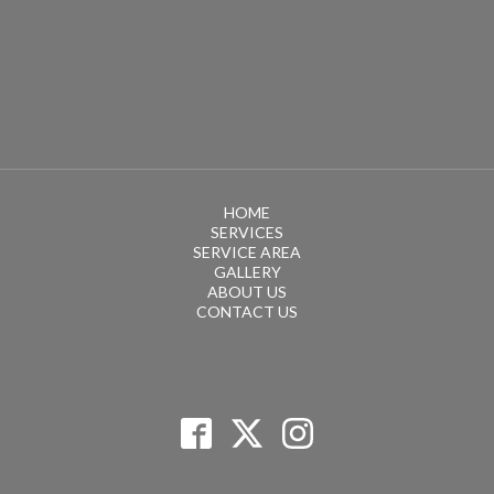
HOME
SERVICES
SERVICE AREA
GALLERY
ABOUT US
CONTACT US