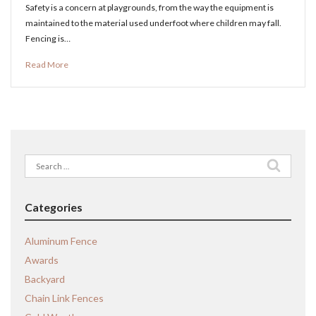
Safety is a concern at playgrounds, from the way the equipment is
maintained to the material used underfoot where children may fall.
Fencing is…
Read More
Search
for:
Categories
Aluminum Fence
Awards
Backyard
Chain Link Fences