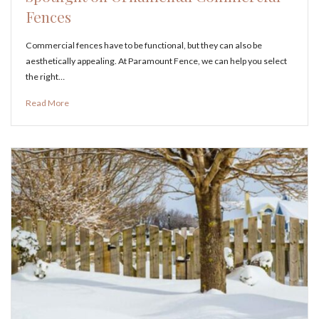
Fences
Commercial fences have to be functional, but they can also be
aesthetically appealing. At Paramount Fence, we can help you select
the right…
Read More