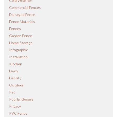
Cold Weather
Commercial Fences
Damaged Fence
Fence Materials
Fences
Garden Fence
Home Storage
Infographic
Installation
Kitchen
Lawn
Liability
Outdoor
Pet
Pool Enclosure
Privacy
PVC Fence