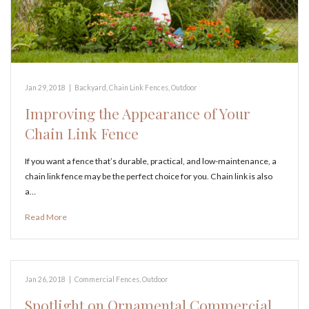
Jan 29, 2018
|
Backyard
,
Chain Link Fences
,
Outdoor
Improving the Appearance of Your
Chain Link Fence
If you want a fence that’s durable, practical, and low-maintenance, a
chain link fence may be the perfect choice for you. Chain link is also
a…
Read More
Jan 26, 2018
|
Commercial Fences
,
Outdoor
Spotlight on Ornamental Commercial